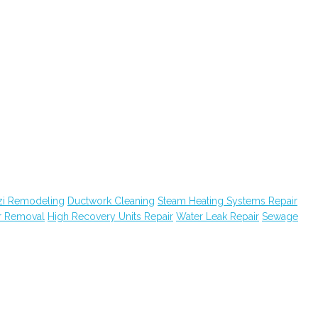
zi Remodeling
Ductwork Cleaning
Steam Heating Systems Repair
r Removal
High Recovery Units Repair
Water Leak Repair
Sewage