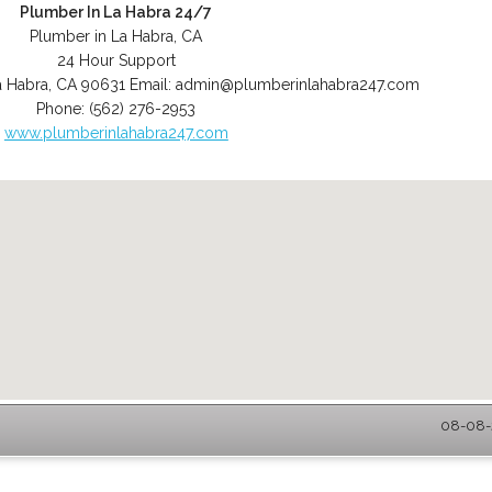
Plumber In La Habra 24/7
Plumber in La Habra, CA
24 Hour Support
a Habra
,
CA
90631
Email:
admin@plumberinlahabra247.com
Phone:
(562) 276-2953
www.plumberinlahabra247.com
08-08-2