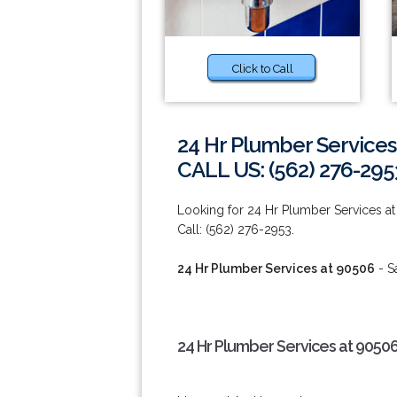
Click to Call
24 Hr Plumber Services
CALL US: (562) 276-295
Looking for 24 Hr Plumber Services at
Call: (562) 276-2953.
24 Hr Plumber Services at 90506
- S
24 Hr Plumber Services at 90506