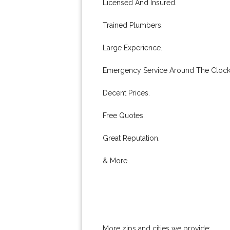
Licensed And Insured.
Trained Plumbers.
Large Experience.
Emergency Service Around The Clock
Decent Prices.
Free Quotes.
Great Reputation.
& More..
More zips and cities we provide: