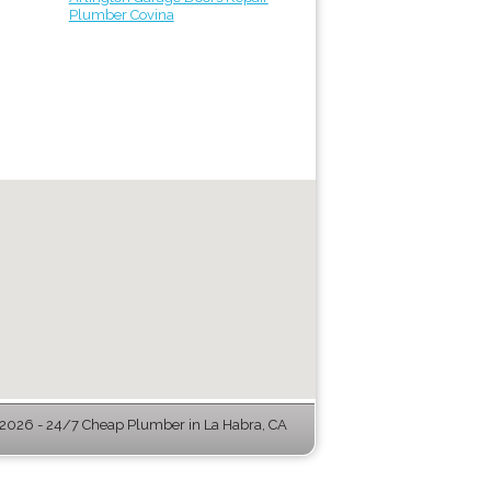
Plumber Covina
026 - 24/7 Cheap Plumber in La Habra, CA