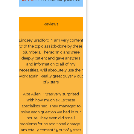
Reviews
Lindsey Bradford: "I am very content
with the top class job done by these
plumbers. The technicians were
deeply patient and gave answers
and information to all of my
necessities. Will absolutely use their
work again. Really great guys." 5 out
of 5 stars
Abe Allen: "I was very surprised
with how much skills these
specialists had. They managed to
solve each question we had in our
house. They even did small
problems for no additional charge. I
am totally content." 5 out of 5 stars