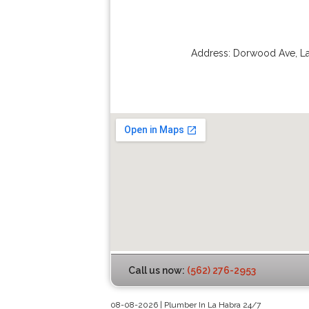
Address:
Dorwood Ave
,
L
Call us now:
(562) 276-2953
08-08-2026 | Plumber In La Habra 24/7