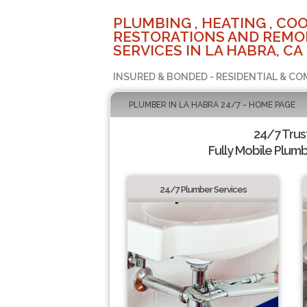
PLUMBING , HEATING , COO
RESTORATIONS AND REMO
SERVICES IN LA HABRA, CA
INSURED & BONDED - RESIDENTIAL & CO
PLUMBER IN LA HABRA 24/7 - HOME PAGE
24/7 Tru
Fully Mobile Plumb
24/7 Plumber Services