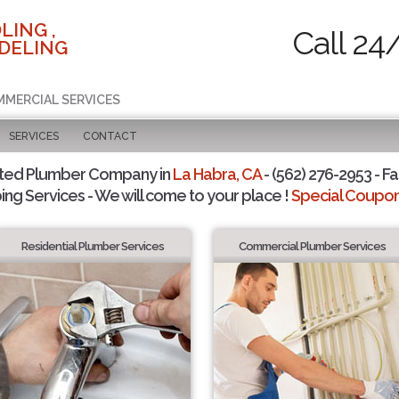
LING ,
Call 24
DELING
MMERCIAL SERVICES
SERVICES
CONTACT
sted Plumber Company in
La Habra, CA
- (562) 276-2953 - Fa
ing Services - We will come to your place !
Special Coupons
Residential Plumber Services
Commercial Plumber Services