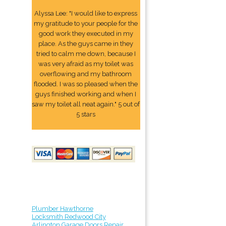
Alyssa Lee: "I would like to express
my gratitude to your people for the
good work they executed in my
place. As the guys came in they
tried to calm me down, because I
was very afraid as my toilet was
overflowing and my bathroom
flooded. I was so pleased when the
guys finished working and when I
saw my toilet all neat again." 5 out of
5 stars
Plumber Hawthorne
Locksmith Redwood City
Arlington Garage Doors Repair