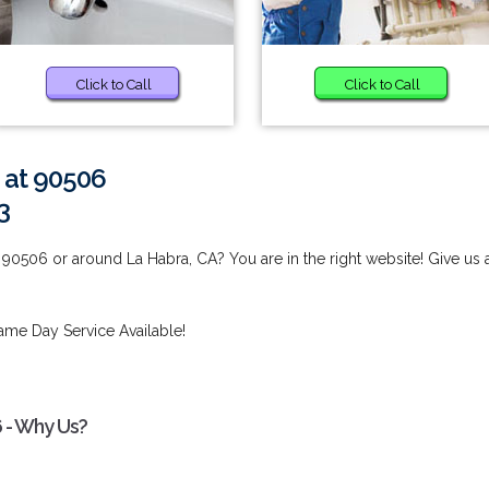
Click to Call
Click to Call
 at 90506
3
 90506 or around La Habra, CA? You are in the right website! Give us 
ame Day Service Available!
 - Why Us?