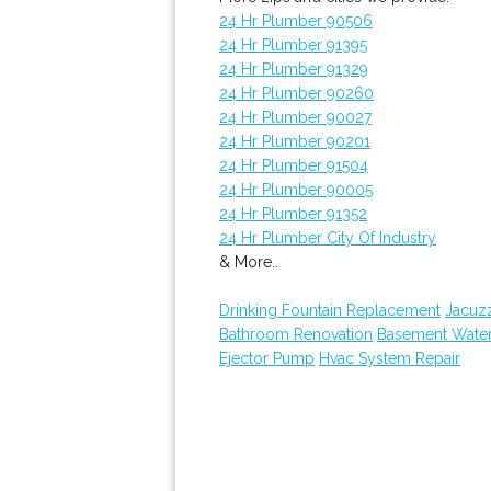
24 Hr Plumber 90506
24 Hr Plumber 91395
24 Hr Plumber 91329
24 Hr Plumber 90260
24 Hr Plumber 90027
24 Hr Plumber 90201
24 Hr Plumber 91504
24 Hr Plumber 90005
24 Hr Plumber 91352
24 Hr Plumber City Of Industry
& More..
Drinking Fountain Replacement
Jacuz
Bathroom Renovation
Basement Wate
Ejector Pump
Hvac System Repair