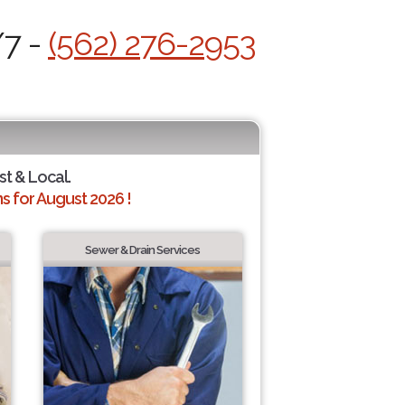
/7 -
(562) 276-2953
st & Local.
 for August 2026 !
Sewer & Drain Services