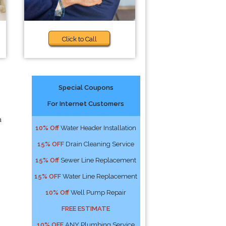
Click to Call
Special Coupons
For Internet Customers
a
10% Off
Water Header Installation
15% OFF
Drain Cleaning Service
15% Off
Sewer Line Replacement
15% OFF
Water Line Replacement
10% Off
Well Pump Repair
FREE ESTIMATE
10% OFF
ANY Plumbing Service