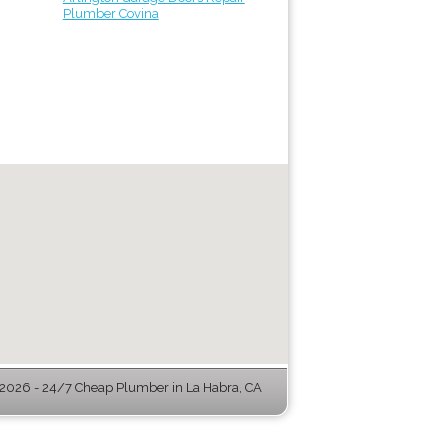
Plumber Covina
2026 - 24/7 Cheap Plumber in La Habra, CA