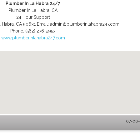
Plumber In La Habra 24/7
Plumber in La Habra, CA
24 Hour Support
a Habra
,
CA
90631
Email:
admin@plumberinlahabra247.com
Phone:
(562) 276-2953
www.plumberinlahabra247.com
07-08-