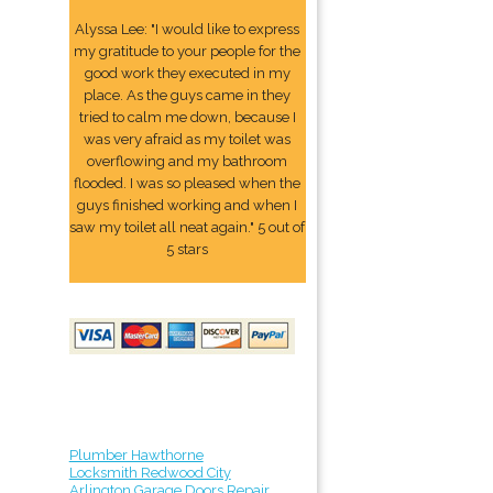
Alyssa Lee: "I would like to express
my gratitude to your people for the
good work they executed in my
place. As the guys came in they
tried to calm me down, because I
was very afraid as my toilet was
overflowing and my bathroom
flooded. I was so pleased when the
guys finished working and when I
saw my toilet all neat again." 5 out of
5 stars
Plumber Hawthorne
Locksmith Redwood City
Arlington Garage Doors Repair