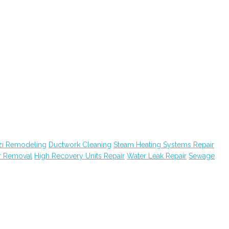
zi Remodeling
Ductwork Cleaning
Steam Heating Systems Repair
r Removal
High Recovery Units Repair
Water Leak Repair
Sewage