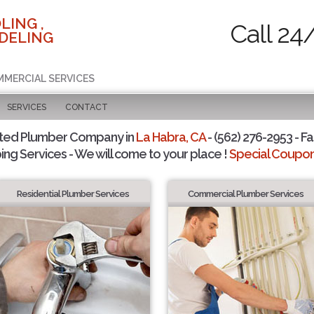
LING ,
Call 24
DELING
MMERCIAL SERVICES
SERVICES
CONTACT
sted Plumber Company in
La Habra, CA
- (562) 276-2953 - Fa
ing Services - We will come to your place !
Special Coupons
Residential Plumber Services
Commercial Plumber Services