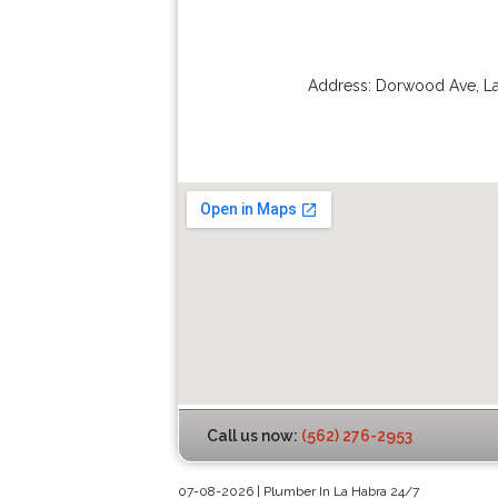
Address:
Dorwood Ave
,
L
Call us now:
(562) 276-2953
07-08-2026 | Plumber In La Habra 24/7