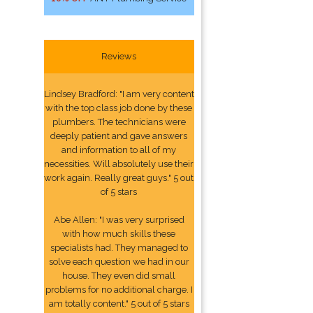
Reviews
Lindsey Bradford: "I am very content
with the top class job done by these
plumbers. The technicians were
deeply patient and gave answers
and information to all of my
necessities. Will absolutely use their
work again. Really great guys." 5 out
of 5 stars
Abe Allen: "I was very surprised
with how much skills these
specialists had. They managed to
solve each question we had in our
house. They even did small
problems for no additional charge. I
am totally content." 5 out of 5 stars