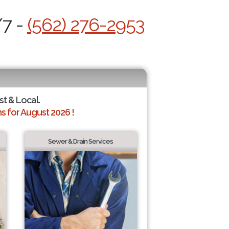
/7 -
(562) 276-2953
st & Local.
 for August 2026 !
Sewer & Drain Services