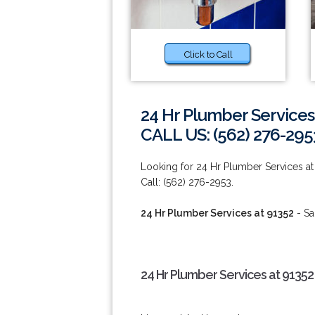
Click to Call
24 Hr Plumber Services
CALL US: (562) 276-295
Looking for 24 Hr Plumber Services at 
Call: (562) 276-2953.
24 Hr Plumber Services at 91352
- Sa
24 Hr Plumber Services at 91352