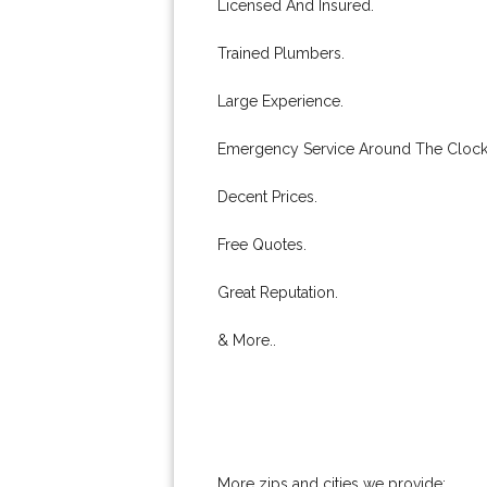
Licensed And Insured.
Trained Plumbers.
Large Experience.
Emergency Service Around The Clock
Decent Prices.
Free Quotes.
Great Reputation.
& More..
More zips and cities we provide: