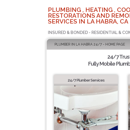
PLUMBING , HEATING , COO
RESTORATIONS AND REMO
SERVICES IN LA HABRA, CA
INSURED & BONDED - RESIDENTIAL & CO
PLUMBER IN LA HABRA 24/7 - HOME PAGE
24/7 Tru
Fully Mobile Plumb
24/7 Plumber Services