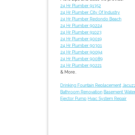
24 Hr Plumber 91352
24 Hr Plumber City Of Industry
24 Hr Plumber Redondo Beach
24 Hr Plumber 90224
24 Hr Plumber 91023
24 Hr Plumber 90019
24 Hr Plumber 90301
24 Hr Plumber 90094
24 Hr Plumber 90089
24 Hr Plumber 90221
& More..
Drinking Fountain Replacement
Jacuz
Bathroom Renovation
Basement Wate
Ejector Pump
Hvac System Repair