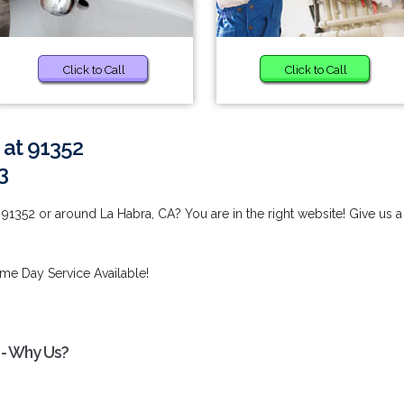
Click to Call
Click to Call
 at 91352
3
91352 or around La Habra, CA? You are in the right website! Give us a
me Day Service Available!
 - Why Us?