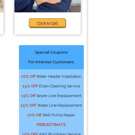
Click to Call
Special Coupons
For Internet Customers
10% Off
Water Header Installation
15% OFF
Drain Cleaning Service
15% Off
Sewer Line Replacement
15% OFF
Water Line Replacement
10% Off
Well Pump Repair
FREE ESTIMATE
10% OFF
ANY Plumbing Service