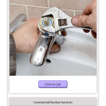
Click to Call
Commercial Plumber Services