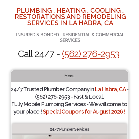
PLUMBING , HEATING , COOLING ,
RESTORATIONS AND REMODELING
SERVICES IN LA HABRA, CA
INSURED & BONDED - RESIDENTIAL & COMMERCIAL
SERVICES
Call 24/7 -
(562) 276-2953
Menu
24/7 Trusted Plumber Company in
La Habra, CA
-
(562) 276-2953 - Fast & Local.
Fully Mobile Plumbing Services - We will come to
your place !
Special Coupons for August 2026 !
24/7 Plumber Services