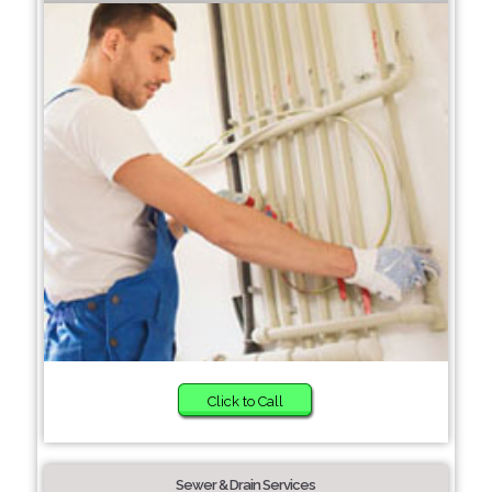
Click to Call
Sewer & Drain Services