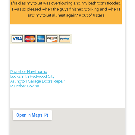
afraid as my toilet was overflowing and my bathroom flooded.
I was so pleased when the guys finished working and when I
saw my toilet all neat again." 5 out of 5 stars
Plumber Hawthorne
Locksmith Redwood City
Arlington Garage Doors Repair
Plumber Covina