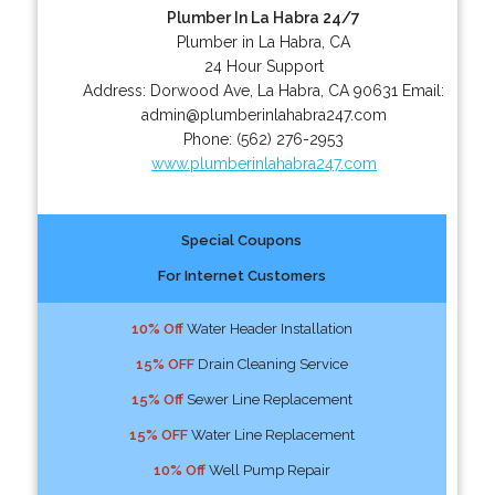
Plumber In La Habra 24/7
Plumber in La Habra, CA
24 Hour Support
Address:
Dorwood Ave
,
La Habra
,
CA
90631
Email:
admin@plumberinlahabra247.com
Phone:
(562) 276-2953
www.plumberinlahabra247.com
Special Coupons
For Internet Customers
10% Off
Water Header Installation
15% OFF
Drain Cleaning Service
15% Off
Sewer Line Replacement
15% OFF
Water Line Replacement
10% Off
Well Pump Repair