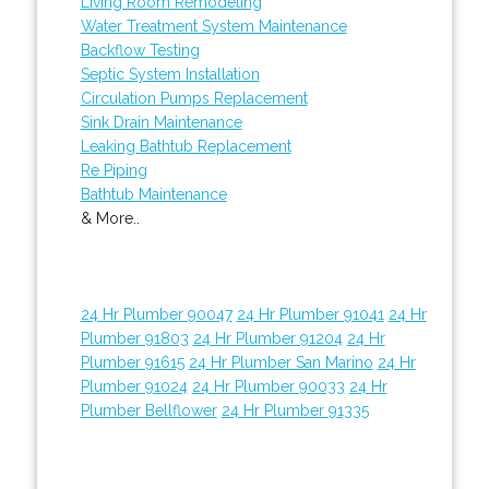
Living Room Remodeling
Water Treatment System Maintenance
Backflow Testing
Septic System Installation
Circulation Pumps Replacement
Sink Drain Maintenance
Leaking Bathtub Replacement
Re Piping
Bathtub Maintenance
& More..
24 Hr Plumber 90047
24 Hr Plumber 91041
24 Hr
Plumber 91803
24 Hr Plumber 91204
24 Hr
Plumber 91615
24 Hr Plumber San Marino
24 Hr
Plumber 91024
24 Hr Plumber 90033
24 Hr
Plumber Bellflower
24 Hr Plumber 91335