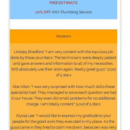
FREE ESTIMATE
10% OFF
ANY Plumbing Service
Reviews
Lindsey Bradford: "I am very content with the top class job
done by these plumbers. The technicians were deeply patient
and gave answers and information to all of my necessities.
Will absolutely use their work again. Really great guys." 5 out
of 5 stars
Abe Allen: "I was very surprised with how much skills these
specialists had. They managed to solve each question we had
in our house. They even did small problems for no additional
charge. I am totally content." 5 out of 5 stars
Alyssa Lee: "I would like to express my gratitude to your
people for the good work they executed in my place. As the
guys came in they tried to calm me down, because I was very