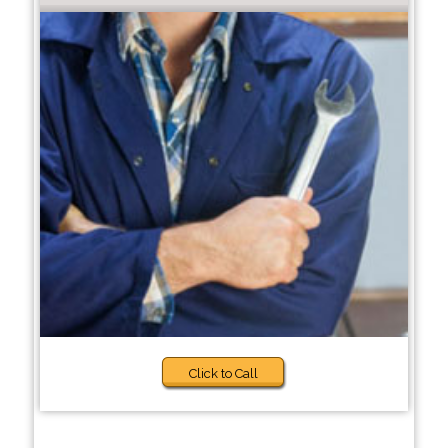
Click to Call