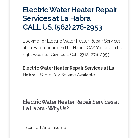
Electric Water Heater Repair
Services at La Habra
CALL US: (562) 276-2953
Looking for Electric Water Heater Repair Services
at La Habra or around La Habra, CA? You are in the
right website! Give us a Call: (562) 276-2953.
Electric Water Heater Repair Services at La
Habra
- Same Day Service Available!
Electric Water Heater Repair Services at
La Habra - Why Us?
Licensed And Insured.