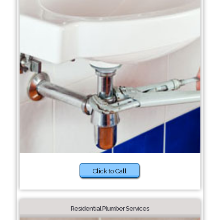
Click to Call
Residential Plumber Services