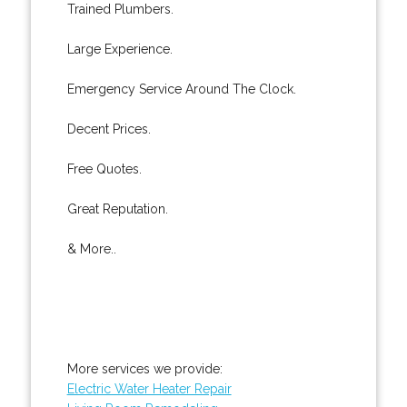
Trained Plumbers.
Large Experience.
Emergency Service Around The Clock.
Decent Prices.
Free Quotes.
Great Reputation.
& More..
More services we provide:
Electric Water Heater Repair