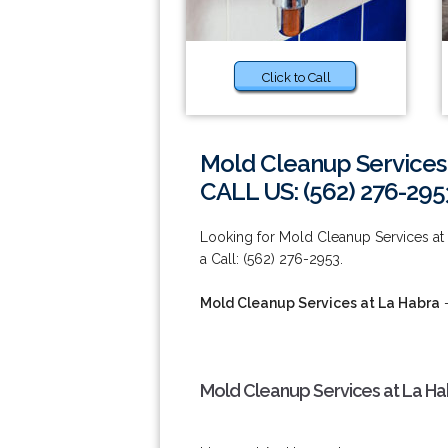
Click to Call
Mold Cleanup Services
CALL US: (562) 276-295
Looking for Mold Cleanup Services at 
a Call: (562) 276-2953.
Mold Cleanup Services at La Habra
-
Mold Cleanup Services at La Ha