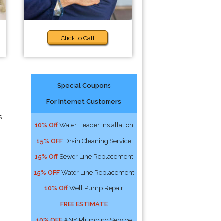
Click to Call
Special Coupons
For Internet Customers
s
10% Off
Water Header Installation
15% OFF
Drain Cleaning Service
15% Off
Sewer Line Replacement
15% OFF
Water Line Replacement
10% Off
Well Pump Repair
FREE ESTIMATE
10% OFF
ANY Plumbing Service