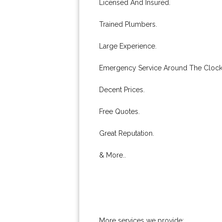
Licensed And Insured.
Trained Plumbers.
Large Experience.
Emergency Service Around The Clock
Decent Prices.
Free Quotes.
Great Reputation.
& More..
More services we provide: