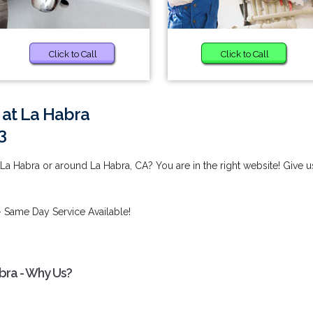
Click to Call
Click to Call
 at La Habra
3
La Habra or around La Habra, CA? You are in the right website! Give u
 Same Day Service Available!
bra - Why Us?