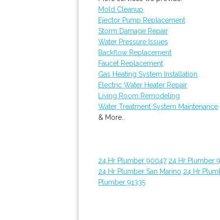
Mold Cleanup
Ejector Pump Replacement
Storm Damage Repair
Water Pressure Issues
Backflow Replacement
Faucet Replacement
Gas Heating System Installation
Electric Water Heater Repair
Living Room Remodeling
Water Treatment System Maintenance
& More..
24 Hr Plumber 90047
24 Hr Plumber 
24 Hr Plumber San Marino
24 Hr Plum
Plumber 91335