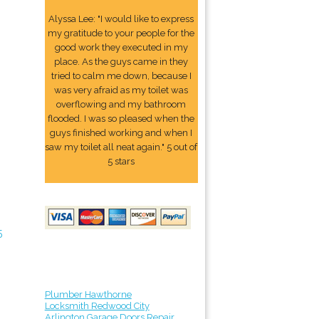
Alyssa Lee: "I would like to express
my gratitude to your people for the
good work they executed in my
place. As the guys came in they
tried to calm me down, because I
was very afraid as my toilet was
overflowing and my bathroom
flooded. I was so pleased when the
guys finished working and when I
saw my toilet all neat again." 5 out of
5 stars
5
Plumber Hawthorne
Locksmith Redwood City
Arlington Garage Doors Repair