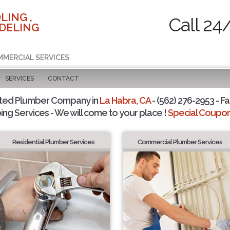
LING ,
Call 24
DELING
MMERCIAL SERVICES
SERVICES
CONTACT
sted Plumber Company in
La Habra, CA
- (562) 276-2953 - Fa
ing Services - We will come to your place !
Special Coupons
Residential Plumber Services
Commercial Plumber Services