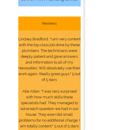
Reviews
Lindsey Bradford: "I am very content
with the top class job done by these
plumbers. The technicians were
deeply patient and gave answers
and information to all of my
necessities. Will absolutely use their
work again. Really great guys." 5 out
of 5 stars
Abe Allen: "I was very surprised
with how much skills these
specialists had. They managed to
solve each question we had in our
house. They even did small
problems for no additional charge. I
am totally content." 5 out of 5 stars