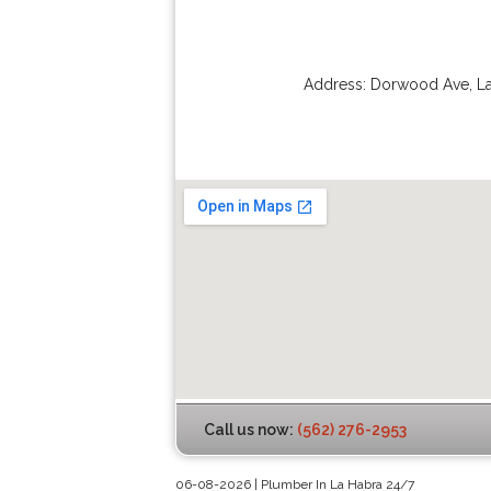
Address:
Dorwood Ave
,
L
Call us now:
(562) 276-2953
06-08-2026 | Plumber In La Habra 24/7