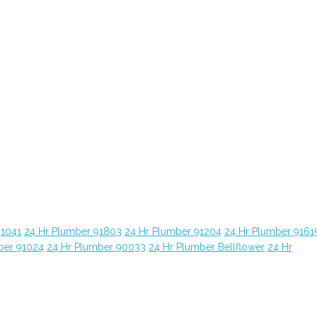
91041
24 Hr Plumber 91803
24 Hr Plumber 91204
24 Hr Plumber 9161
ber 91024
24 Hr Plumber 90033
24 Hr Plumber Bellflower
24 Hr