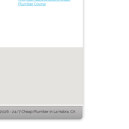
Plumber Covina
026 - 24/7 Cheap Plumber in La Habra, CA