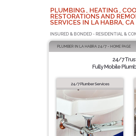
PLUMBING , HEATING , COO
RESTORATIONS AND REMO
SERVICES IN LA HABRA, CA
INSURED & BONDED - RESIDENTIAL & CO
PLUMBER IN LA HABRA 24/7 - HOME PAGE
24/7 Tru
Fully Mobile Plumb
24/7 Plumber Services