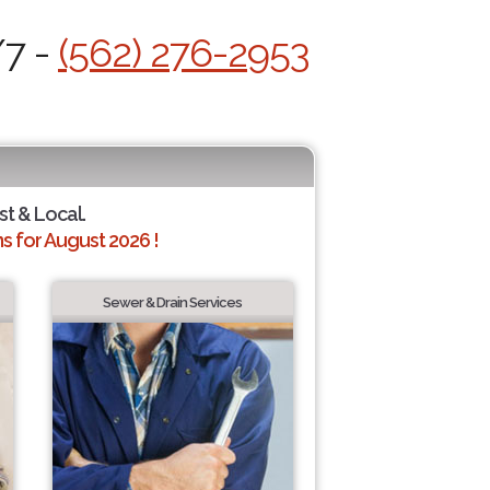
/7 -
(562) 276-2953
st & Local.
 for August 2026 !
Sewer & Drain Services