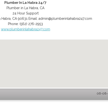
Plumber In La Habra 24/7
Plumber in La Habra, CA
24 Hour Support
a Habra
,
CA
90631
Email:
admin@plumberinlahabra247.com
Phone:
(562) 276-2953
www.plumberinlahabra247.com
06-08-2