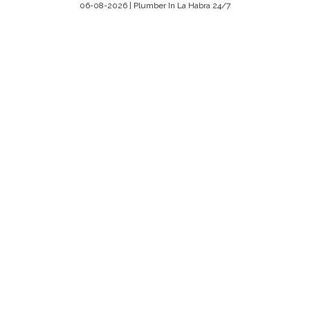
06-08-2026 | Plumber In La Habra 24/7