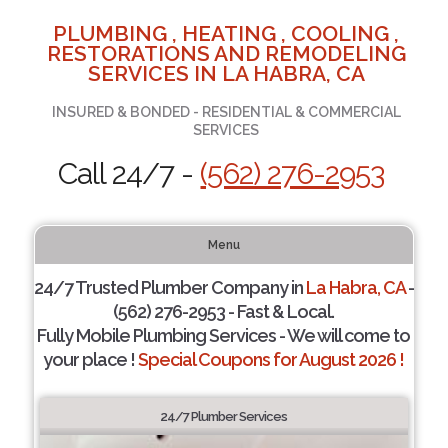
PLUMBING , HEATING , COOLING ,
RESTORATIONS AND REMODELING
SERVICES IN LA HABRA, CA
INSURED & BONDED - RESIDENTIAL & COMMERCIAL
SERVICES
Call 24/7 -
(562) 276-2953
Menu
24/7 Trusted Plumber Company in
La Habra, CA
-
(562) 276-2953 - Fast & Local.
Fully Mobile Plumbing Services - We will come to
your place !
Special Coupons for August 2026 !
24/7 Plumber Services