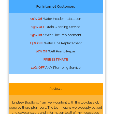
For Internet Customers
10% Off
Water Header Installation
15% OFF
Drain Cleaning Service
15% Off
Sewer Line Replacement
15% OFF
Water Line Replacement
10% Off
Well Pump Repair
FREE ESTIMATE
10% OFF
ANY Plumbing Service
Reviews
Lindsey Bradford: "I am very content with the top class job
done by these plumbers. The technicians were deeply patient
and gave answers and information to all of my necessities.