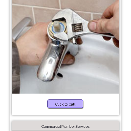
Click to Call
Commercial Plumber Services