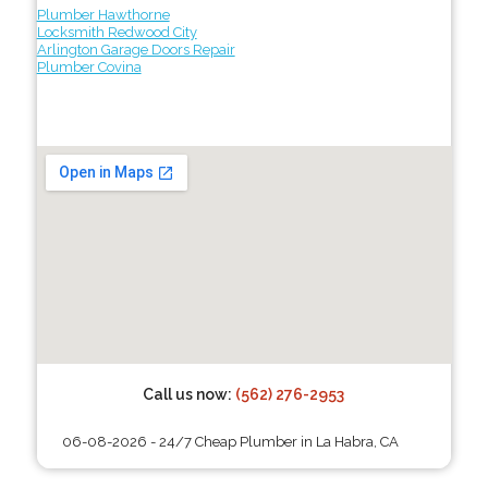
Plumber Hawthorne
Locksmith Redwood City
Arlington Garage Doors Repair
Plumber Covina
Call us now:
(562) 276-2953
06-08-2026 - 24/7 Cheap Plumber in La Habra, CA