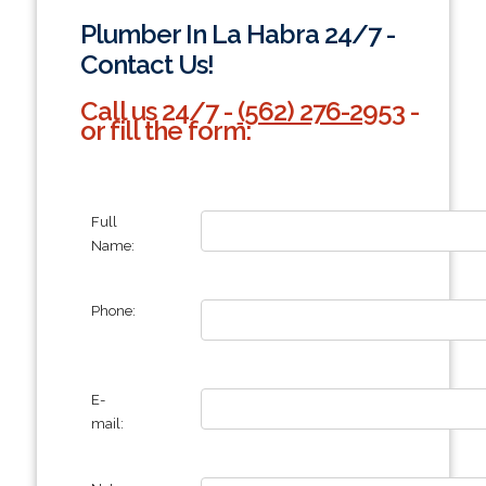
Plumber In La Habra 24/7 -
Contact Us!
Call us 24/7 -
(562) 276-2953
-
or fill the form:
Full
Name:
Phone:
E-
mail: