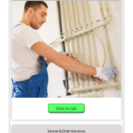
Click to Call
Sewer & Drain Services