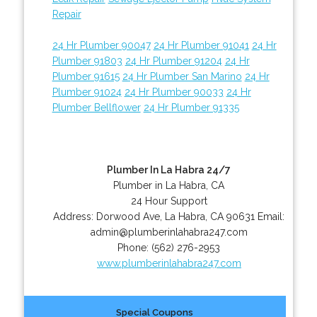
Repair
24 Hr Plumber 90047
24 Hr Plumber 91041
24 Hr
Plumber 91803
24 Hr Plumber 91204
24 Hr
Plumber 91615
24 Hr Plumber San Marino
24 Hr
Plumber 91024
24 Hr Plumber 90033
24 Hr
Plumber Bellflower
24 Hr Plumber 91335
Plumber In La Habra 24/7
Plumber in La Habra, CA
24 Hour Support
Address:
Dorwood Ave
,
La Habra
,
CA
90631
Email:
admin@plumberinlahabra247.com
Phone:
(562) 276-2953
www.plumberinlahabra247.com
Special Coupons