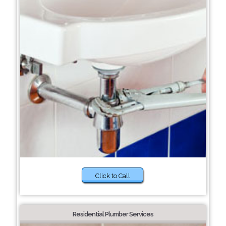
Click to Call
Residential Plumber Services