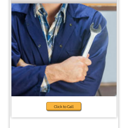
Click to Call