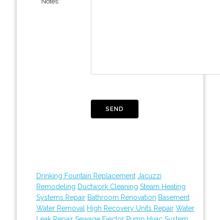
Notes:
Drinking Fountain Replacement
Jacuzzi
Remodeling
Ductwork Cleaning
Steam Heating
Systems Repair
Bathroom Renovation
Basement
Water Removal
High Recovery Units Repair
Water
Leak Repair
Sewage Ejector Pump
Hvac System