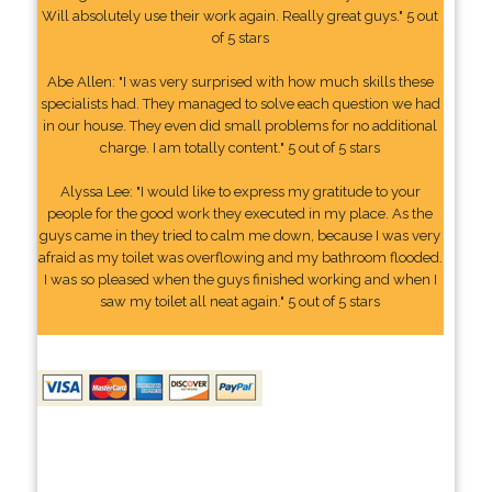
Will absolutely use their work again. Really great guys." 5 out
of 5 stars
Abe Allen: "I was very surprised with how much skills these
specialists had. They managed to solve each question we had
in our house. They even did small problems for no additional
charge. I am totally content." 5 out of 5 stars
Alyssa Lee: "I would like to express my gratitude to your
people for the good work they executed in my place. As the
guys came in they tried to calm me down, because I was very
afraid as my toilet was overflowing and my bathroom flooded.
I was so pleased when the guys finished working and when I
saw my toilet all neat again." 5 out of 5 stars