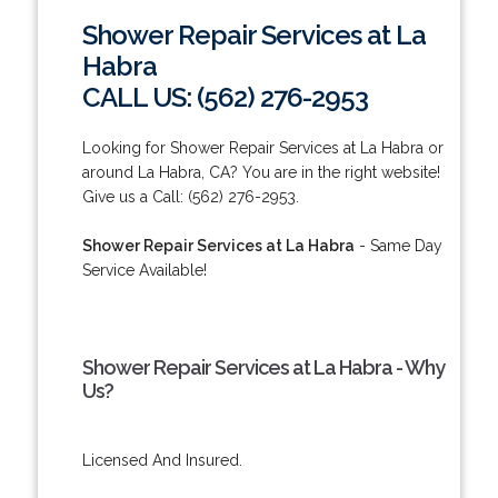
Shower Repair Services at La
Habra
CALL US: (562) 276-2953
Looking for Shower Repair Services at La Habra or
around La Habra, CA? You are in the right website!
Give us a Call: (562) 276-2953.
Shower Repair Services at La Habra
- Same Day
Service Available!
Shower Repair Services at La Habra - Why
Us?
Licensed And Insured.