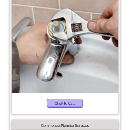
Click to Call
Commercial Plumber Services