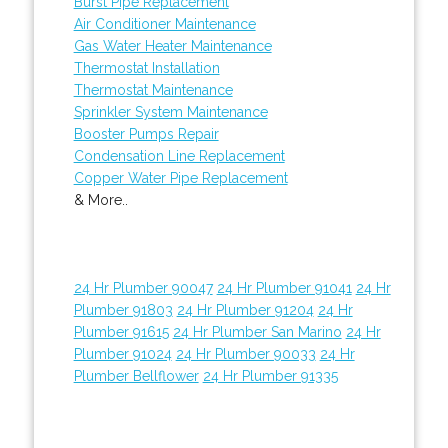
Burst Pipe Replacement
Air Conditioner Maintenance
Gas Water Heater Maintenance
Thermostat Installation
Thermostat Maintenance
Sprinkler System Maintenance
Booster Pumps Repair
Condensation Line Replacement
Copper Water Pipe Replacement
& More..
24 Hr Plumber 90047
24 Hr Plumber 91041
24 Hr
Plumber 91803
24 Hr Plumber 91204
24 Hr
Plumber 91615
24 Hr Plumber San Marino
24 Hr
Plumber 91024
24 Hr Plumber 90033
24 Hr
Plumber Bellflower
24 Hr Plumber 91335