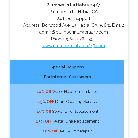
Plumber In La Habra 24/7
Plumber in La Habra, CA
24 Hour Support
Address:
Dorwood Ave
,
La Habra
,
CA
90631
Email:
admin@plumberinlahabra247.com
Phone:
(562) 276-2953
www.plumberinlahabra247.com
Special Coupons
For Internet Customers
10% Off
Water Header Installation
15% OFF
Drain Cleaning Service
15% Off
Sewer Line Replacement
15% OFF
Water Line Replacement
10% Off
Well Pump Repair