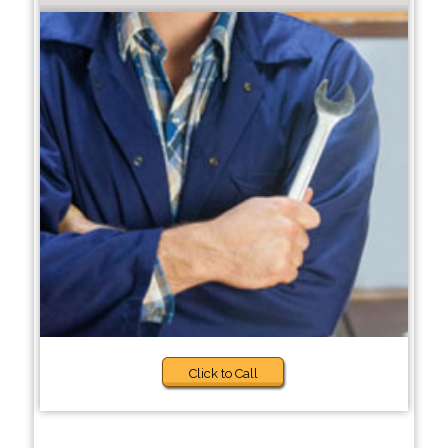
Click to Call