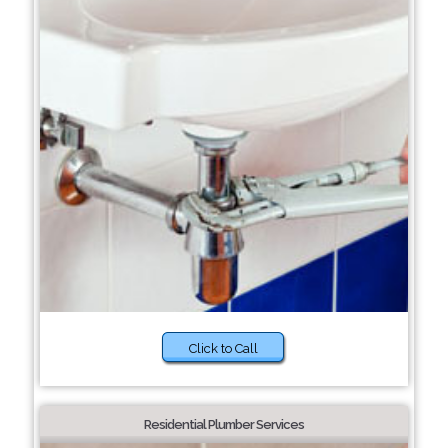
Click to Call
Residential Plumber Services