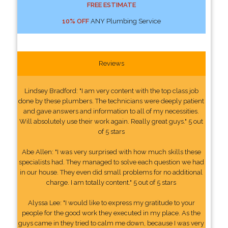
FREE ESTIMATE
10% OFF
ANY Plumbing Service
Reviews
Lindsey Bradford: "I am very content with the top class job
done by these plumbers. The technicians were deeply patient
and gave answers and information to all of my necessities.
Will absolutely use their work again. Really great guys." 5 out
of 5 stars
Abe Allen: "I was very surprised with how much skills these
specialists had. They managed to solve each question we had
in our house. They even did small problems for no additional
charge. I am totally content." 5 out of 5 stars
Alyssa Lee: "I would like to express my gratitude to your
people for the good work they executed in my place. As the
guys came in they tried to calm me down, because I was very