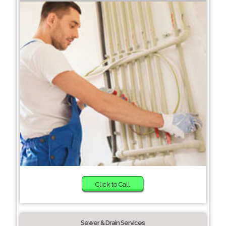
Click to Call
Sewer & Drain Services