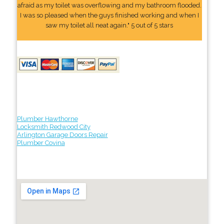
afraid as my toilet was overflowing and my bathroom flooded.
I was so pleased when the guys finished working and when I
saw my toilet all neat again." 5 out of 5 stars
Plumber Hawthorne
Locksmith Redwood City
Arlington Garage Doors Repair
Plumber Covina