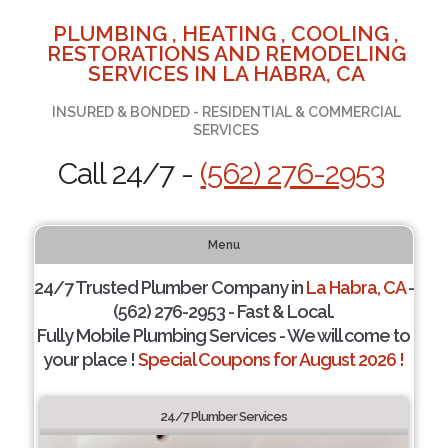
PLUMBING , HEATING , COOLING ,
RESTORATIONS AND REMODELING
SERVICES IN LA HABRA, CA
INSURED & BONDED - RESIDENTIAL & COMMERCIAL
SERVICES
Call 24/7 -
(562) 276-2953
Menu
24/7 Trusted Plumber Company in
La Habra, CA
-
(562) 276-2953 - Fast & Local.
Fully Mobile Plumbing Services - We will come to
your place !
Special Coupons for August 2026 !
24/7 Plumber Services