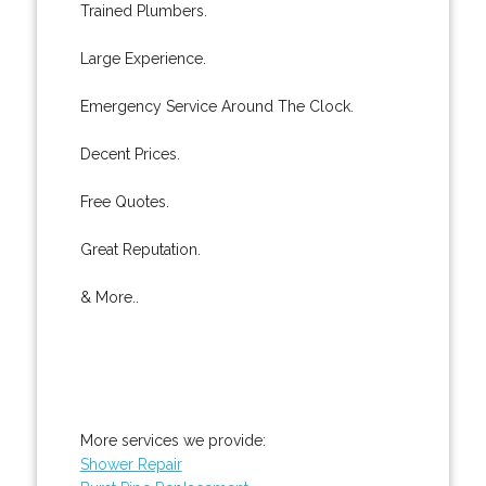
Trained Plumbers.
Large Experience.
Emergency Service Around The Clock.
Decent Prices.
Free Quotes.
Great Reputation.
& More..
More services we provide:
Shower Repair