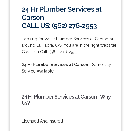
24 Hr Plumber Services at
Carson
CALL US: (562) 276-2953
Looking for 24 Hr Plumber Services at Carson or
around La Habra, CA? You are in the right website!
Give us a Call: (562) 276-2953.
24 Hr Plumber Services at Carson
- Same Day
Service Available!
24 Hr Plumber Services at Carson - Why
Us?
Licensed And Insured.