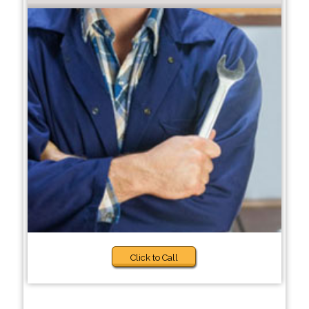
Click to Call