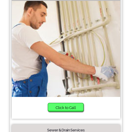
Click to Call
Sewer & Drain Services