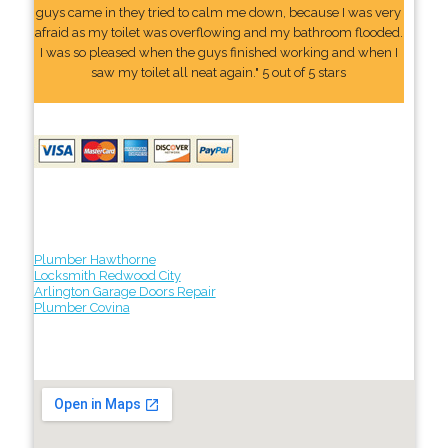
guys came in they tried to calm me down, because I was very
afraid as my toilet was overflowing and my bathroom flooded.
I was so pleased when the guys finished working and when I
saw my toilet all neat again." 5 out of 5 stars
Plumber Hawthorne
Locksmith Redwood City
Arlington Garage Doors Repair
Plumber Covina