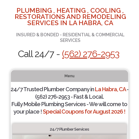
PLUMBING , HEATING , COOLING ,
RESTORATIONS AND REMODELING
SERVICES IN LA HABRA, CA
INSURED & BONDED - RESIDENTIAL & COMMERCIAL
SERVICES
Call 24/7 -
(562) 276-2953
Menu
24/7 Trusted Plumber Company in
La Habra, CA
-
(562) 276-2953 - Fast & Local.
Fully Mobile Plumbing Services - We will come to
your place !
Special Coupons for August 2026 !
24/7 Plumber Services