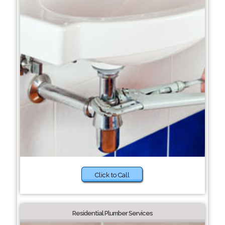
Click to Call
Residential Plumber Services