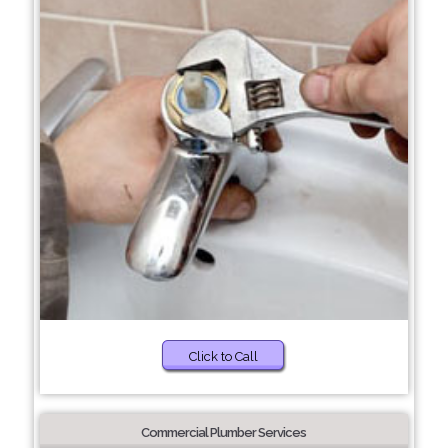
Click to Call
Commercial Plumber Services