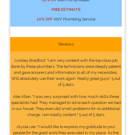
FREE ESTIMATE
10% OFF
ANY Plumbing Service
Reviews
Lindsey Bradford: "I am very content with the top class job
done by these plumbers. The technicians were deeply patient
and gave answers and information to all of my necessities.
Will absolutely use their work again. Really great guys." 5 out
of 5 stars
Abe Allen: "I was very surprised with how much skills these
specialists had. They managed to solve each question we had
in our house. They even did small problems for no additional
charge. I am totally content." 5 out of 5 stars
Alyssa Lee: "I would like to express my gratitude to your
people for the good work they executed in my place. As the