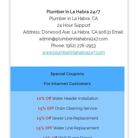
Plumber In La Habra 24/7
Plumber in La Habra, CA
24 Hour Support
Address:
Dorwood Ave
,
La Habra
,
CA
90631
Email:
admin@plumberinlahabra247.com
Phone:
(562) 276-2953
www.plumberinlahabra247.com
Special Coupons
For Internet Customers
10% Off
Water Header Installation
15% OFF
Drain Cleaning Service
15% Off
Sewer Line Replacement
15% OFF
Water Line Replacement
10% Off
Well Pump Repair