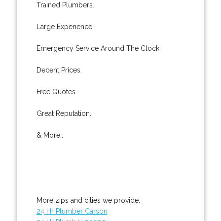
Trained Plumbers.
Large Experience.
Emergency Service Around The Clock.
Decent Prices.
Free Quotes.
Great Reputation.
& More..
More zips and cities we provide:
24 Hr Plumber Carson