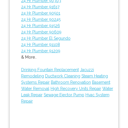
24 Hr Plumber 90303
24 Hr Plumber 91617
24 Hr Plumber 90501
24 Hr Plumber 90245
24 Hr Plumber 91526
24 Hr Plumber 90609
24 Hr Plumber El Segundo
24 Hr Plumber 91108
24 Hr Plumber 91209
& More..
Drinking Fountain Replacement
Jacuzzi
Remodeling
Ductwork Cleaning
Steam Heating
Systems Repair
Bathroom Renovation
Basement
Water Removal
High Recovery Units Repair
Water
Leak Repair
Sewage Ejector Pump
Hvac System
Repair