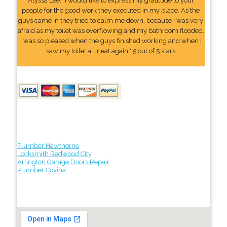
Alyssa Lee: "I would like to express my gratitude to your
people for the good work they executed in my place. As the
guys came in they tried to calm me down, because I was very
afraid as my toilet was overflowing and my bathroom flooded.
I was so pleased when the guys finished working and when I
saw my toilet all neat again." 5 out of 5 stars
Plumber Hawthorne
Locksmith Redwood City
Arlington Garage Doors Repair
Plumber Covina