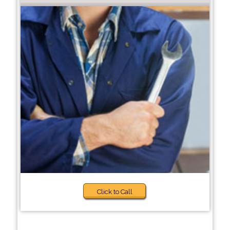
Click to Call