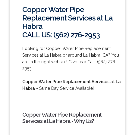
Copper Water Pipe
Replacement Services at La
Habra
CALL US: (562) 276-2953
Looking for Copper Water Pipe Replacement
Services at La Habra or around La Habra, CA? You
are in the right website! Give us a Call: (562) 276-
2953.
Copper Water Pipe Replacement Services at La
Habra
- Same Day Service Available!
Copper Water Pipe Replacement
Services at La Habra - Why Us?