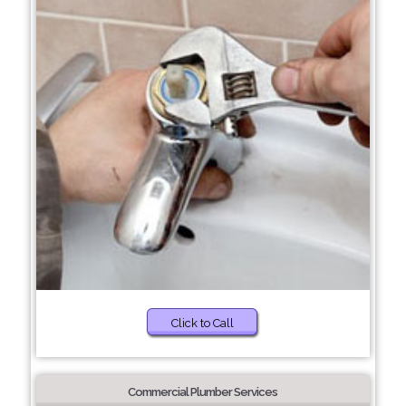
Click to Call
Commercial Plumber Services