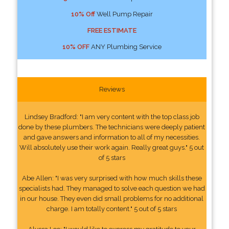
10% Off
Well Pump Repair
FREE ESTIMATE
10% OFF
ANY Plumbing Service
Reviews
Lindsey Bradford: "I am very content with the top class job
done by these plumbers. The technicians were deeply patient
and gave answers and information to all of my necessities.
Will absolutely use their work again. Really great guys." 5 out
of 5 stars
Abe Allen: "I was very surprised with how much skills these
specialists had. They managed to solve each question we had
in our house. They even did small problems for no additional
charge. I am totally content." 5 out of 5 stars