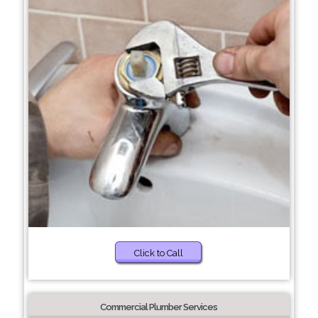
Click to Call
Commercial Plumber Services