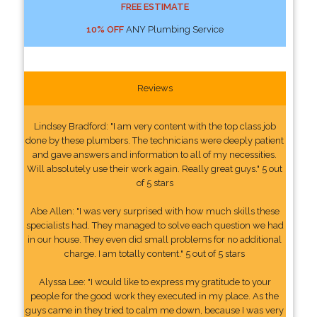
FREE ESTIMATE
10% OFF
ANY Plumbing Service
Reviews
Lindsey Bradford: "I am very content with the top class job
done by these plumbers. The technicians were deeply patient
and gave answers and information to all of my necessities.
Will absolutely use their work again. Really great guys." 5 out
of 5 stars
Abe Allen: "I was very surprised with how much skills these
specialists had. They managed to solve each question we had
in our house. They even did small problems for no additional
charge. I am totally content." 5 out of 5 stars
Alyssa Lee: "I would like to express my gratitude to your
people for the good work they executed in my place. As the
guys came in they tried to calm me down, because I was very