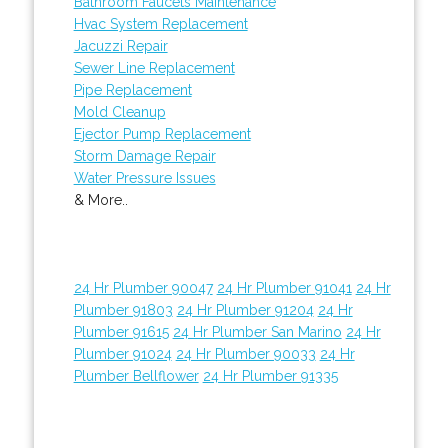
Bathroom Faucets Maintenance
Hvac System Replacement
Jacuzzi Repair
Sewer Line Replacement
Pipe Replacement
Mold Cleanup
Ejector Pump Replacement
Storm Damage Repair
Water Pressure Issues
& More..
24 Hr Plumber 90047
24 Hr Plumber 91041
24 Hr
Plumber 91803
24 Hr Plumber 91204
24 Hr
Plumber 91615
24 Hr Plumber San Marino
24 Hr
Plumber 91024
24 Hr Plumber 90033
24 Hr
Plumber Bellflower
24 Hr Plumber 91335