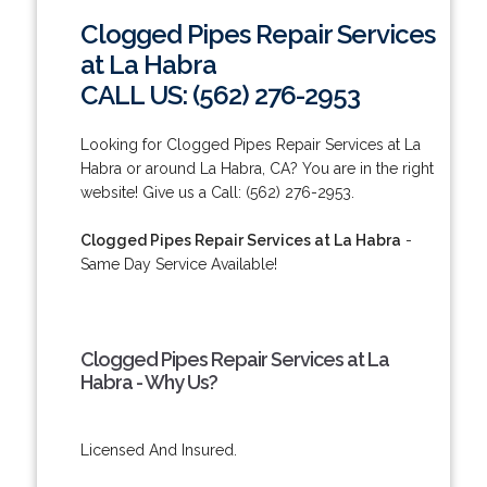
Clogged Pipes Repair Services
at La Habra
CALL US: (562) 276-2953
Looking for Clogged Pipes Repair Services at La
Habra or around La Habra, CA? You are in the right
website! Give us a Call: (562) 276-2953.
Clogged Pipes Repair Services at La Habra
-
Same Day Service Available!
Clogged Pipes Repair Services at La
Habra - Why Us?
Licensed And Insured.