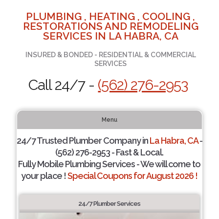
PLUMBING , HEATING , COOLING ,
RESTORATIONS AND REMODELING
SERVICES IN LA HABRA, CA
INSURED & BONDED - RESIDENTIAL & COMMERCIAL
SERVICES
Call 24/7 -
(562) 276-2953
Menu
24/7 Trusted Plumber Company in
La Habra, CA
-
(562) 276-2953 - Fast & Local.
Fully Mobile Plumbing Services - We will come to
your place !
Special Coupons for August 2026 !
24/7 Plumber Services