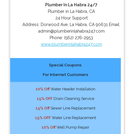
Plumber In La Habra 24/7
Plumber in La Habra, CA
24 Hour Support
Address:
Dorwood Ave
,
La Habra
,
CA
90631
Email:
admin@plumberinlahabra247.com
Phone:
(562) 276-2953
www.plumberinlahabra247.com
Special Coupons
For Internet Customers
10% Off
Water Header Installation
15% OFF
Drain Cleaning Service
15% Off
Sewer Line Replacement
15% OFF
Water Line Replacement
10% Off
Well Pump Repair