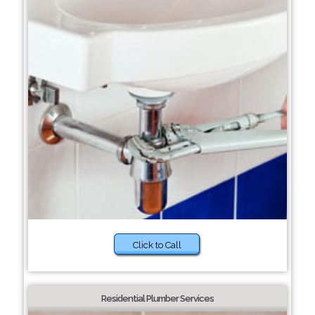
Click to Call
Residential Plumber Services