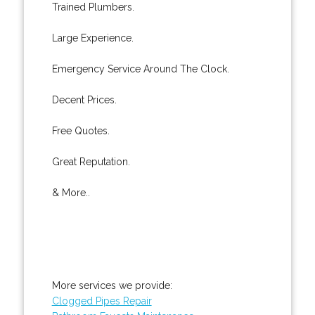
Trained Plumbers.
Large Experience.
Emergency Service Around The Clock.
Decent Prices.
Free Quotes.
Great Reputation.
& More..
More services we provide:
Clogged Pipes Repair