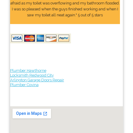
afraid as my toilet was overflowing and my bathroom flooded.
I was so pleased when the guys finished working and when I
saw my toilet all neat again." 5 out of 5 stars
Plumber Hawthorne
Locksmith Redwood City
Arlington Garage Doors Repair
Plumber Covina