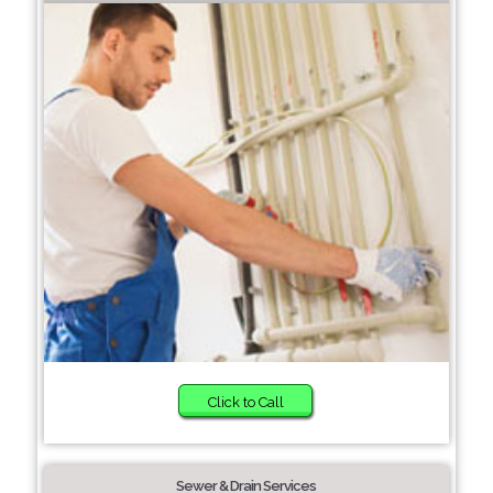
Click to Call
Sewer & Drain Services