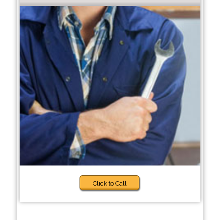
Click to Call