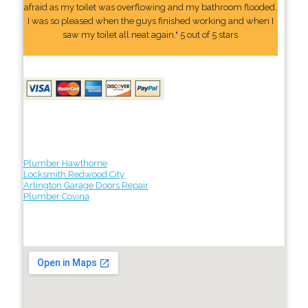
afraid as my toilet was overflowing and my bathroom flooded.
I was so pleased when the guys finished working and when I
saw my toilet all neat again." 5 out of 5 stars
Plumber Hawthorne
Locksmith Redwood City
Arlington Garage Doors Repair
Plumber Covina