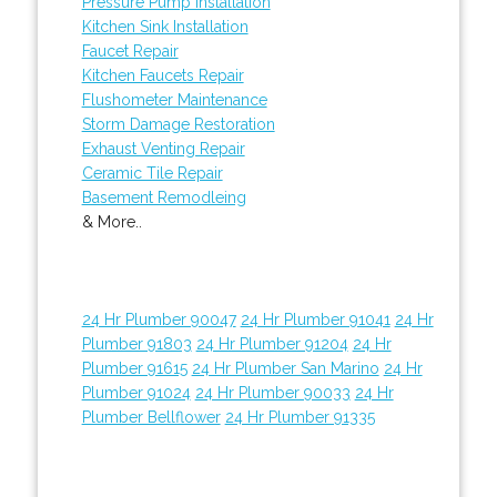
Pressure Pump Installation
Kitchen Sink Installation
Faucet Repair
Kitchen Faucets Repair
Flushometer Maintenance
Storm Damage Restoration
Exhaust Venting Repair
Ceramic Tile Repair
Basement Remodleing
& More..
24 Hr Plumber 90047
24 Hr Plumber 91041
24 Hr
Plumber 91803
24 Hr Plumber 91204
24 Hr
Plumber 91615
24 Hr Plumber San Marino
24 Hr
Plumber 91024
24 Hr Plumber 90033
24 Hr
Plumber Bellflower
24 Hr Plumber 91335