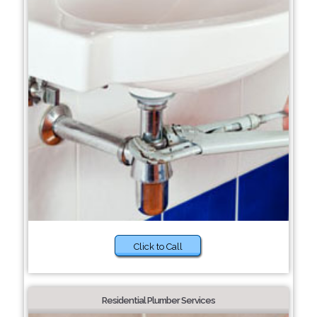
Click to Call
Residential Plumber Services