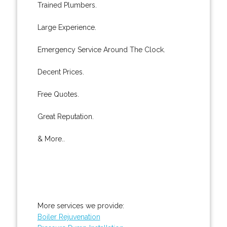
Trained Plumbers.
Large Experience.
Emergency Service Around The Clock.
Decent Prices.
Free Quotes.
Great Reputation.
& More..
More services we provide:
Boiler Rejuvenation