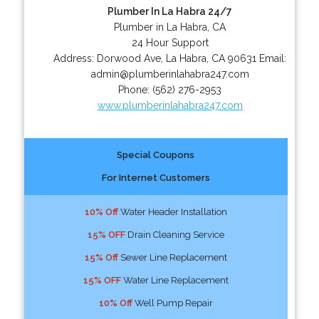
Plumber In La Habra 24/7
Plumber in La Habra, CA
24 Hour Support
Address:
Dorwood Ave
,
La Habra
,
CA
90631
Email:
admin@plumberinlahabra247.com
Phone:
(562) 276-2953
www.plumberinlahabra247.com
Special Coupons
For Internet Customers
10% Off
Water Header Installation
15% OFF
Drain Cleaning Service
15% Off
Sewer Line Replacement
15% OFF
Water Line Replacement
10% Off
Well Pump Repair