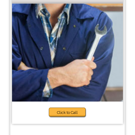
Click to Call