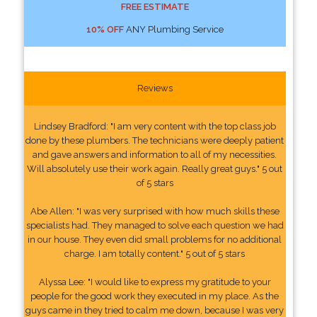
FREE ESTIMATE
10% OFF
ANY Plumbing Service
Reviews
Lindsey Bradford: "I am very content with the top class job
done by these plumbers. The technicians were deeply patient
and gave answers and information to all of my necessities.
Will absolutely use their work again. Really great guys." 5 out
of 5 stars
Abe Allen: "I was very surprised with how much skills these
specialists had. They managed to solve each question we had
in our house. They even did small problems for no additional
charge. I am totally content." 5 out of 5 stars
Alyssa Lee: "I would like to express my gratitude to your
people for the good work they executed in my place. As the
guys came in they tried to calm me down, because I was very