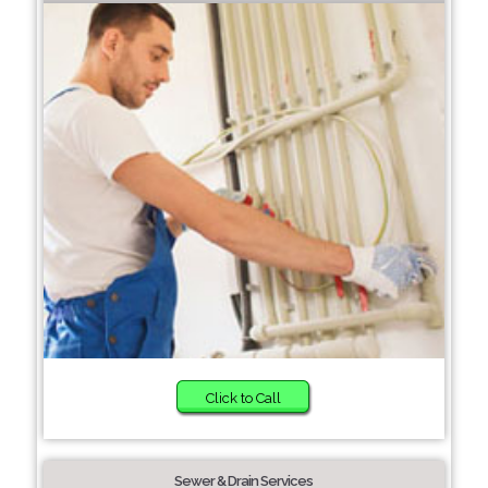
Click to Call
Sewer & Drain Services