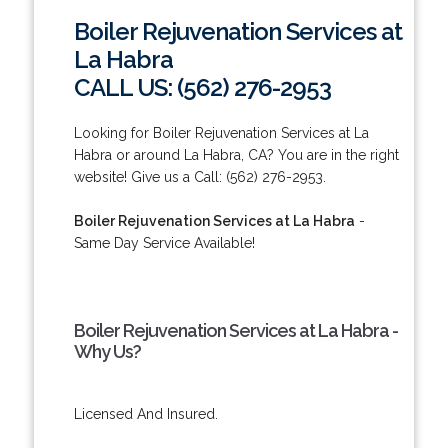
Boiler Rejuvenation Services at
La Habra
CALL US: (562) 276-2953
Looking for Boiler Rejuvenation Services at La
Habra or around La Habra, CA? You are in the right
website! Give us a Call: (562) 276-2953.
Boiler Rejuvenation Services at La Habra
-
Same Day Service Available!
Boiler Rejuvenation Services at La Habra -
Why Us?
Licensed And Insured.