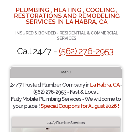
PLUMBING , HEATING , COOLING ,
RESTORATIONS AND REMODELING
SERVICES IN LA HABRA, CA
INSURED & BONDED - RESIDENTIAL & COMMERCIAL
SERVICES
Call 24/7 -
(562) 276-2953
Menu
24/7 Trusted Plumber Company in
La Habra, CA
-
(562) 276-2953 - Fast & Local.
Fully Mobile Plumbing Services - We will come to
your place !
Special Coupons for August 2026 !
24/7 Plumber Services