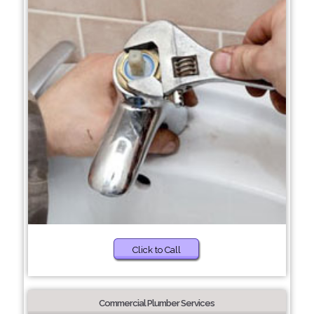
Click to Call
Commercial Plumber Services