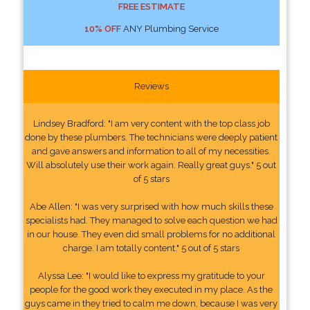
FREE ESTIMATE
10% OFF
ANY Plumbing Service
Reviews
Lindsey Bradford: "I am very content with the top class job
done by these plumbers. The technicians were deeply patient
and gave answers and information to all of my necessities.
Will absolutely use their work again. Really great guys." 5 out
of 5 stars
Abe Allen: "I was very surprised with how much skills these
specialists had. They managed to solve each question we had
in our house. They even did small problems for no additional
charge. I am totally content." 5 out of 5 stars
Alyssa Lee: "I would like to express my gratitude to your
people for the good work they executed in my place. As the
guys came in they tried to calm me down, because I was very