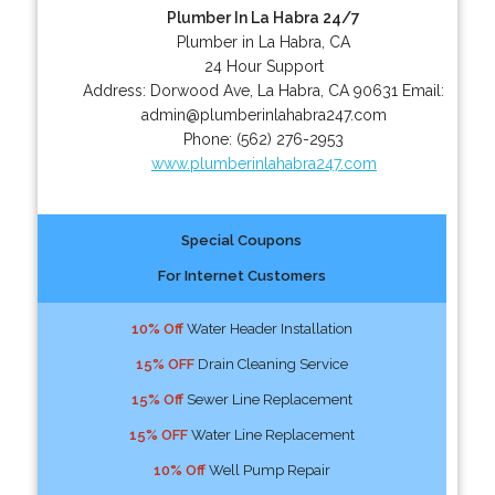
Plumber In La Habra 24/7
Plumber in La Habra, CA
24 Hour Support
Address:
Dorwood Ave
,
La Habra
,
CA
90631
Email:
admin@plumberinlahabra247.com
Phone:
(562) 276-2953
www.plumberinlahabra247.com
Special Coupons
For Internet Customers
10% Off
Water Header Installation
15% OFF
Drain Cleaning Service
15% Off
Sewer Line Replacement
15% OFF
Water Line Replacement
10% Off
Well Pump Repair