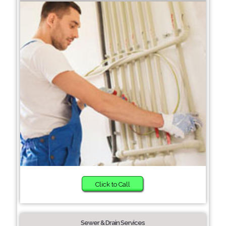
Click to Call
Sewer & Drain Services