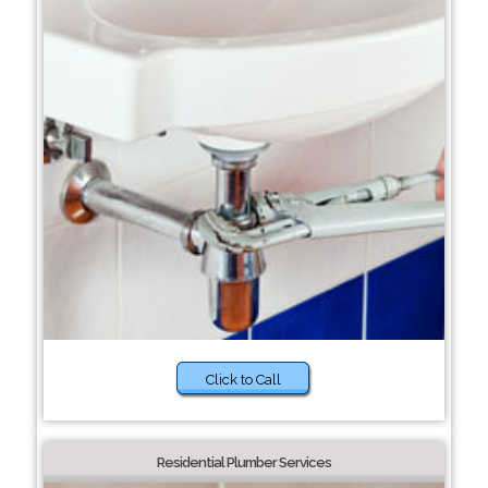
Click to Call
Residential Plumber Services