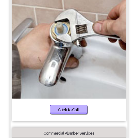
Click to Call
Commercial Plumber Services