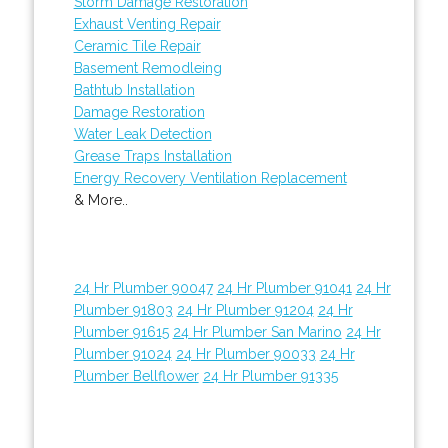
Storm Damage Restoration
Exhaust Venting Repair
Ceramic Tile Repair
Basement Remodleing
Bathtub Installation
Damage Restoration
Water Leak Detection
Grease Traps Installation
Energy Recovery Ventilation Replacement
& More..
24 Hr Plumber 90047
24 Hr Plumber 91041
24 Hr
Plumber 91803
24 Hr Plumber 91204
24 Hr
Plumber 91615
24 Hr Plumber San Marino
24 Hr
Plumber 91024
24 Hr Plumber 90033
24 Hr
Plumber Bellflower
24 Hr Plumber 91335