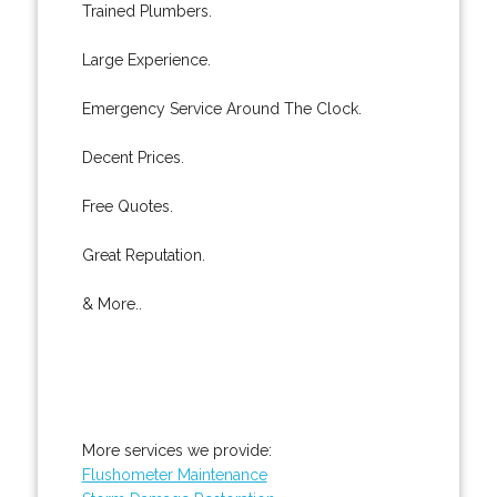
Trained Plumbers.
Large Experience.
Emergency Service Around The Clock.
Decent Prices.
Free Quotes.
Great Reputation.
& More..
More services we provide:
Flushometer Maintenance