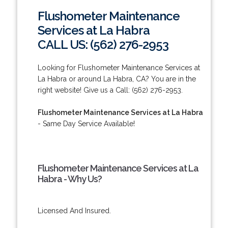
Flushometer Maintenance
Services at La Habra
CALL US: (562) 276-2953
Looking for Flushometer Maintenance Services at
La Habra or around La Habra, CA? You are in the
right website! Give us a Call: (562) 276-2953.
Flushometer Maintenance Services at La Habra
- Same Day Service Available!
Flushometer Maintenance Services at La
Habra - Why Us?
Licensed And Insured.