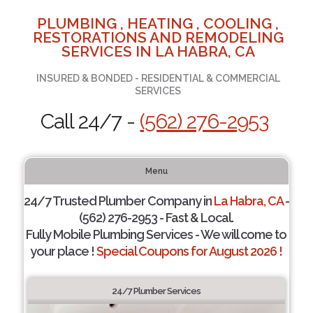
PLUMBING , HEATING , COOLING ,
RESTORATIONS AND REMODELING
SERVICES IN LA HABRA, CA
INSURED & BONDED - RESIDENTIAL & COMMERCIAL
SERVICES
Call 24/7 -
(562) 276-2953
Menu
24/7 Trusted Plumber Company in
La Habra, CA
-
(562) 276-2953 - Fast & Local.
Fully Mobile Plumbing Services - We will come to
your place !
Special Coupons for August 2026 !
24/7 Plumber Services