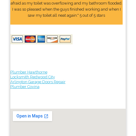
afraid as my toilet was overflowing and my bathroom flooded.
I was so pleased when the guys finished working and when I
saw my toilet all neat again." 5 out of 5 stars
Plumber Hawthorne
Locksmith Redwood City
Arlington Garage Doors Repair
Plumber Covina