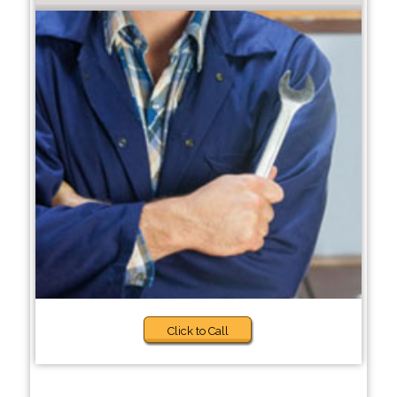
Click to Call