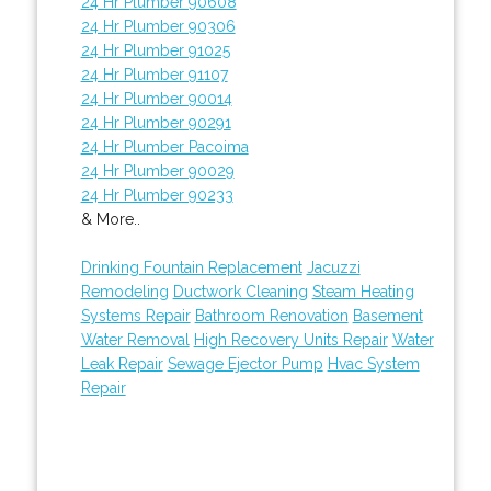
24 Hr Plumber 90608
24 Hr Plumber 90306
24 Hr Plumber 91025
24 Hr Plumber 91107
24 Hr Plumber 90014
24 Hr Plumber 90291
24 Hr Plumber Pacoima
24 Hr Plumber 90029
24 Hr Plumber 90233
& More..
Drinking Fountain Replacement
Jacuzzi
Remodeling
Ductwork Cleaning
Steam Heating
Systems Repair
Bathroom Renovation
Basement
Water Removal
High Recovery Units Repair
Water
Leak Repair
Sewage Ejector Pump
Hvac System
Repair