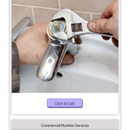
Click to Call
Commercial Plumber Services