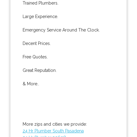
Trained Plumbers.
Large Experience.
Emergency Service Around The Clock.
Decent Prices.
Free Quotes.
Great Reputation.
& More..
More zips and cities we provide:
24 Hr Plumber South Pasadena