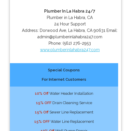
Plumber In La Habra 24/7
Plumber in La Habra, CA
24 Hour Support
Address:
Dorwood Ave
,
La Habra
,
CA
90631
Email:
admin@plumberinlahabra247.com
Phone:
(562) 276-2953
www.plumberinlahabra247.com
Special Coupons
For Internet Customers
10% Off
Water Header Installation
15% OFF
Drain Cleaning Service
15% Off
Sewer Line Replacement
15% OFF
Water Line Replacement
10% Off
Well Pump Repair