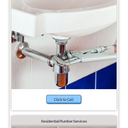
Click to Call
Residential Plumber Services