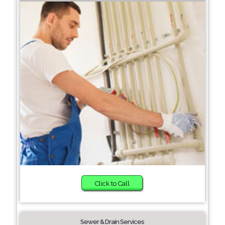
Click to Call
Sewer & Drain Services