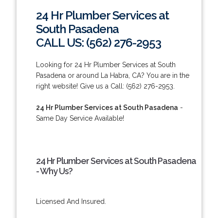
24 Hr Plumber Services at
South Pasadena
CALL US: (562) 276-2953
Looking for 24 Hr Plumber Services at South
Pasadena or around La Habra, CA? You are in the
right website! Give us a Call: (562) 276-2953.
24 Hr Plumber Services at South Pasadena
-
Same Day Service Available!
24 Hr Plumber Services at South Pasadena
- Why Us?
Licensed And Insured.