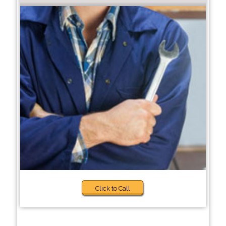
Click to Call