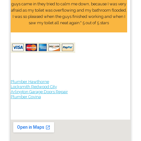
guys came in they tried to calm me down, because I was very
afraid as my toilet was overflowing and my bathroom flooded.
I was so pleased when the guys finished working and when I
saw my toilet all neat again." 5 out of 5 stars
Plumber Hawthorne
Locksmith Redwood City
Arlington Garage Doors Repair
Plumber Covina