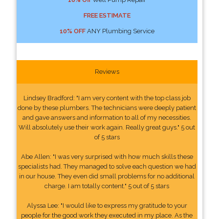
FREE ESTIMATE
10% OFF
ANY Plumbing Service
Reviews
Lindsey Bradford: "I am very content with the top class job
done by these plumbers. The technicians were deeply patient
and gave answers and information to all of my necessities.
Will absolutely use their work again. Really great guys." 5 out
of 5 stars
Abe Allen: "I was very surprised with how much skills these
specialists had. They managed to solve each question we had
in our house. They even did small problems for no additional
charge. I am totally content." 5 out of 5 stars
Alyssa Lee: "I would like to express my gratitude to your
people for the good work they executed in my place. As the