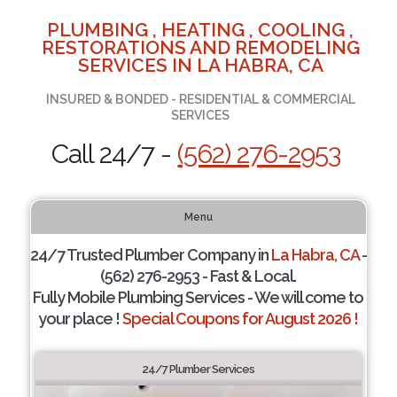
PLUMBING , HEATING , COOLING ,
RESTORATIONS AND REMODELING
SERVICES IN LA HABRA, CA
INSURED & BONDED - RESIDENTIAL & COMMERCIAL
SERVICES
Call 24/7 -
(562) 276-2953
Menu
24/7 Trusted Plumber Company in
La Habra, CA
-
(562) 276-2953 - Fast & Local.
Fully Mobile Plumbing Services - We will come to
your place !
Special Coupons for August 2026 !
24/7 Plumber Services