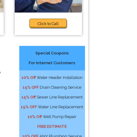
Click to Call
Special Coupons
For Internet Customers
e
10% Off
Water Header Installation
15% OFF
Drain Cleaning Service
15% Off
Sewer Line Replacement
15% OFF
Water Line Replacement
10% Off
Well Pump Repair
FREE ESTIMATE
10% OFF
ANY Plumbing Service