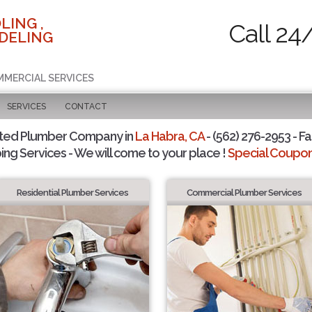
LING ,
Call 24
DELING
MMERCIAL SERVICES
SERVICES
CONTACT
sted Plumber Company in
La Habra, CA
- (562) 276-2953 - Fa
ing Services - We will come to your place !
Special Coupons
Residential Plumber Services
Commercial Plumber Services