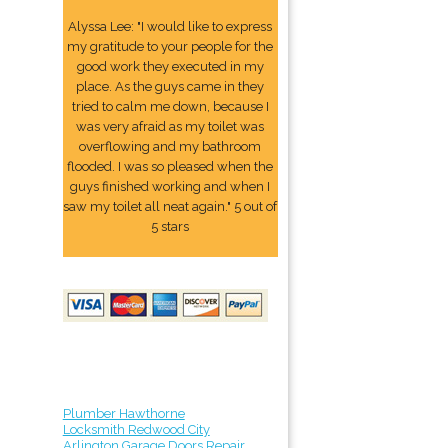
Alyssa Lee: "I would like to express
my gratitude to your people for the
good work they executed in my
place. As the guys came in they
tried to calm me down, because I
was very afraid as my toilet was
overflowing and my bathroom
flooded. I was so pleased when the
guys finished working and when I
saw my toilet all neat again." 5 out of
5 stars
Plumber Hawthorne
Locksmith Redwood City
Arlington Garage Doors Repair