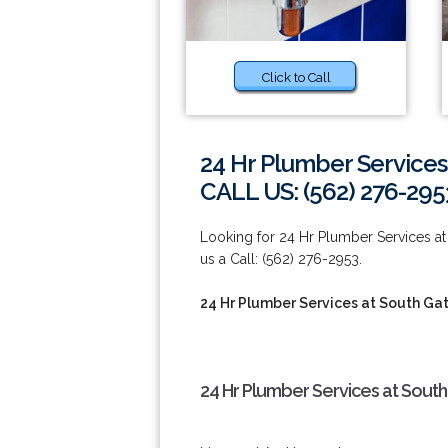
Click to Call
24 Hr Plumber Services
CALL US: (562) 276-295
Looking for 24 Hr Plumber Services at 
us a Call: (562) 276-2953.
24 Hr Plumber Services at South Ga
24 Hr Plumber Services at South