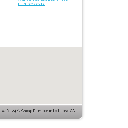
Plumber Covina
2026 - 24/7 Cheap Plumber in La Habra, CA