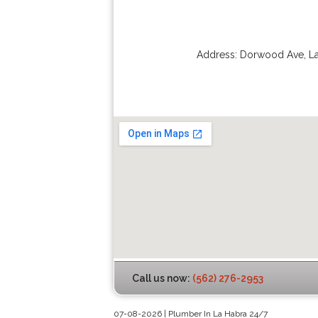
Address:
Dorwood Ave
,
L
Call us now:
(562) 276-2953
07-08-2026 | Plumber In La Habra 24/7