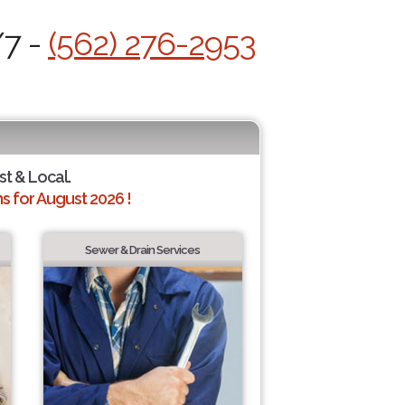
/7 -
(562) 276-2953
st & Local.
 for August 2026 !
Sewer & Drain Services