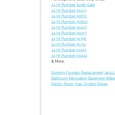
24 Hr Plumber South Gate
24 Hr Plumber 91403
24 Hr Plumber 90671
24 Hr Plumber 90602
24 Hr Plumber 90407
24 Hr Plumber 90057
24 Hr Plumber 91396
24 Hr Plumber 90711
24 Hr Plumber 91405
24 Hr Plumber 90404
& More..
Drinking Fountain Replacement
Jacuz
Bathroom Renovation
Basement Wate
Ejector Pump
Hvac System Repair