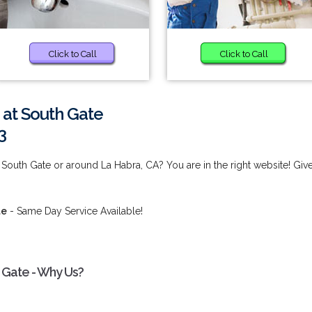
Click to Call
Click to Call
 at South Gate
3
South Gate or around La Habra, CA? You are in the right website! Giv
te
- Same Day Service Available!
 Gate - Why Us?