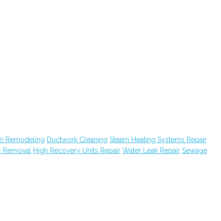
zi Remodeling
Ductwork Cleaning
Steam Heating Systems Repair
r Removal
High Recovery Units Repair
Water Leak Repair
Sewage