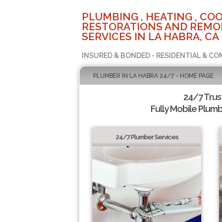
PLUMBING , HEATING , COO
RESTORATIONS AND REMO
SERVICES IN LA HABRA, CA
INSURED & BONDED - RESIDENTIAL & CO
PLUMBER IN LA HABRA 24/7 - HOME PAGE
24/7 Tru
Fully Mobile Plumb
24/7 Plumber Services