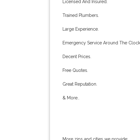
Licensed And Insured.
Trained Plumbers.
Large Experience.
Emergency Service Around The Clock
Decent Prices.
Free Quotes.
Great Reputation.
& More..
More zips and cities we provide: