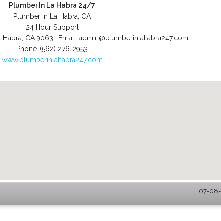
Plumber In La Habra 24/7
Plumber in La Habra, CA
24 Hour Support
a Habra
,
CA
90631
Email:
admin@plumberinlahabra247.com
Phone:
(562) 276-2953
www.plumberinlahabra247.com
07-08-