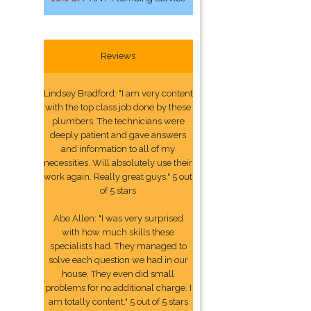
Reviews
Lindsey Bradford: "I am very content
with the top class job done by these
plumbers. The technicians were
deeply patient and gave answers
and information to all of my
necessities. Will absolutely use their
work again. Really great guys." 5 out
of 5 stars
Abe Allen: "I was very surprised
with how much skills these
specialists had. They managed to
solve each question we had in our
house. They even did small
problems for no additional charge. I
am totally content." 5 out of 5 stars