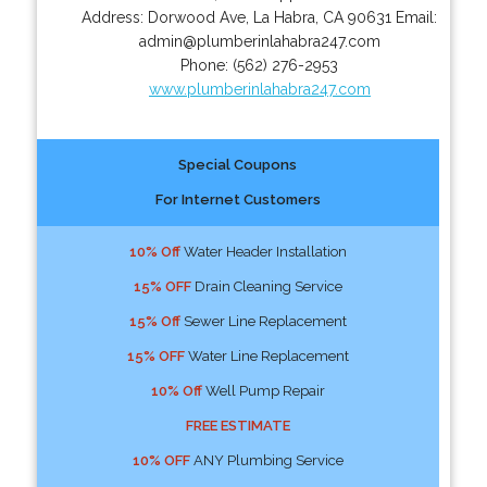
Address:
Dorwood Ave
,
La Habra
,
CA
90631
Email:
admin@plumberinlahabra247.com
Phone:
(562) 276-2953
www.plumberinlahabra247.com
Special Coupons
For Internet Customers
10% Off
Water Header Installation
15% OFF
Drain Cleaning Service
15% Off
Sewer Line Replacement
15% OFF
Water Line Replacement
10% Off
Well Pump Repair
FREE ESTIMATE
10% OFF
ANY Plumbing Service