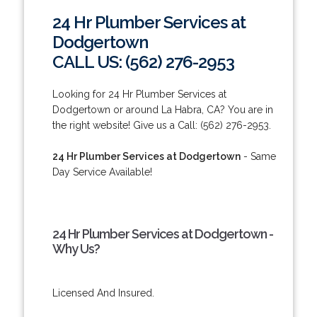
24 Hr Plumber Services at
Dodgertown
CALL US: (562) 276-2953
Looking for 24 Hr Plumber Services at
Dodgertown or around La Habra, CA? You are in
the right website! Give us a Call: (562) 276-2953.
24 Hr Plumber Services at Dodgertown
- Same
Day Service Available!
24 Hr Plumber Services at Dodgertown -
Why Us?
Licensed And Insured.