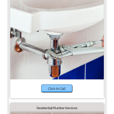
Click to Call
Residential Plumber Services