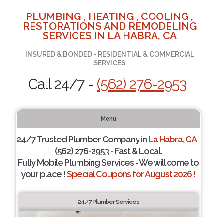
PLUMBING , HEATING , COOLING ,
RESTORATIONS AND REMODELING
SERVICES IN LA HABRA, CA
INSURED & BONDED - RESIDENTIAL & COMMERCIAL
SERVICES
Call 24/7 -
(562) 276-2953
Menu
24/7 Trusted Plumber Company in
La Habra, CA
-
(562) 276-2953 - Fast & Local.
Fully Mobile Plumbing Services - We will come to
your place !
Special Coupons for August 2026 !
24/7 Plumber Services