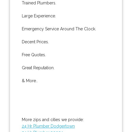
Trained Plumbers.
Large Experience.
Emergency Service Around The Clock.
Decent Prices.
Free Quotes.
Great Reputation.
& More..
More zips and cities we provide:
24 Hr Plumber Dodgertown