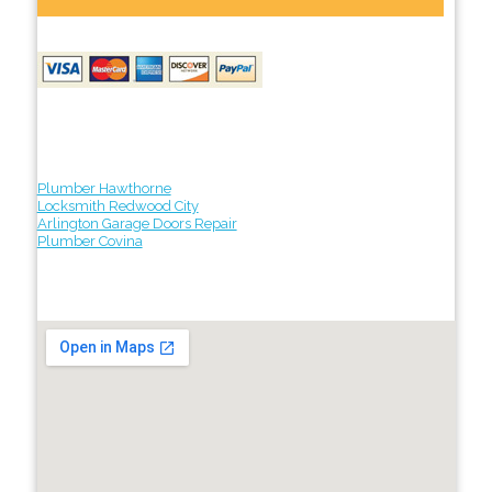
Plumber Hawthorne
Locksmith Redwood City
Arlington Garage Doors Repair
Plumber Covina