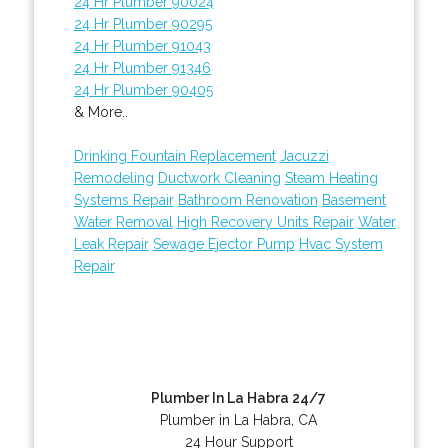
24 Hr Plumber 90024
24 Hr Plumber 90295
24 Hr Plumber 91043
24 Hr Plumber 91346
24 Hr Plumber 90405
& More..
Drinking Fountain Replacement
Jacuzzi
Remodeling
Ductwork Cleaning
Steam Heating
Systems Repair
Bathroom Renovation
Basement
Water Removal
High Recovery Units Repair
Water
Leak Repair
Sewage Ejector Pump
Hvac System
Repair
Plumber In La Habra 24/7
Plumber in La Habra, CA
24 Hour Support