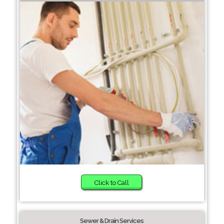
Click to Call
Sewer & Drain Services