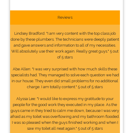
Reviews
Lindsey Bradford: "I am very content with the top class job
done by these plumbers. The technicians were deeply patient
and gave answers and information to all of my necessities.
Will absolutely use their work again. Really great guys." 5 out
of 5 stars
Abe Allen: "I was very surprised with how much skills these
specialists had. They managed to solve each question we had
in our house. They even did small problems for no additional
charge. I am totally content." 5 out of 5 stars
Alyssa Lee: "I would like to express my gratitude to your
people for the good work they executed in my place. As the
guys came in they tried to calm me down, because I was very
afraid as my toilet was overflowing and my bathroom flooded.
I was so pleased when the guys finished working and when I
saw my toilet all neat again." 5 out of 5 stars