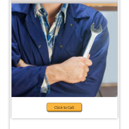
Click to Call