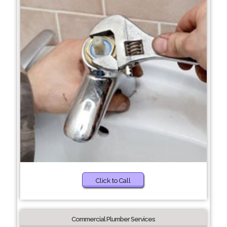
Click to Call
Commercial Plumber Services