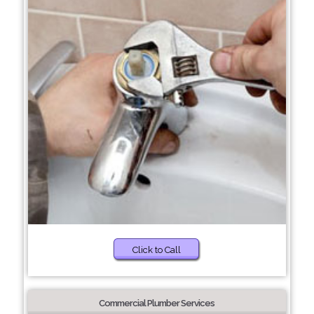
Click to Call
Commercial Plumber Services