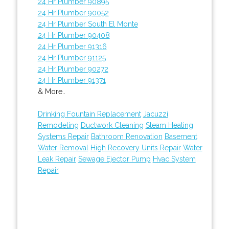
24 Hr Plumber 90895
24 Hr Plumber 90052
24 Hr Plumber South El Monte
24 Hr Plumber 90408
24 Hr Plumber 91316
24 Hr Plumber 91125
24 Hr Plumber 90272
24 Hr Plumber 91371
& More..
Drinking Fountain Replacement
Jacuzzi
Remodeling
Ductwork Cleaning
Steam Heating
Systems Repair
Bathroom Renovation
Basement
Water Removal
High Recovery Units Repair
Water
Leak Repair
Sewage Ejector Pump
Hvac System
Repair