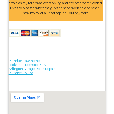
afraid as my toilet was overflowing and my bathroom flooded.
I was so pleased when the guys finished working and when I
saw my toilet all neat again." 5 out of 5 stars
Plumber Hawthorne
Locksmith Redwood City
Arlington Garage Doors Repair
Plumber Covina