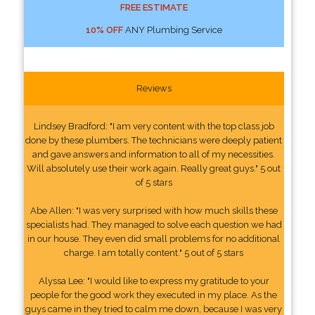
FREE ESTIMATE
10% OFF
ANY Plumbing Service
Reviews
Lindsey Bradford: "I am very content with the top class job
done by these plumbers. The technicians were deeply patient
and gave answers and information to all of my necessities.
Will absolutely use their work again. Really great guys." 5 out
of 5 stars
Abe Allen: "I was very surprised with how much skills these
specialists had. They managed to solve each question we had
in our house. They even did small problems for no additional
charge. I am totally content." 5 out of 5 stars
Alyssa Lee: "I would like to express my gratitude to your
people for the good work they executed in my place. As the
guys came in they tried to calm me down, because I was very