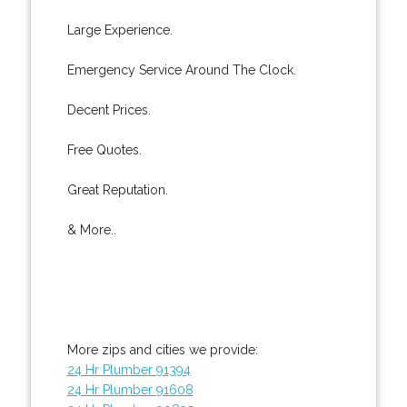
Large Experience.
Emergency Service Around The Clock.
Decent Prices.
Free Quotes.
Great Reputation.
& More..
More zips and cities we provide:
24 Hr Plumber 91394
24 Hr Plumber 91608