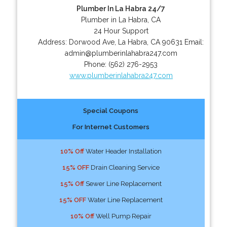
Plumber In La Habra 24/7
Plumber in La Habra, CA
24 Hour Support
Address:
Dorwood Ave
,
La Habra
,
CA
90631
Email:
admin@plumberinlahabra247.com
Phone:
(562) 276-2953
www.plumberinlahabra247.com
Special Coupons
For Internet Customers
10% Off
Water Header Installation
15% OFF
Drain Cleaning Service
15% Off
Sewer Line Replacement
15% OFF
Water Line Replacement
10% Off
Well Pump Repair