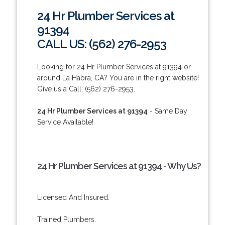
24 Hr Plumber Services at
91394
CALL US: (562) 276-2953
Looking for 24 Hr Plumber Services at 91394 or
around La Habra, CA? You are in the right website!
Give us a Call: (562) 276-2953.
24 Hr Plumber Services at 91394
- Same Day
Service Available!
24 Hr Plumber Services at 91394 - Why Us?
Licensed And Insured.
Trained Plumbers.