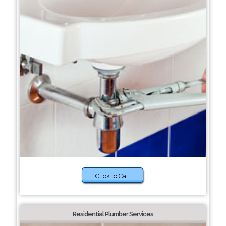
Click to Call
Residential Plumber Services