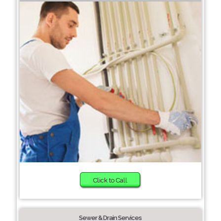
Click to Call
Sewer & Drain Services