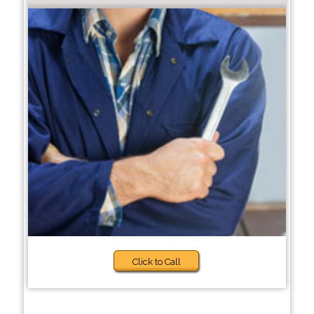
Click to Call