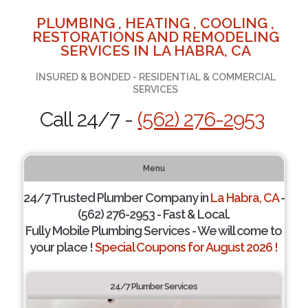
PLUMBING , HEATING , COOLING ,
RESTORATIONS AND REMODELING
SERVICES IN LA HABRA, CA
INSURED & BONDED - RESIDENTIAL & COMMERCIAL
SERVICES
Call 24/7 -
(562) 276-2953
Menu
24/7 Trusted Plumber Company in
La Habra, CA
-
(562) 276-2953 - Fast & Local.
Fully Mobile Plumbing Services - We will come to
your place !
Special Coupons for August 2026 !
24/7 Plumber Services