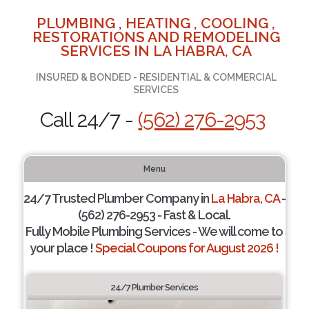
PLUMBING , HEATING , COOLING ,
RESTORATIONS AND REMODELING
SERVICES IN LA HABRA, CA
INSURED & BONDED - RESIDENTIAL & COMMERCIAL
SERVICES
Call 24/7 -
(562) 276-2953
Menu
24/7 Trusted Plumber Company in
La Habra, CA
-
(562) 276-2953 - Fast & Local.
Fully Mobile Plumbing Services - We will come to
your place !
Special Coupons for August 2026 !
24/7 Plumber Services