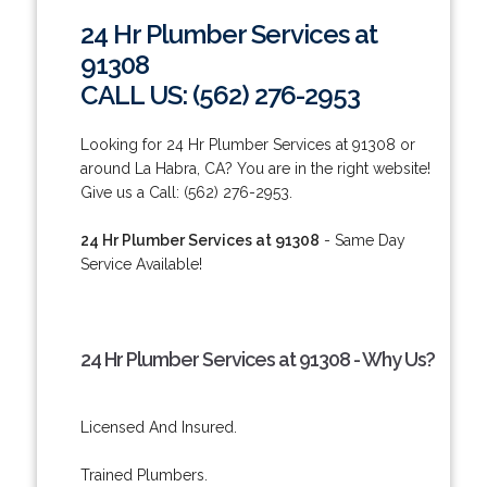
24 Hr Plumber Services at
91308
CALL US: (562) 276-2953
Looking for 24 Hr Plumber Services at 91308 or
around La Habra, CA? You are in the right website!
Give us a Call: (562) 276-2953.
24 Hr Plumber Services at 91308
- Same Day
Service Available!
24 Hr Plumber Services at 91308 - Why Us?
Licensed And Insured.
Trained Plumbers.