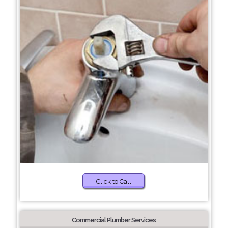
Click to Call
Commercial Plumber Services