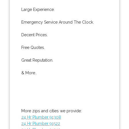
Large Experience.
Emergency Service Around The Clock.
Decent Prices.
Free Quotes.
Great Reputation.
& More..
More zips and cities we provide:
24 Hr Plumber 91308
24 Hr Plumber 91522