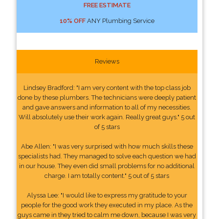
FREE ESTIMATE
10% OFF
ANY Plumbing Service
Reviews
Lindsey Bradford: "I am very content with the top class job
done by these plumbers. The technicians were deeply patient
and gave answers and information to all of my necessities.
Will absolutely use their work again. Really great guys." 5 out
of 5 stars
Abe Allen: "I was very surprised with how much skills these
specialists had. They managed to solve each question we had
in our house. They even did small problems for no additional
charge. I am totally content." 5 out of 5 stars
Alyssa Lee: "I would like to express my gratitude to your
people for the good work they executed in my place. As the
guys came in they tried to calm me down, because I was very