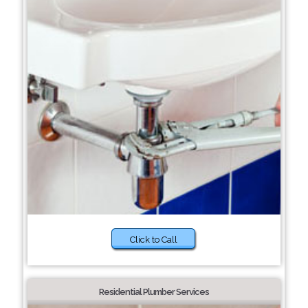
Click to Call
Residential Plumber Services