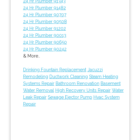
24 Hr Plumber 91343
24 Hr Plumber 91482
24 Hr Plumber 90707
24 Hr Plumber 90508
24 Hr Plumber 91202
24 Hr Plumber 90013
24 Hr Plumber 90650
24 Hr Plumber 90242
& More..
Drinking Fountain Replacement
Jacuzzi
Remodeling
Ductwork Cleaning
Steam Heating
Systems Repair
Bathroom Renovation
Basement
Water Removal
High Recovery Units Repair
Water
Leak Repair
Sewage Ejector Pump
Hvac System
Repair