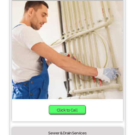
Click to Call
Sewer & Drain Services