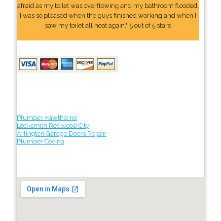
afraid as my toilet was overflowing and my bathroom flooded.
I was so pleased when the guys finished working and when I
saw my toilet all neat again." 5 out of 5 stars
Plumber Hawthorne
Locksmith Redwood City
Arlington Garage Doors Repair
Plumber Covina