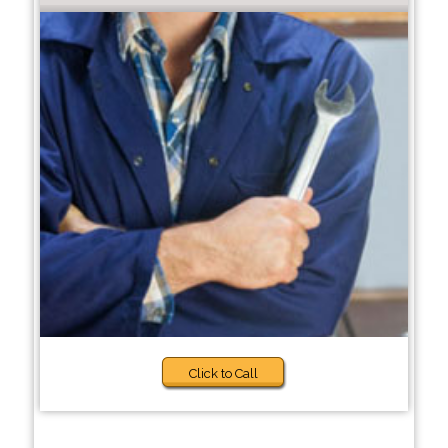
Click to Call