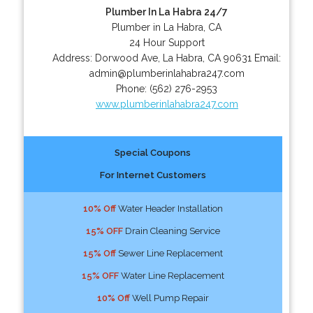
Plumber In La Habra 24/7
Plumber in La Habra, CA
24 Hour Support
Address:
Dorwood Ave
,
La Habra
,
CA
90631
Email:
admin@plumberinlahabra247.com
Phone:
(562) 276-2953
www.plumberinlahabra247.com
Special Coupons
For Internet Customers
10% Off
Water Header Installation
15% OFF
Drain Cleaning Service
15% Off
Sewer Line Replacement
15% OFF
Water Line Replacement
10% Off
Well Pump Repair