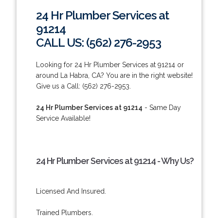
24 Hr Plumber Services at
91214
CALL US: (562) 276-2953
Looking for 24 Hr Plumber Services at 91214 or
around La Habra, CA? You are in the right website!
Give us a Call: (562) 276-2953.
24 Hr Plumber Services at 91214
- Same Day
Service Available!
24 Hr Plumber Services at 91214 - Why Us?
Licensed And Insured.
Trained Plumbers.