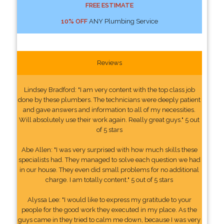
FREE ESTIMATE
10% OFF
ANY Plumbing Service
Reviews
Lindsey Bradford: "I am very content with the top class job
done by these plumbers. The technicians were deeply patient
and gave answers and information to all of my necessities.
Will absolutely use their work again. Really great guys." 5 out
of 5 stars
Abe Allen: "I was very surprised with how much skills these
specialists had. They managed to solve each question we had
in our house. They even did small problems for no additional
charge. I am totally content." 5 out of 5 stars
Alyssa Lee: "I would like to express my gratitude to your
people for the good work they executed in my place. As the
guys came in they tried to calm me down, because I was very