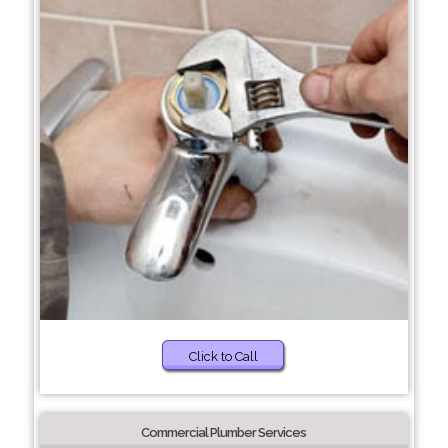
Click to Call
Commercial Plumber Services