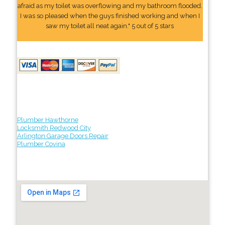
afraid as my toilet was overflowing and my bathroom flooded.
I was so pleased when the guys finished working and when I
saw my toilet all neat again." 5 out of 5 stars
Plumber Hawthorne
Locksmith Redwood City
Arlington Garage Doors Repair
Plumber Covina