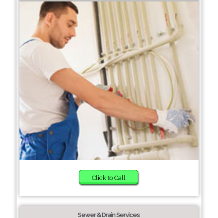
Click to Call
Sewer & Drain Services