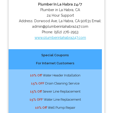
Plumber In La Habra 24/7
Plumber in La Habra, CA
24 Hour Support
Address:
Dorwood Ave
,
La Habra
,
CA
90631
Email:
admin@plumberinlahabra247.com
Phone:
(562) 276-2953
www.plumberinlahabra247.com
Special Coupons
For Internet Customers
10% Off
Water Header Installation
15% OFF
Drain Cleaning Service
15% Off
Sewer Line Replacement
15% OFF
Water Line Replacement
10% Off
Well Pump Repair