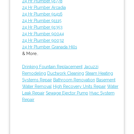
24 Hr Plumber 91778
24 Hr Plumber Arcadia
24 Hr Plumber 91416
24 Hr Plumber 91115
24 Hr Plumber 91353
24 Hr Plumber 90044
24 Hr Plumber 90032
24 Hr Plumber Granada Hills
& More..
Drinking Fountain Replacement
Jacuzzi
Remodeling
Ductwork Cleaning
Steam Heating
Systems Repair
Bathroom Renovation
Basement
Water Removal
High Recovery Units Repair
Water
Leak Repair
Sewage Ejector Pump
Hvac System
Repair