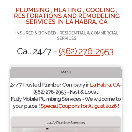
PLUMBING , HEATING , COOLING ,
RESTORATIONS AND REMODELING
SERVICES IN LA HABRA, CA
INSURED & BONDED - RESIDENTIAL & COMMERCIAL
SERVICES
Call 24/7 -
(562) 276-2953
Menu
24/7 Trusted Plumber Company in
La Habra, CA
-
(562) 276-2953 - Fast & Local.
Fully Mobile Plumbing Services - We will come to
your place !
Special Coupons for August 2026 !
24/7 Plumber Services