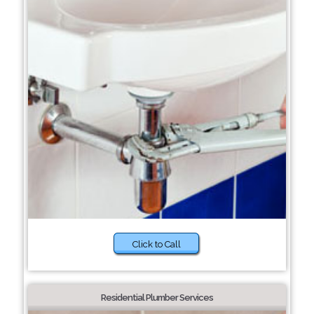
Click to Call
Residential Plumber Services