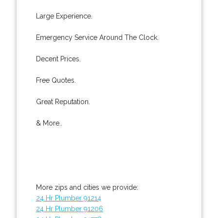
Large Experience.
Emergency Service Around The Clock.
Decent Prices.
Free Quotes.
Great Reputation.
& More..
More zips and cities we provide:
24 Hr Plumber 91214
24 Hr Plumber 91206