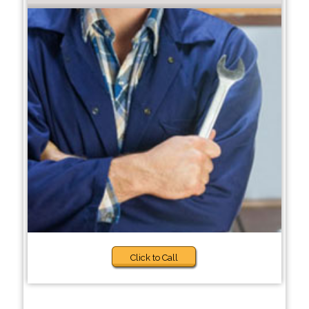
Click to Call