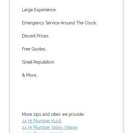
Large Experience.
Emergency Service Around The Clock.
Decent Prices.
Free Quotes.
Great Reputation.
& More..
More zips and cities we provide:
24 Hr Plumber 91116
24 Hr Plumber Valley Village