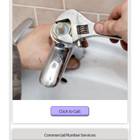
Click to Call
Commercial Plumber Services