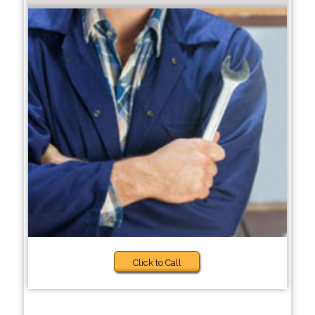
Click to Call