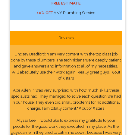
FREE ESTIMATE
10% OFF
ANY Plumbing Service
Reviews
Lindsey Bradford: "I am very content with the top class job
done by these plumbers. The technicians were deeply patient
and gave answers and information to all of my necessities.
Will absolutely use their work again. Really great guys." 5 out
of 5 stars
Abe Allen: "I was very surprised with how much skills these
specialists had. They managed to solve each question we had
in our house. They even did small problems for no additional
charge. I am totally content." 5 out of 5 stars
Alyssa Lee: "I would like to express my gratitude to your
people for the good work they executed in my place. As the
guys came in they tried to calm me down, because I was very