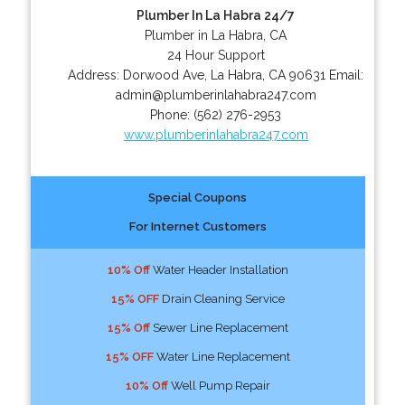
Plumber In La Habra 24/7
Plumber in La Habra, CA
24 Hour Support
Address:
Dorwood Ave
,
La Habra
,
CA
90631
Email:
admin@plumberinlahabra247.com
Phone:
(562) 276-2953
www.plumberinlahabra247.com
Special Coupons
For Internet Customers
10% Off
Water Header Installation
15% OFF
Drain Cleaning Service
15% Off
Sewer Line Replacement
15% OFF
Water Line Replacement
10% Off
Well Pump Repair