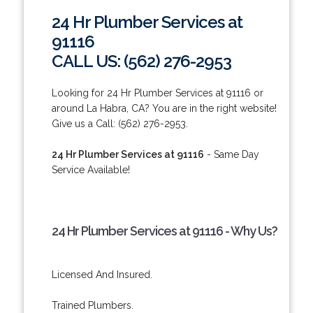
24 Hr Plumber Services at
91116
CALL US: (562) 276-2953
Looking for 24 Hr Plumber Services at 91116 or
around La Habra, CA? You are in the right website!
Give us a Call: (562) 276-2953.
24 Hr Plumber Services at 91116
- Same Day
Service Available!
24 Hr Plumber Services at 91116 - Why Us?
Licensed And Insured.
Trained Plumbers.