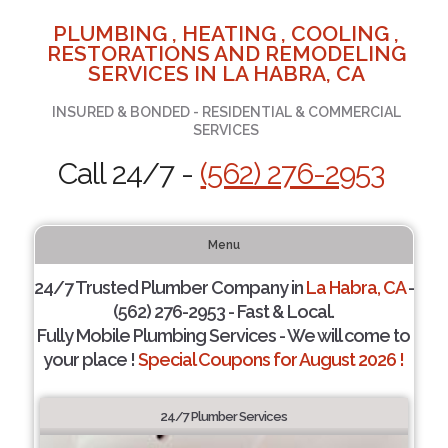
PLUMBING , HEATING , COOLING ,
RESTORATIONS AND REMODELING
SERVICES IN LA HABRA, CA
INSURED & BONDED - RESIDENTIAL & COMMERCIAL
SERVICES
Call 24/7 -
(562) 276-2953
Menu
24/7 Trusted Plumber Company in
La Habra, CA
-
(562) 276-2953 - Fast & Local.
Fully Mobile Plumbing Services - We will come to
your place !
Special Coupons for August 2026 !
24/7 Plumber Services