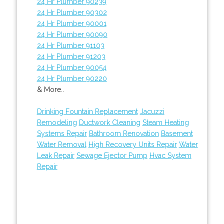
24 Hr Plumber 90239
24 Hr Plumber 90302
24 Hr Plumber 90001
24 Hr Plumber 90090
24 Hr Plumber 91103
24 Hr Plumber 91203
24 Hr Plumber 90054
24 Hr Plumber 90220
& More..
Drinking Fountain Replacement
Jacuzzi
Remodeling
Ductwork Cleaning
Steam Heating
Systems Repair
Bathroom Renovation
Basement
Water Removal
High Recovery Units Repair
Water
Leak Repair
Sewage Ejector Pump
Hvac System
Repair