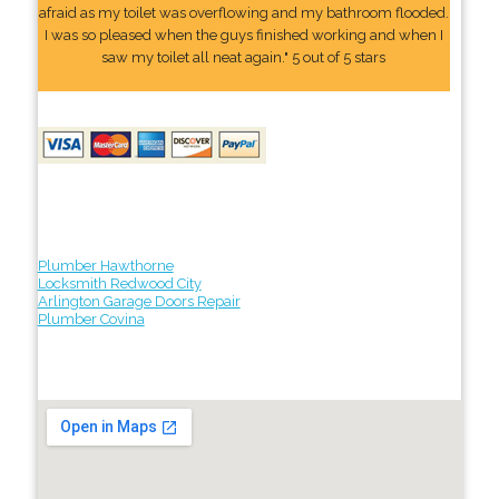
afraid as my toilet was overflowing and my bathroom flooded.
I was so pleased when the guys finished working and when I
saw my toilet all neat again." 5 out of 5 stars
Plumber Hawthorne
Locksmith Redwood City
Arlington Garage Doors Repair
Plumber Covina