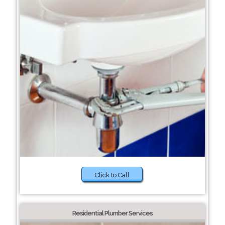
Click to Call
Residential Plumber Services