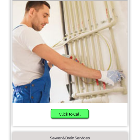
Click to Call
Sewer & Drain Services