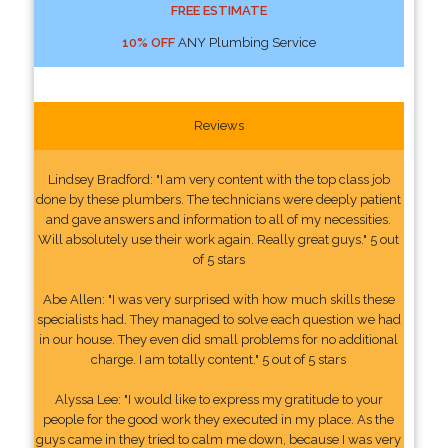
FREE ESTIMATE
10% OFF
ANY Plumbing Service
Reviews
Lindsey Bradford: "I am very content with the top class job
done by these plumbers. The technicians were deeply patient
and gave answers and information to all of my necessities.
Will absolutely use their work again. Really great guys." 5 out
of 5 stars
Abe Allen: "I was very surprised with how much skills these
specialists had. They managed to solve each question we had
in our house. They even did small problems for no additional
charge. I am totally content." 5 out of 5 stars
Alyssa Lee: "I would like to express my gratitude to your
people for the good work they executed in my place. As the
guys came in they tried to calm me down, because I was very