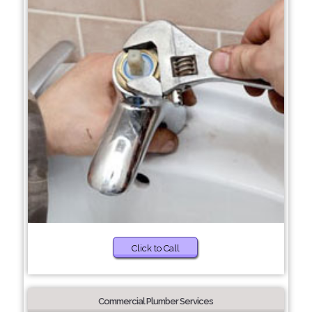
Click to Call
Commercial Plumber Services