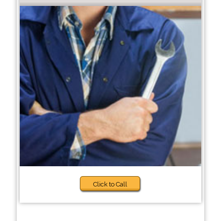
Click to Call