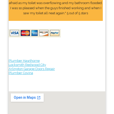
afraid as my toilet was overflowing and my bathroom flooded.
I was so pleased when the guys finished working and when I
saw my toilet all neat again." 5 out of 5 stars
Plumber Hawthorne
Locksmith Redwood City
Arlington Garage Doors Repair
Plumber Covina