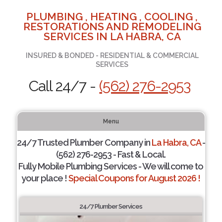
PLUMBING , HEATING , COOLING ,
RESTORATIONS AND REMODELING
SERVICES IN LA HABRA, CA
INSURED & BONDED - RESIDENTIAL & COMMERCIAL
SERVICES
Call 24/7 -
(562) 276-2953
Menu
24/7 Trusted Plumber Company in
La Habra, CA
-
(562) 276-2953 - Fast & Local.
Fully Mobile Plumbing Services - We will come to
your place !
Special Coupons for August 2026 !
24/7 Plumber Services