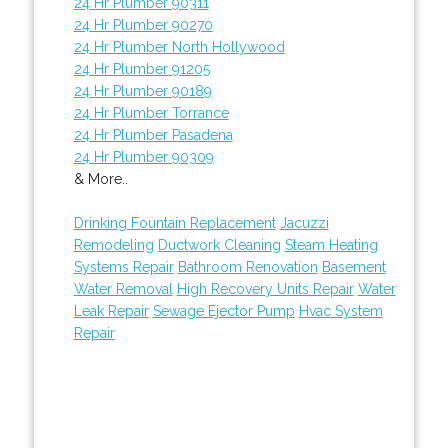
24 Hr Plumber 90311
24 Hr Plumber 90270
24 Hr Plumber North Hollywood
24 Hr Plumber 91205
24 Hr Plumber 90189
24 Hr Plumber Torrance
24 Hr Plumber Pasadena
24 Hr Plumber 90309
& More..
Drinking Fountain Replacement
Jacuzzi
Remodeling
Ductwork Cleaning
Steam Heating
Systems Repair
Bathroom Renovation
Basement
Water Removal
High Recovery Units Repair
Water
Leak Repair
Sewage Ejector Pump
Hvac System
Repair