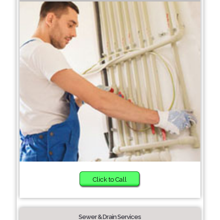
Click to Call
Sewer & Drain Services