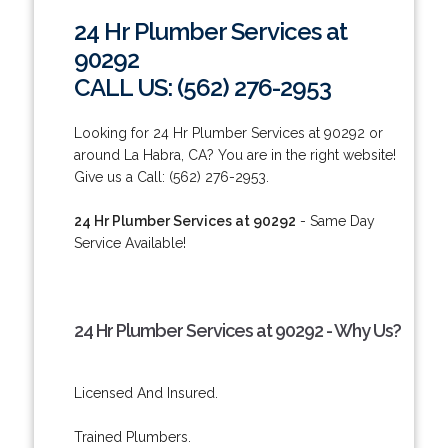
24 Hr Plumber Services at
90292
CALL US: (562) 276-2953
Looking for 24 Hr Plumber Services at 90292 or
around La Habra, CA? You are in the right website!
Give us a Call: (562) 276-2953.
24 Hr Plumber Services at 90292
- Same Day
Service Available!
24 Hr Plumber Services at 90292 - Why Us?
Licensed And Insured.
Trained Plumbers.