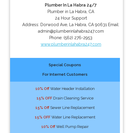
Plumber In La Habra 24/7
Plumber in La Habra, CA
24 Hour Support
Address:
Dorwood Ave
,
La Habra
,
CA
90631
Email:
admin@plumberinlahabra247.com
Phone:
(562) 276-2953
www.plumberinlahabra247.com
Special Coupons
For Internet Customers
10% Off
Water Header Installation
15% OFF
Drain Cleaning Service
15% Off
Sewer Line Replacement
15% OFF
Water Line Replacement
10% Off
Well Pump Repair