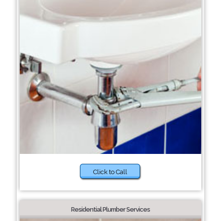
Click to Call
Residential Plumber Services