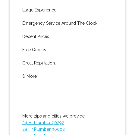
Large Experience.
Emergency Service Around The Clock.
Decent Prices.
Free Quotes.
Great Reputation.
& More..
More zips and cities we provide:
24 Hr Plumber 90292
24 Hr Plumber 90002