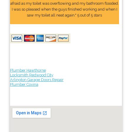
afraid as my toilet was overflowing and my bathroom flooded.
I was so pleased when the guys finished working and when I
saw my toilet all neat again." 5 out of 5 stars
Plumber Hawthorne
Locksmith Redwood City
Arlington Garage Doors Repair
Plumber Covina