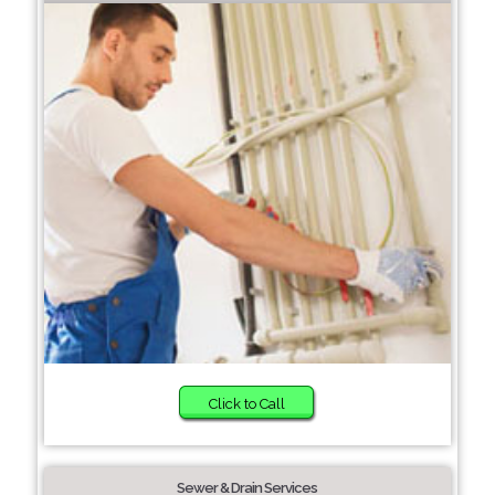
Click to Call
Sewer & Drain Services