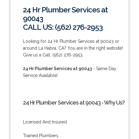
24 Hr Plumber Services at
90043
CALL US: (562) 276-2953
Looking for 24 Hr Plumber Services at 90043 or
around La Habra, CA? You are in the right website!
Give us a Call: (562) 276-2953.
24 Hr Plumber Services at 90043
- Same Day
Service Available!
24 Hr Plumber Services at 90043 - Why Us?
Licensed And Insured.
Trained Plumbers.