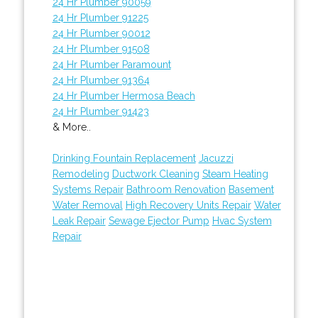
24 Hr Plumber 90059
24 Hr Plumber 91225
24 Hr Plumber 90012
24 Hr Plumber 91508
24 Hr Plumber Paramount
24 Hr Plumber 91364
24 Hr Plumber Hermosa Beach
24 Hr Plumber 91423
& More..
Drinking Fountain Replacement
Jacuzzi
Remodeling
Ductwork Cleaning
Steam Heating
Systems Repair
Bathroom Renovation
Basement
Water Removal
High Recovery Units Repair
Water
Leak Repair
Sewage Ejector Pump
Hvac System
Repair