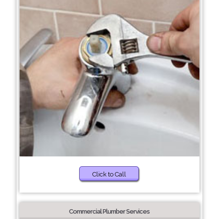
Click to Call
Commercial Plumber Services