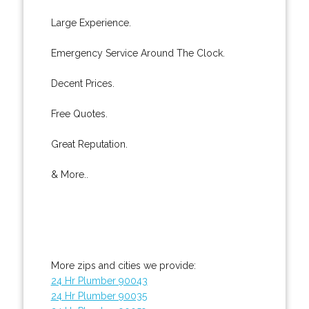
Large Experience.
Emergency Service Around The Clock.
Decent Prices.
Free Quotes.
Great Reputation.
& More..
More zips and cities we provide:
24 Hr Plumber 90043
24 Hr Plumber 90035