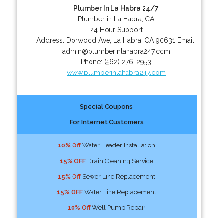
Plumber In La Habra 24/7
Plumber in La Habra, CA
24 Hour Support
Address:
Dorwood Ave
,
La Habra
,
CA
90631
Email:
admin@plumberinlahabra247.com
Phone:
(562) 276-2953
www.plumberinlahabra247.com
Special Coupons
For Internet Customers
10% Off
Water Header Installation
15% OFF
Drain Cleaning Service
15% Off
Sewer Line Replacement
15% OFF
Water Line Replacement
10% Off
Well Pump Repair