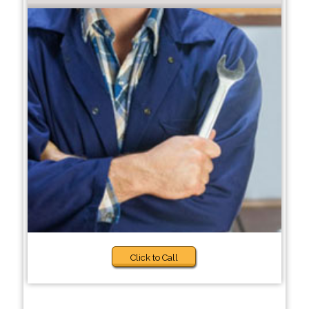
Click to Call