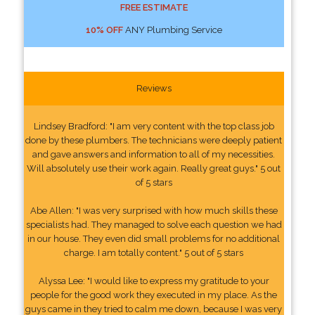
FREE ESTIMATE
10% OFF
ANY Plumbing Service
Reviews
Lindsey Bradford: "I am very content with the top class job
done by these plumbers. The technicians were deeply patient
and gave answers and information to all of my necessities.
Will absolutely use their work again. Really great guys." 5 out
of 5 stars
Abe Allen: "I was very surprised with how much skills these
specialists had. They managed to solve each question we had
in our house. They even did small problems for no additional
charge. I am totally content." 5 out of 5 stars
Alyssa Lee: "I would like to express my gratitude to your
people for the good work they executed in my place. As the
guys came in they tried to calm me down, because I was very