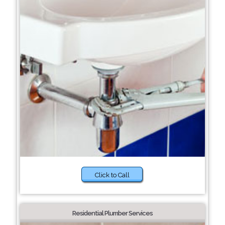
Click to Call
Residential Plumber Services