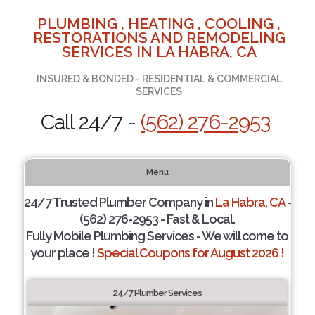
PLUMBING , HEATING , COOLING ,
RESTORATIONS AND REMODELING
SERVICES IN LA HABRA, CA
INSURED & BONDED - RESIDENTIAL & COMMERCIAL
SERVICES
Call 24/7 -
(562) 276-2953
Menu
24/7 Trusted Plumber Company in
La Habra, CA
-
(562) 276-2953 - Fast & Local.
Fully Mobile Plumbing Services - We will come to
your place !
Special Coupons for August 2026 !
24/7 Plumber Services