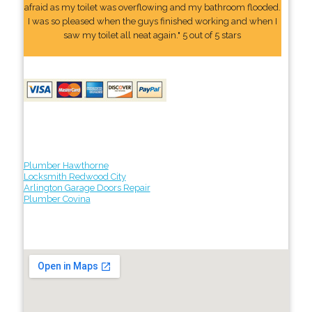
afraid as my toilet was overflowing and my bathroom flooded.
I was so pleased when the guys finished working and when I
saw my toilet all neat again." 5 out of 5 stars
Plumber Hawthorne
Locksmith Redwood City
Arlington Garage Doors Repair
Plumber Covina