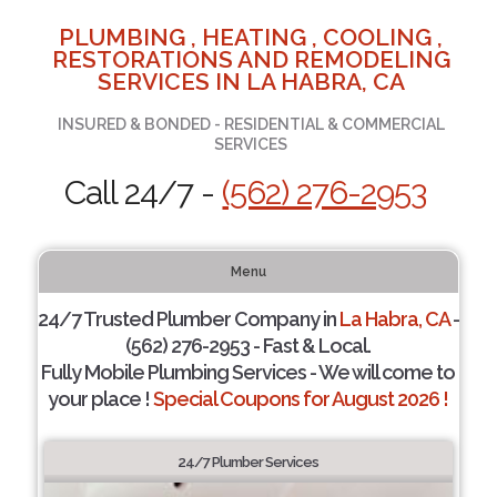
PLUMBING , HEATING , COOLING ,
RESTORATIONS AND REMODELING
SERVICES IN LA HABRA, CA
INSURED & BONDED - RESIDENTIAL & COMMERCIAL
SERVICES
Call 24/7 -
(562) 276-2953
Menu
24/7 Trusted Plumber Company in
La Habra, CA
-
(562) 276-2953 - Fast & Local.
Fully Mobile Plumbing Services - We will come to
your place !
Special Coupons for August 2026 !
24/7 Plumber Services