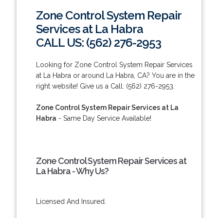
Zone Control System Repair
Services at La Habra
CALL US: (562) 276-2953
Looking for Zone Control System Repair Services
at La Habra or around La Habra, CA? You are in the
right website! Give us a Call: (562) 276-2953.
Zone Control System Repair Services at La
Habra
- Same Day Service Available!
Zone Control System Repair Services at
La Habra - Why Us?
Licensed And Insured.