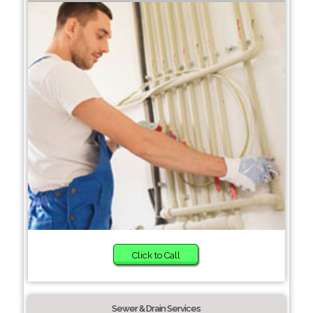
Click to Call
Sewer & Drain Services