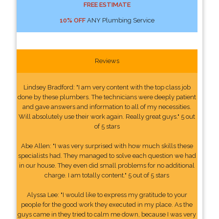
FREE ESTIMATE
10% OFF
ANY Plumbing Service
Reviews
Lindsey Bradford: "I am very content with the top class job
done by these plumbers. The technicians were deeply patient
and gave answers and information to all of my necessities.
Will absolutely use their work again. Really great guys." 5 out
of 5 stars
Abe Allen: "I was very surprised with how much skills these
specialists had. They managed to solve each question we had
in our house. They even did small problems for no additional
charge. I am totally content." 5 out of 5 stars
Alyssa Lee: "I would like to express my gratitude to your
people for the good work they executed in my place. As the
guys came in they tried to calm me down, because I was very