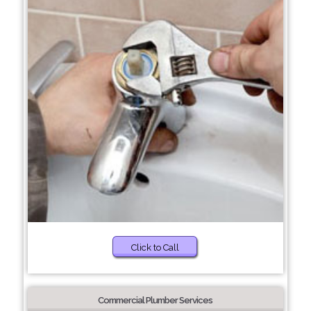
Click to Call
Commercial Plumber Services