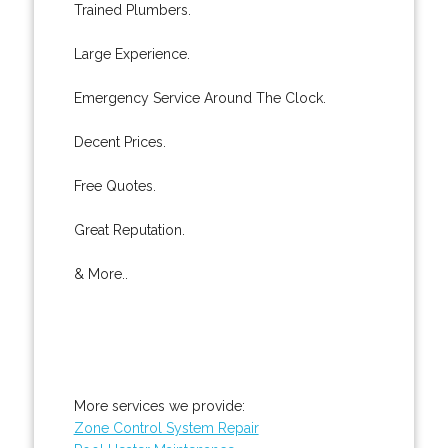
Trained Plumbers.
Large Experience.
Emergency Service Around The Clock.
Decent Prices.
Free Quotes.
Great Reputation.
& More..
More services we provide:
Zone Control System Repair