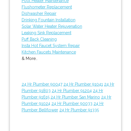
Pool Heater Maintenance
Flushometer Replacement
Dishwasher Repair
Drinking Fountain Installation
Solar Water Heater Rejuvenation
Leaking Sink Replacement
Puff Back Cleaning
Insta Hot Faucet System Repair
Kitchen Faucets Maintenance
& More..
24 Hr Plumber 90047
24 Hr Plumber 91041
24 Hr
Plumber 91803
24 Hr Plumber 91204
24 Hr
Plumber 91615
24 Hr Plumber San Marino
24 Hr
Plumber 91024
24 Hr Plumber 90033
24 Hr
Plumber Bellflower
24 Hr Plumber 91335