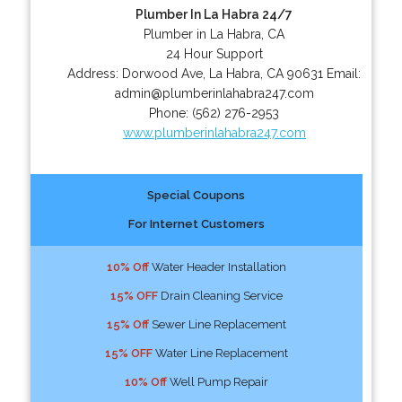
Plumber In La Habra 24/7
Plumber in La Habra, CA
24 Hour Support
Address:
Dorwood Ave
,
La Habra
,
CA
90631
Email:
admin@plumberinlahabra247.com
Phone:
(562) 276-2953
www.plumberinlahabra247.com
Special Coupons
For Internet Customers
10% Off
Water Header Installation
15% OFF
Drain Cleaning Service
15% Off
Sewer Line Replacement
15% OFF
Water Line Replacement
10% Off
Well Pump Repair