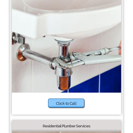
Click to Call
Residential Plumber Services