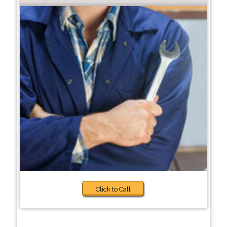
Click to Call