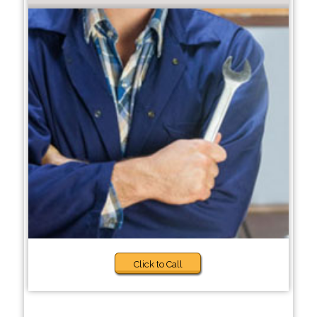
Click to Call