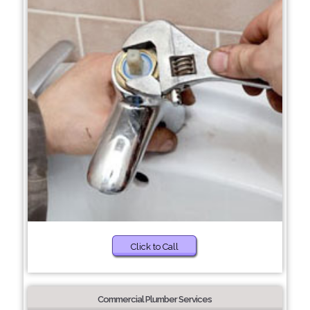
Click to Call
Commercial Plumber Services