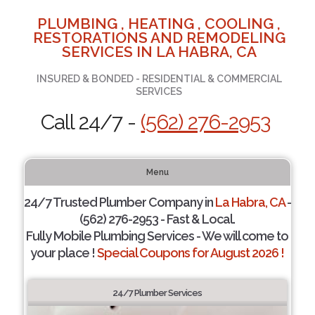
PLUMBING , HEATING , COOLING ,
RESTORATIONS AND REMODELING
SERVICES IN LA HABRA, CA
INSURED & BONDED - RESIDENTIAL & COMMERCIAL
SERVICES
Call 24/7 -
(562) 276-2953
Menu
24/7 Trusted Plumber Company in
La Habra, CA
-
(562) 276-2953 - Fast & Local.
Fully Mobile Plumbing Services - We will come to
your place !
Special Coupons for August 2026 !
24/7 Plumber Services