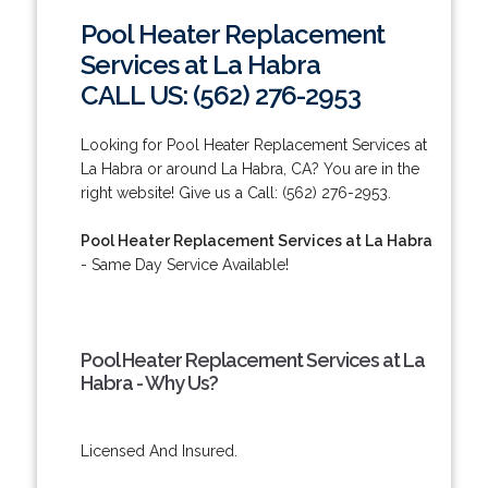
Pool Heater Replacement
Services at La Habra
CALL US: (562) 276-2953
Looking for Pool Heater Replacement Services at
La Habra or around La Habra, CA? You are in the
right website! Give us a Call: (562) 276-2953.
Pool Heater Replacement Services at La Habra
- Same Day Service Available!
Pool Heater Replacement Services at La
Habra - Why Us?
Licensed And Insured.