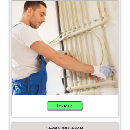
Click to Call
Sewer & Drain Services