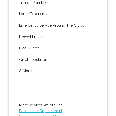
Trained Plumbers.
Large Experience.
Emergency Service Around The Clock.
Decent Prices.
Free Quotes.
Great Reputation.
& More..
More services we provide:
Pool Heater Replacement