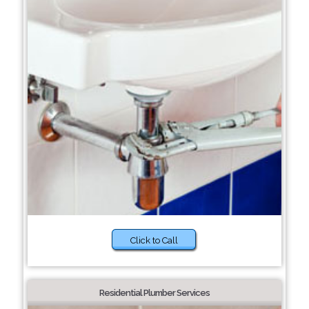
Click to Call
Residential Plumber Services