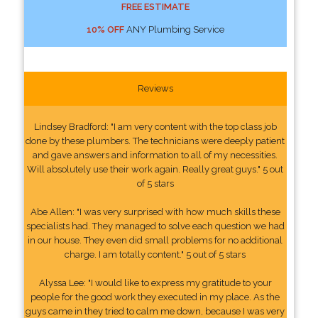
FREE ESTIMATE
10% OFF
ANY Plumbing Service
Reviews
Lindsey Bradford: "I am very content with the top class job
done by these plumbers. The technicians were deeply patient
and gave answers and information to all of my necessities.
Will absolutely use their work again. Really great guys." 5 out
of 5 stars
Abe Allen: "I was very surprised with how much skills these
specialists had. They managed to solve each question we had
in our house. They even did small problems for no additional
charge. I am totally content." 5 out of 5 stars
Alyssa Lee: "I would like to express my gratitude to your
people for the good work they executed in my place. As the
guys came in they tried to calm me down, because I was very