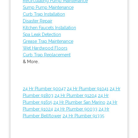
Recirculating Pump Maintenance
Sump Pump Maintenance
Curb Trap Installation
Disaster Repair
Kitchen Faucets Installation
Spa Leak Detection
Grease Trap Maintenance
Wet Hardwood Floors
Curb Trap Replacement
& More..
24 Hr Plumber 90047
24 Hr Plumber 91041
24 Hr
Plumber 91803
24 Hr Plumber 91204
24 Hr
Plumber 91615
24 Hr Plumber San Marino
24 Hr
Plumber 91024
24 Hr Plumber 90033
24 Hr
Plumber Bellflower
24 Hr Plumber 91335