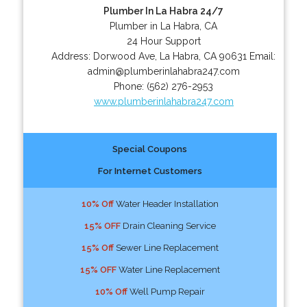
Plumber In La Habra 24/7
Plumber in La Habra, CA
24 Hour Support
Address:
Dorwood Ave
,
La Habra
,
CA
90631
Email:
admin@plumberinlahabra247.com
Phone:
(562) 276-2953
www.plumberinlahabra247.com
Special Coupons
For Internet Customers
10% Off
Water Header Installation
15% OFF
Drain Cleaning Service
15% Off
Sewer Line Replacement
15% OFF
Water Line Replacement
10% Off
Well Pump Repair