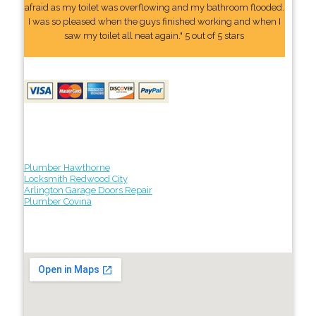
afraid as my toilet was overflowing and my bathroom flooded.
I was so pleased when the guys finished working and when I
saw my toilet all neat again." 5 out of 5 stars
Plumber Hawthorne
Locksmith Redwood City
Arlington Garage Doors Repair
Plumber Covina