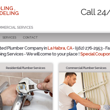
LING ,
Call 24
DELING
MMERCIAL SERVICES
SERVICES
CONTACT
sted Plumber Company in
La Habra, CA
- (562) 276-2953 - Fa
ing Services - We will come to your place !
Special Coupons
Residential Plumber Services
Commercial Plumber Services