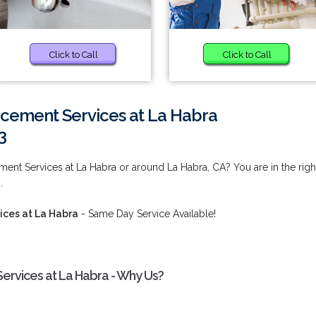
Click to Call
Click to Call
acement Services at La Habra
3
ment Services at La Habra or around La Habra, CA? You are in the righ
.
ices at La Habra
- Same Day Service Available!
ervices at La Habra - Why Us?