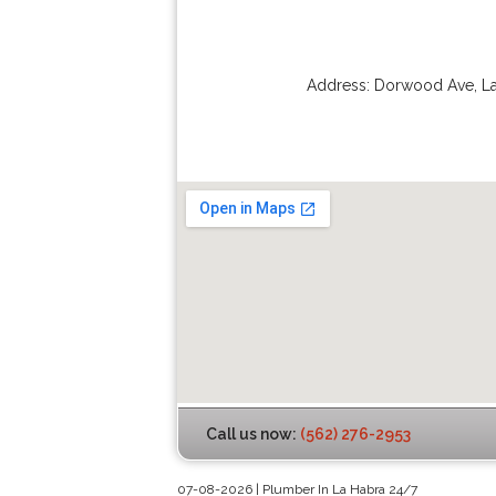
Address:
Dorwood Ave
,
L
Call us now:
(562) 276-2953
07-08-2026 | Plumber In La Habra 24/7