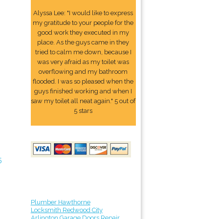
Alyssa Lee: "I would like to express
my gratitude to your people for the
good work they executed in my
place. As the guys came in they
tried to calm me down, because I
was very afraid as my toilet was
overflowing and my bathroom
flooded. I was so pleased when the
guys finished working and when I
saw my toilet all neat again." 5 out of
5 stars
5
Plumber Hawthorne
Locksmith Redwood City
Arlington Garage Doors Repair