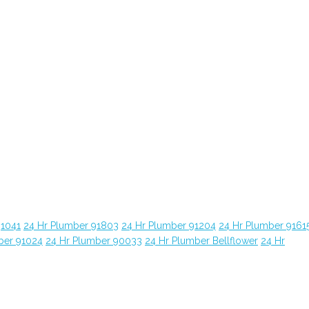
91041
24 Hr Plumber 91803
24 Hr Plumber 91204
24 Hr Plumber 9161
ber 91024
24 Hr Plumber 90033
24 Hr Plumber Bellflower
24 Hr