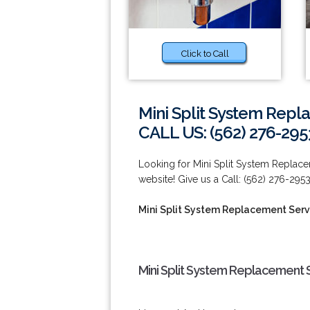
Click to Call
Mini Split System Repl
CALL US: (562) 276-295
Looking for Mini Split System Replace
website! Give us a Call: (562) 276-2953
Mini Split System Replacement Serv
Mini Split System Replacement S