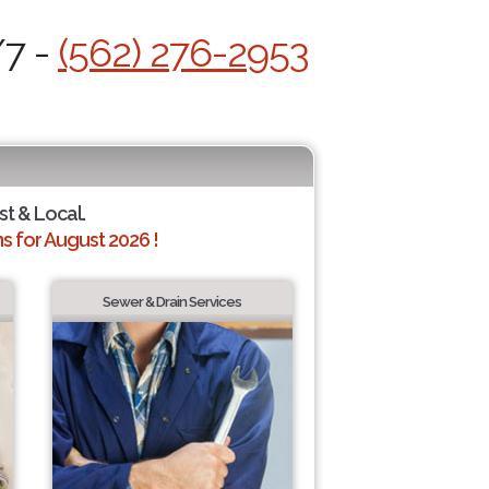
/7 -
(562) 276-2953
st & Local.
 for August 2026 !
Sewer & Drain Services