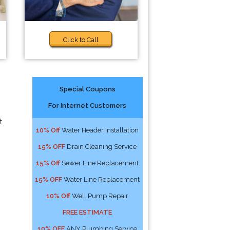
Click to Call
Special Coupons
For Internet Customers
t
10% Off
Water Header Installation
15% OFF
Drain Cleaning Service
15% Off
Sewer Line Replacement
15% OFF
Water Line Replacement
10% Off
Well Pump Repair
FREE ESTIMATE
10% OFF
ANY Plumbing Service