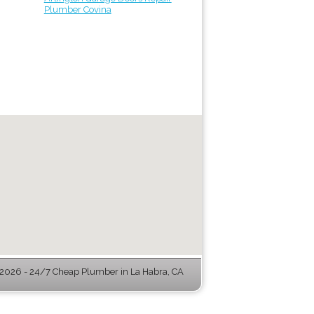
Plumber Covina
2026 - 24/7 Cheap Plumber in La Habra, CA