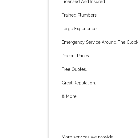
Licensed And Insured.
Trained Plumbers.
Large Experience.
Emergency Service Around The Clock
Decent Prices.
Free Quotes.
Great Reputation.
& More..
More services we provide: