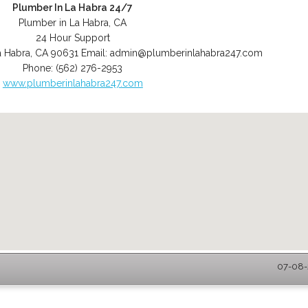
Plumber In La Habra 24/7
Plumber in La Habra, CA
24 Hour Support
a Habra
,
CA
90631
Email:
admin@plumberinlahabra247.com
Phone:
(562) 276-2953
www.plumberinlahabra247.com
07-08-