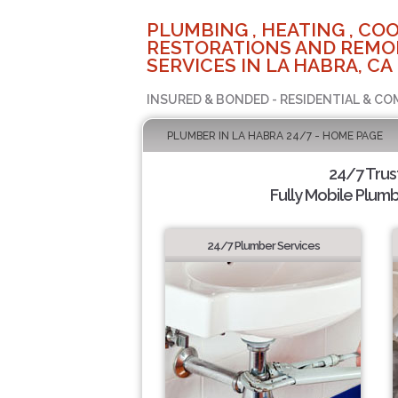
PLUMBING , HEATING , COO
RESTORATIONS AND REMO
SERVICES IN LA HABRA, CA
INSURED & BONDED - RESIDENTIAL & CO
PLUMBER IN LA HABRA 24/7 - HOME PAGE
24/7 Tru
Fully Mobile Plumb
24/7 Plumber Services