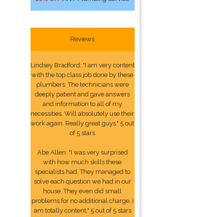
Reviews
Lindsey Bradford: "I am very content
with the top class job done by these
plumbers. The technicians were
deeply patient and gave answers
and information to all of my
necessities. Will absolutely use their
work again. Really great guys." 5 out
of 5 stars
Abe Allen: "I was very surprised
with how much skills these
specialists had. They managed to
solve each question we had in our
house. They even did small
problems for no additional charge. I
am totally content." 5 out of 5 stars