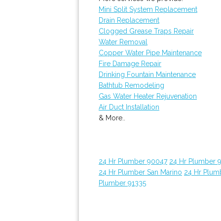
Mini Split System Replacement
Drain Replacement
Clogged Grease Traps Repair
Water Removal
Copper Water Pipe Maintenance
Fire Damage Repair
Drinking Fountain Maintenance
Bathtub Remodeling
Gas Water Heater Rejuvenation
Air Duct Installation
& More..
24 Hr Plumber 90047
24 Hr Plumber 
24 Hr Plumber San Marino
24 Hr Plum
Plumber 91335