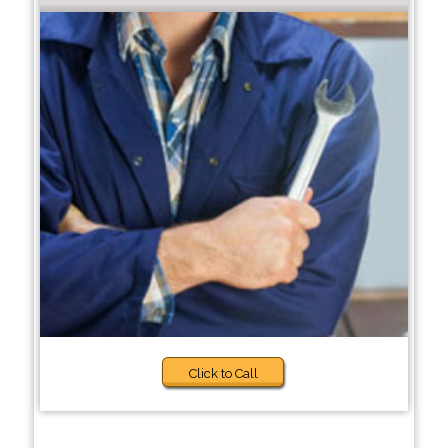
Click to Call