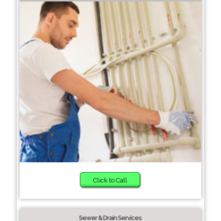
Click to Call
Sewer & Drain Services