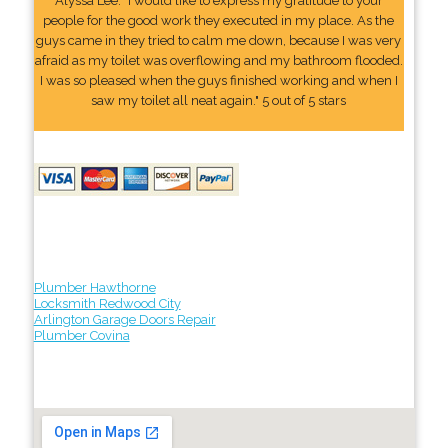
Alyssa Lee: "I would like to express my gratitude to your
people for the good work they executed in my place. As the
guys came in they tried to calm me down, because I was very
afraid as my toilet was overflowing and my bathroom flooded.
I was so pleased when the guys finished working and when I
saw my toilet all neat again." 5 out of 5 stars
Plumber Hawthorne
Locksmith Redwood City
Arlington Garage Doors Repair
Plumber Covina