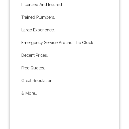
Licensed And Insured.
Trained Plumbers.
Large Experience.
Emergency Service Around The Clock.
Decent Prices.
Free Quotes.
Great Reputation.
& More..