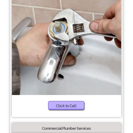
Click to Call
Commercial Plumber Services