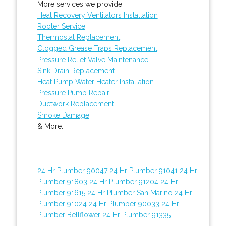
More services we provide:
Heat Recovery Ventilators Installation
Rooter Service
Thermostat Replacement
Clogged Grease Traps Replacement
Pressure Relief Valve Maintenance
Sink Drain Replacement
Heat Pump Water Heater Installation
Pressure Pump Repair
Ductwork Replacement
Smoke Damage
& More..
24 Hr Plumber 90047
24 Hr Plumber 91041
24 Hr
Plumber 91803
24 Hr Plumber 91204
24 Hr
Plumber 91615
24 Hr Plumber San Marino
24 Hr
Plumber 91024
24 Hr Plumber 90033
24 Hr
Plumber Bellflower
24 Hr Plumber 91335