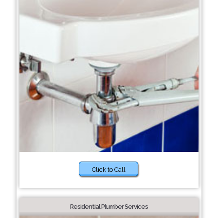
Click to Call
Residential Plumber Services