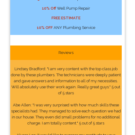
10% Off
Well Pump Repair
FREE ESTIMATE
10% OFF
ANY Plumbing Service
Reviews
Lindsey Bradford: "I am very content with the top class job
done by these plumbers. The technicians were deeply patient
and gave answers and information to all of my necessities.
Will absolutely use their work again. Really great guys." 5 out
of 5 stars
Abe Allen: "I was very surprised with how much skills these
specialists had. They managed to solve each question we had
in our house. They even did small problems for no additional
charge. I am totally content." 5 out of 5 stars