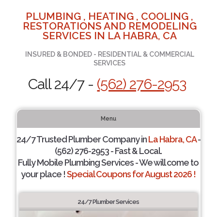
PLUMBING , HEATING , COOLING ,
RESTORATIONS AND REMODELING
SERVICES IN LA HABRA, CA
INSURED & BONDED - RESIDENTIAL & COMMERCIAL
SERVICES
Call 24/7 -
(562) 276-2953
Menu
24/7 Trusted Plumber Company in
La Habra, CA
-
(562) 276-2953 - Fast & Local.
Fully Mobile Plumbing Services - We will come to
your place !
Special Coupons for August 2026 !
24/7 Plumber Services