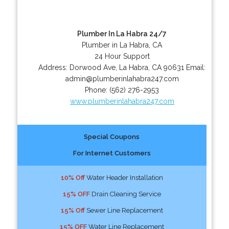
Plumber In La Habra 24/7
Plumber in La Habra, CA
24 Hour Support
Address:
Dorwood Ave
,
La Habra
,
CA
90631
Email:
admin@plumberinlahabra247.com
Phone:
(562) 276-2953
www.plumberinlahabra247.com
Special Coupons
For Internet Customers
10% Off
Water Header Installation
15% OFF
Drain Cleaning Service
15% Off
Sewer Line Replacement
15% OFF
Water Line Replacement