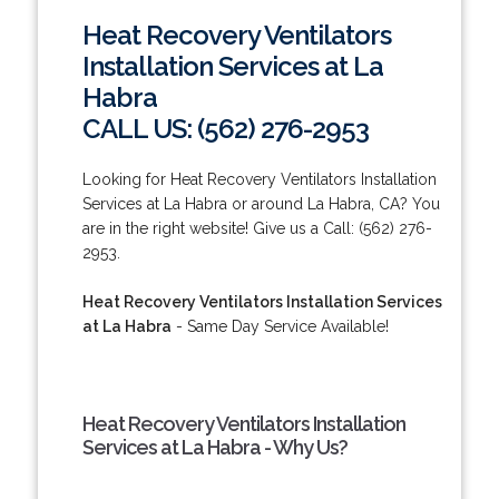
Heat Recovery Ventilators
Installation Services at La
Habra
CALL US: (562) 276-2953
Looking for Heat Recovery Ventilators Installation
Services at La Habra or around La Habra, CA? You
are in the right website! Give us a Call: (562) 276-
2953.
Heat Recovery Ventilators Installation Services
at La Habra
- Same Day Service Available!
Heat Recovery Ventilators Installation
Services at La Habra - Why Us?