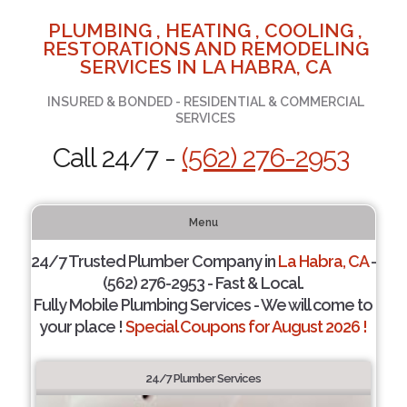
PLUMBING , HEATING , COOLING ,
RESTORATIONS AND REMODELING
SERVICES IN LA HABRA, CA
INSURED & BONDED - RESIDENTIAL & COMMERCIAL
SERVICES
Call 24/7 -
(562) 276-2953
Menu
24/7 Trusted Plumber Company in
La Habra, CA
-
(562) 276-2953 - Fast & Local.
Fully Mobile Plumbing Services - We will come to
your place !
Special Coupons for August 2026 !
24/7 Plumber Services