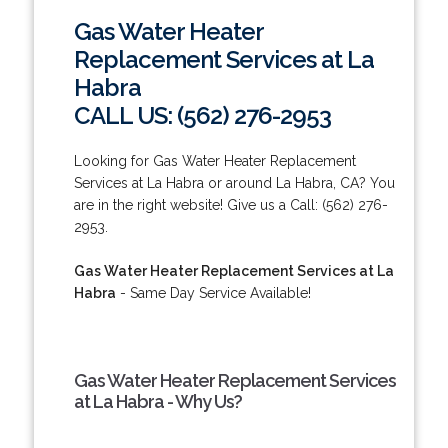
Gas Water Heater
Replacement Services at La
Habra
CALL US: (562) 276-2953
Looking for Gas Water Heater Replacement
Services at La Habra or around La Habra, CA? You
are in the right website! Give us a Call: (562) 276-
2953.
Gas Water Heater Replacement Services at La
Habra
- Same Day Service Available!
Gas Water Heater Replacement Services
at La Habra - Why Us?