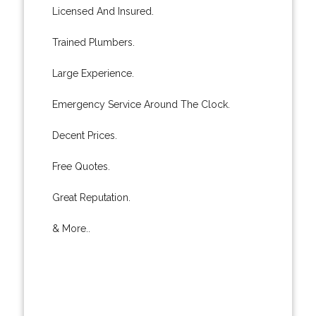
Licensed And Insured.
Trained Plumbers.
Large Experience.
Emergency Service Around The Clock.
Decent Prices.
Free Quotes.
Great Reputation.
& More..