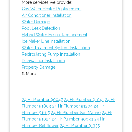
More services we provide:
Gas Water Heater Replacement
Air Conditioner Installation
Water Damage
Pool Leak Detection
Hybrid Water Heater Replacement
Ice Maker Line Installation
Water Treatment System Installation
Recirculating Pump Installation
Dishwasher Installation
Property Damage
& More..
24 Hr Plumber 90047
24 Hr Plumber 91041
24 Hr
Plumber 91803
24 Hr Plumber 91204
24 Hr
Plumber 91615
24 Hr Plumber San Marino
24 Hr
Plumber 91024
24 Hr Plumber 90033
24 Hr
Plumber Bellflower
24 Hr Plumber 91335