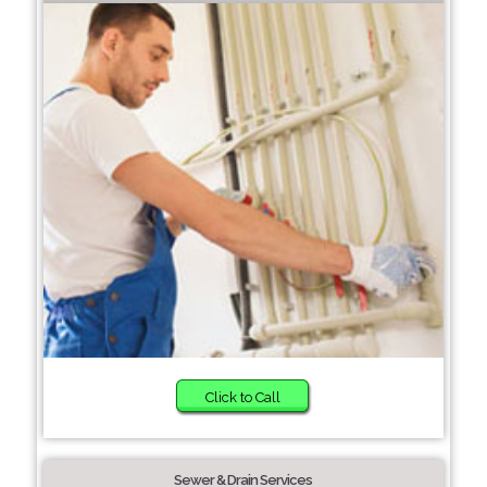
Click to Call
Sewer & Drain Services