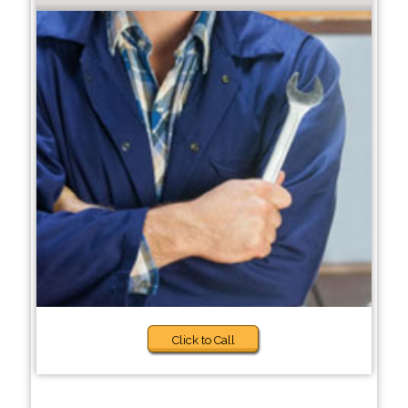
Click to Call