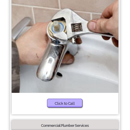
Click to Call
Commercial Plumber Services