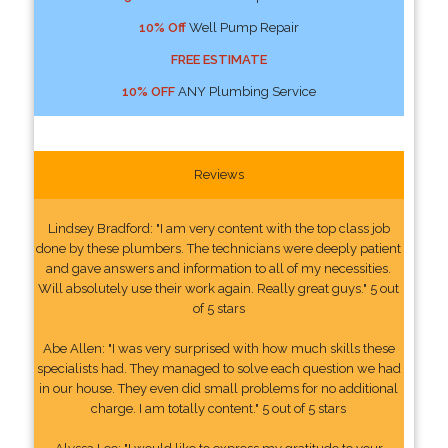
10% Off
Well Pump Repair
FREE ESTIMATE
10% OFF
ANY Plumbing Service
Reviews
Lindsey Bradford: "I am very content with the top class job
done by these plumbers. The technicians were deeply patient
and gave answers and information to all of my necessities.
Will absolutely use their work again. Really great guys." 5 out
of 5 stars
Abe Allen: "I was very surprised with how much skills these
specialists had. They managed to solve each question we had
in our house. They even did small problems for no additional
charge. I am totally content." 5 out of 5 stars