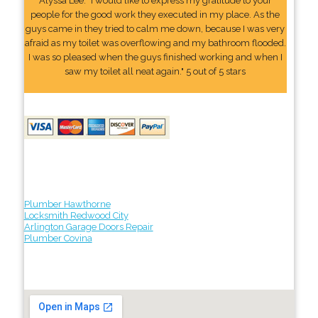
Alyssa Lee: "I would like to express my gratitude to your
people for the good work they executed in my place. As the
guys came in they tried to calm me down, because I was very
afraid as my toilet was overflowing and my bathroom flooded.
I was so pleased when the guys finished working and when I
saw my toilet all neat again." 5 out of 5 stars
Plumber Hawthorne
Locksmith Redwood City
Arlington Garage Doors Repair
Plumber Covina