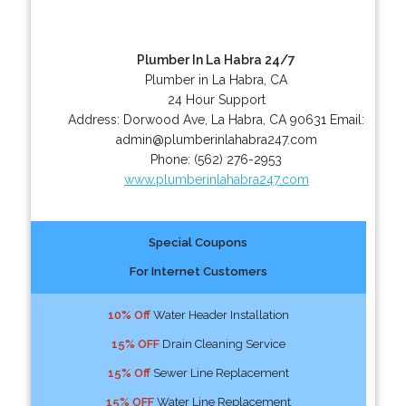
Plumber In La Habra 24/7
Plumber in La Habra, CA
24 Hour Support
Address:
Dorwood Ave
,
La Habra
,
CA
90631
Email:
admin@plumberinlahabra247.com
Phone:
(562) 276-2953
www.plumberinlahabra247.com
Special Coupons
For Internet Customers
10% Off
Water Header Installation
15% OFF
Drain Cleaning Service
15% Off
Sewer Line Replacement
15% OFF
Water Line Replacement