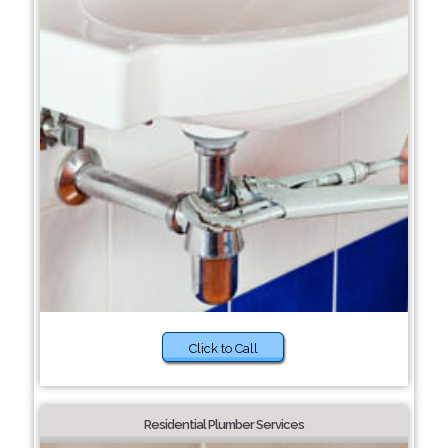
Click to Call
Residential Plumber Services