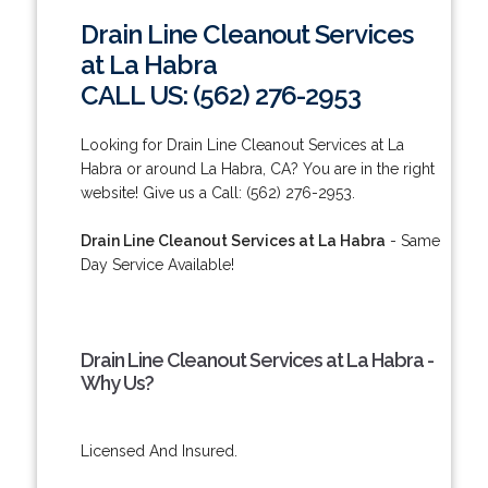
Drain Line Cleanout Services
at La Habra
CALL US: (562) 276-2953
Looking for Drain Line Cleanout Services at La
Habra or around La Habra, CA? You are in the right
website! Give us a Call: (562) 276-2953.
Drain Line Cleanout Services at La Habra
- Same
Day Service Available!
Drain Line Cleanout Services at La Habra -
Why Us?
Licensed And Insured.