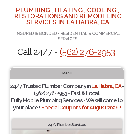
PLUMBING , HEATING , COOLING ,
RESTORATIONS AND REMODELING
SERVICES IN LA HABRA, CA
INSURED & BONDED - RESIDENTIAL & COMMERCIAL
SERVICES
Call 24/7 -
(562) 276-2953
Menu
24/7 Trusted Plumber Company in
La Habra, CA
-
(562) 276-2953 - Fast & Local.
Fully Mobile Plumbing Services - We will come to
your place !
Special Coupons for August 2026 !
24/7 Plumber Services