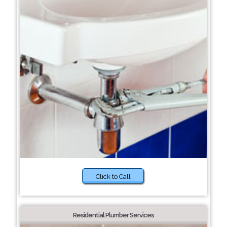
Click to Call
Residential Plumber Services