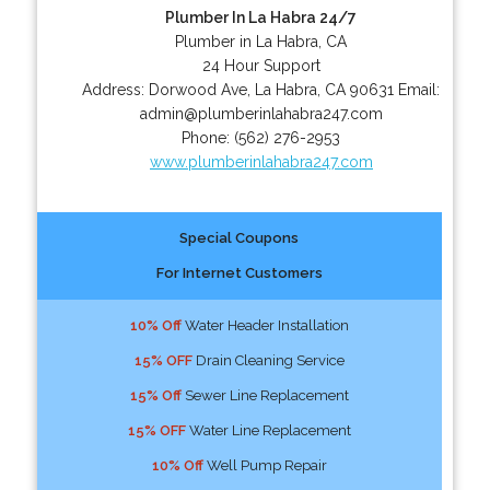
Plumber In La Habra 24/7
Plumber in La Habra, CA
24 Hour Support
Address:
Dorwood Ave
,
La Habra
,
CA
90631
Email:
admin@plumberinlahabra247.com
Phone:
(562) 276-2953
www.plumberinlahabra247.com
Special Coupons
For Internet Customers
10% Off
Water Header Installation
15% OFF
Drain Cleaning Service
15% Off
Sewer Line Replacement
15% OFF
Water Line Replacement
10% Off
Well Pump Repair