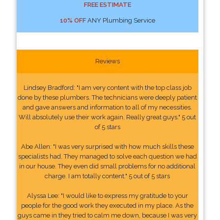
FREE ESTIMATE
10% OFF
ANY Plumbing Service
Reviews
Lindsey Bradford: "I am very content with the top class job
done by these plumbers. The technicians were deeply patient
and gave answers and information to all of my necessities.
Will absolutely use their work again. Really great guys." 5 out
of 5 stars
Abe Allen: "I was very surprised with how much skills these
specialists had. They managed to solve each question we had
in our house. They even did small problems for no additional
charge. I am totally content." 5 out of 5 stars
Alyssa Lee: "I would like to express my gratitude to your
people for the good work they executed in my place. As the
guys came in they tried to calm me down, because I was very