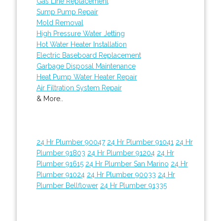
Gas Line Replacement
Sump Pump Repair
Mold Removal
High Pressure Water Jetting
Hot Water Heater Installation
Electric Baseboard Replacement
Garbage Disposal Maintenance
Heat Pump Water Heater Repair
Air Filtration System Repair
& More..
24 Hr Plumber 90047
24 Hr Plumber 91041
24 Hr
Plumber 91803
24 Hr Plumber 91204
24 Hr
Plumber 91615
24 Hr Plumber San Marino
24 Hr
Plumber 91024
24 Hr Plumber 90033
24 Hr
Plumber Bellflower
24 Hr Plumber 91335