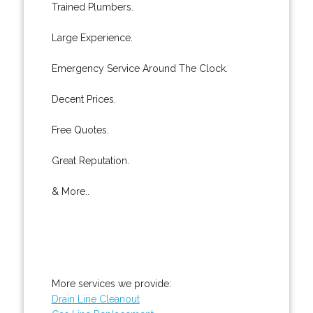
Trained Plumbers.
Large Experience.
Emergency Service Around The Clock.
Decent Prices.
Free Quotes.
Great Reputation.
& More..
More services we provide:
Drain Line Cleanout