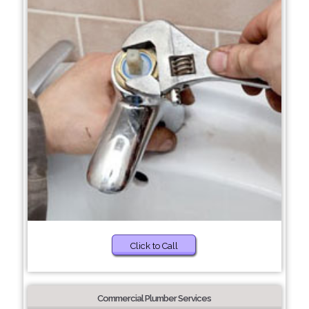
Click to Call
Commercial Plumber Services