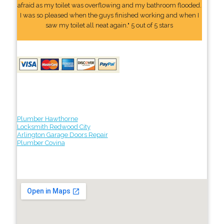
afraid as my toilet was overflowing and my bathroom flooded.
I was so pleased when the guys finished working and when I
saw my toilet all neat again." 5 out of 5 stars
Plumber Hawthorne
Locksmith Redwood City
Arlington Garage Doors Repair
Plumber Covina