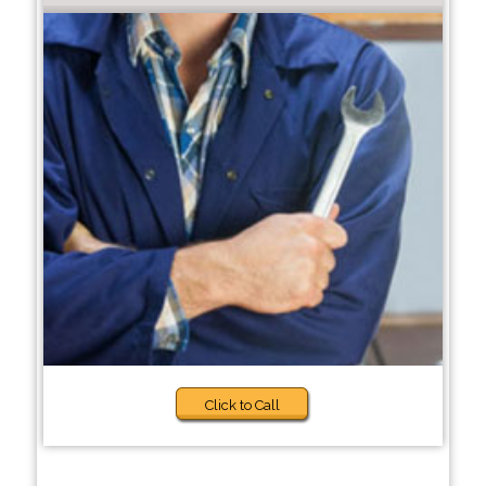
Click to Call