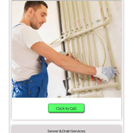
Click to Call
Sewer & Drain Services