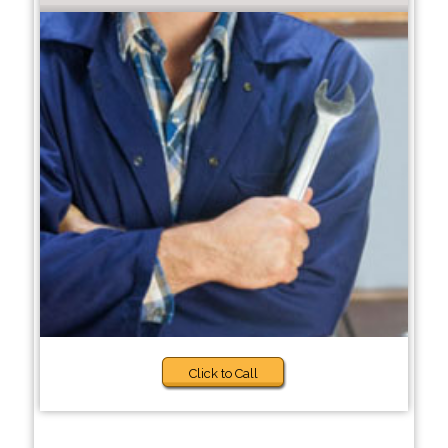
Click to Call