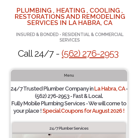
PLUMBING , HEATING , COOLING ,
RESTORATIONS AND REMODELING
SERVICES IN LA HABRA, CA
INSURED & BONDED - RESIDENTIAL & COMMERCIAL
SERVICES
Call 24/7 -
(562) 276-2953
Menu
24/7 Trusted Plumber Company in
La Habra, CA
-
(562) 276-2953 - Fast & Local.
Fully Mobile Plumbing Services - We will come to
your place !
Special Coupons for August 2026 !
24/7 Plumber Services