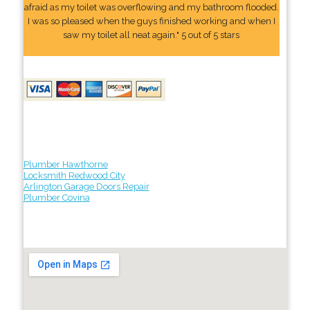
afraid as my toilet was overflowing and my bathroom flooded.
I was so pleased when the guys finished working and when I
saw my toilet all neat again." 5 out of 5 stars
Plumber Hawthorne
Locksmith Redwood City
Arlington Garage Doors Repair
Plumber Covina