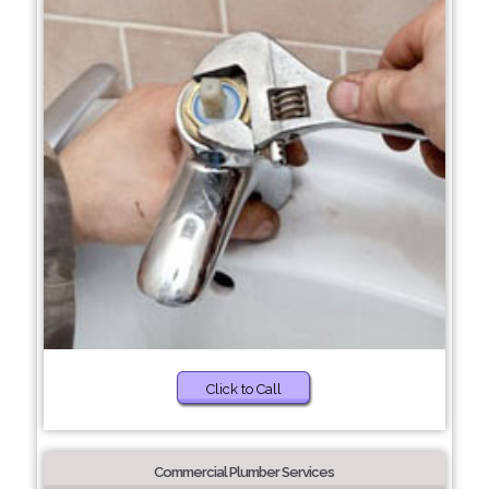
Click to Call
Commercial Plumber Services