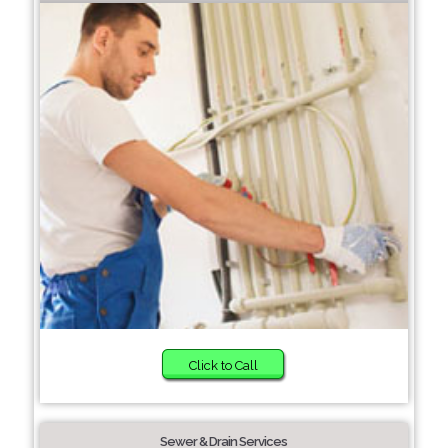
Click to Call
Sewer & Drain Services