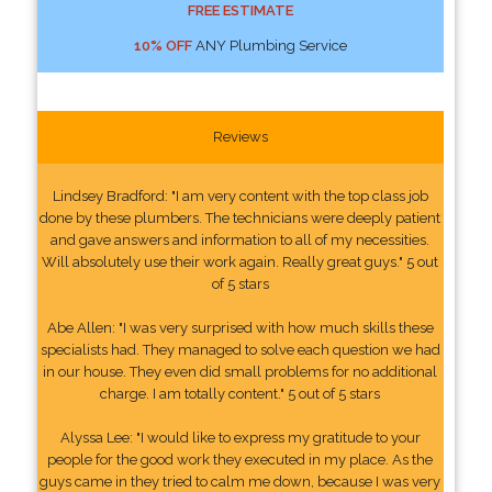
FREE ESTIMATE
10% OFF
ANY Plumbing Service
Reviews
Lindsey Bradford: "I am very content with the top class job
done by these plumbers. The technicians were deeply patient
and gave answers and information to all of my necessities.
Will absolutely use their work again. Really great guys." 5 out
of 5 stars
Abe Allen: "I was very surprised with how much skills these
specialists had. They managed to solve each question we had
in our house. They even did small problems for no additional
charge. I am totally content." 5 out of 5 stars
Alyssa Lee: "I would like to express my gratitude to your
people for the good work they executed in my place. As the
guys came in they tried to calm me down, because I was very