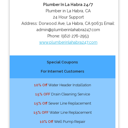
Plumber In La Habra 24/7
Plumber in La Habra, CA
24 Hour Support
Address:
Dorwood Ave
,
La Habra
,
CA
90631
Email:
admin@plumberinlahabra247.com
Phone:
(562) 276-2953
www.plumberinlahabra247.com
Special Coupons
For Internet Customers
10% Off
Water Header Installation
15% OFF
Drain Cleaning Service
15% Off
Sewer Line Replacement
15% OFF
Water Line Replacement
10% Off
Well Pump Repair