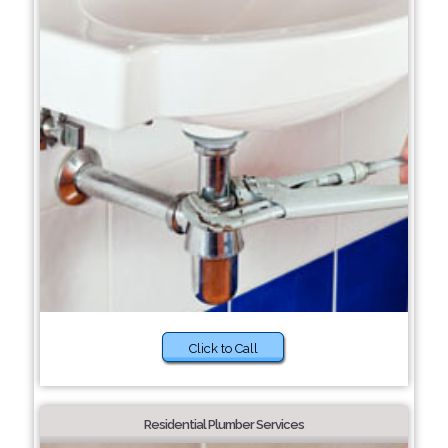
Click to Call
Residential Plumber Services