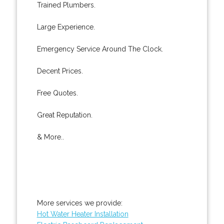
Trained Plumbers.
Large Experience.
Emergency Service Around The Clock.
Decent Prices.
Free Quotes.
Great Reputation.
& More..
More services we provide:
Hot Water Heater Installation