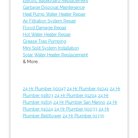
Electric Baseboard Replacement
Garbage Disposal Maintenance
Heat Pump Water Heater Repair
Air Filtration System Repair
Flood Damage Repair
Hot Water Heater Repair
Grease Trap Pumping
Mini Split System Installation
Solar Water Heater Replacement
& More..
24 Hr Plumber 90047
24 Hr Plumber 91041
24 Hr
Plumber 91803
24 Hr Plumber 91204
24 Hr
Plumber 91615
24 Hr Plumber San Marino
24 Hr
Plumber 91024
24 Hr Plumber 90033
24 Hr
Plumber Bellflower
24 Hr Plumber 91335