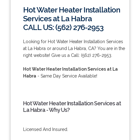
Hot Water Heater Installation
Services at La Habra
CALL US: (562) 276-2953
Looking for Hot Water Heater Installation Services
at La Habra or around La Habra, CA? You are in the
right website! Give us a Call: (562) 276-2953.
Hot Water Heater Installation Services at La
Habra
- Same Day Service Available!
Hot Water Heater Installation Services at
La Habra - Why Us?
Licensed And Insured.