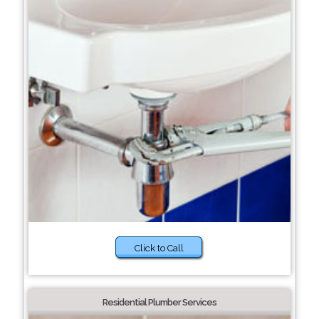
Click to Call
Residential Plumber Services