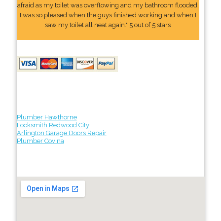
afraid as my toilet was overflowing and my bathroom flooded.
I was so pleased when the guys finished working and when I
saw my toilet all neat again." 5 out of 5 stars
Plumber Hawthorne
Locksmith Redwood City
Arlington Garage Doors Repair
Plumber Covina