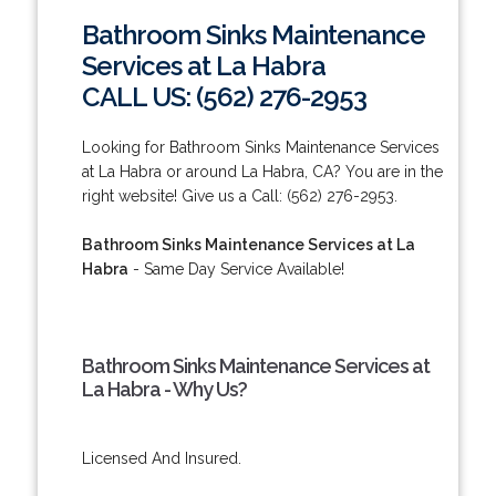
Bathroom Sinks Maintenance
Services at La Habra
CALL US: (562) 276-2953
Looking for Bathroom Sinks Maintenance Services
at La Habra or around La Habra, CA? You are in the
right website! Give us a Call: (562) 276-2953.
Bathroom Sinks Maintenance Services at La
Habra
- Same Day Service Available!
Bathroom Sinks Maintenance Services at
La Habra - Why Us?
Licensed And Insured.