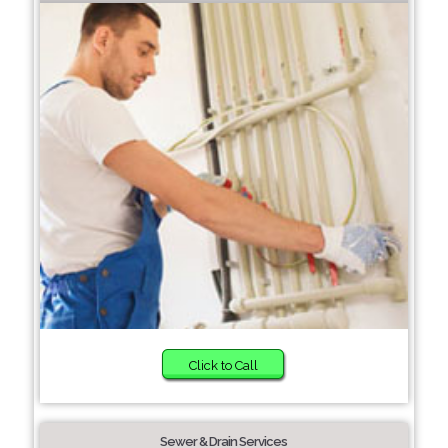
Click to Call
Sewer & Drain Services