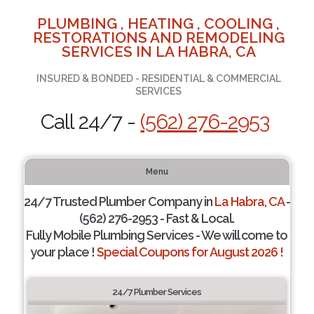
PLUMBING , HEATING , COOLING ,
RESTORATIONS AND REMODELING
SERVICES IN LA HABRA, CA
INSURED & BONDED - RESIDENTIAL & COMMERCIAL
SERVICES
Call 24/7 -
(562) 276-2953
Menu
24/7 Trusted Plumber Company in
La Habra, CA
-
(562) 276-2953 - Fast & Local.
Fully Mobile Plumbing Services - We will come to
your place !
Special Coupons for August 2026 !
24/7 Plumber Services