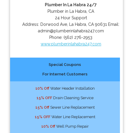
Plumber In La Habra 24/7
Plumber in La Habra, CA
24 Hour Support
Address:
Dorwood Ave
,
La Habra
,
CA
90631
Email:
admin@plumberinlahabra247.com
Phone:
(562) 276-2953
www.plumberinlahabra247.com
Special Coupons
For Internet Customers
10% Off
Water Header Installation
15% OFF
Drain Cleaning Service
15% Off
Sewer Line Replacement
15% OFF
Water Line Replacement
10% Off
Well Pump Repair