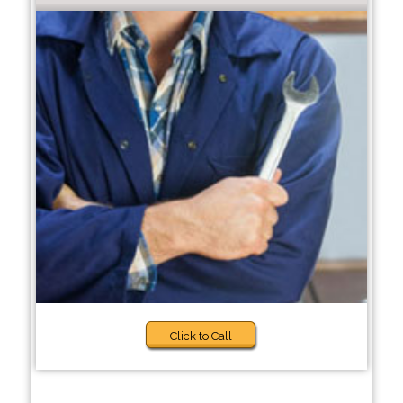
Click to Call