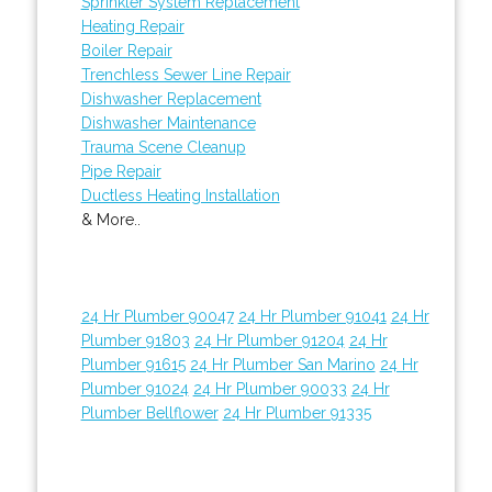
Sprinkler System Replacement
Heating Repair
Boiler Repair
Trenchless Sewer Line Repair
Dishwasher Replacement
Dishwasher Maintenance
Trauma Scene Cleanup
Pipe Repair
Ductless Heating Installation
& More..
24 Hr Plumber 90047
24 Hr Plumber 91041
24 Hr
Plumber 91803
24 Hr Plumber 91204
24 Hr
Plumber 91615
24 Hr Plumber San Marino
24 Hr
Plumber 91024
24 Hr Plumber 90033
24 Hr
Plumber Bellflower
24 Hr Plumber 91335