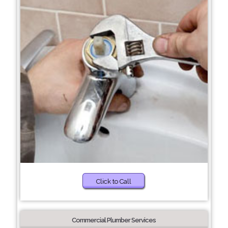
Click to Call
Commercial Plumber Services