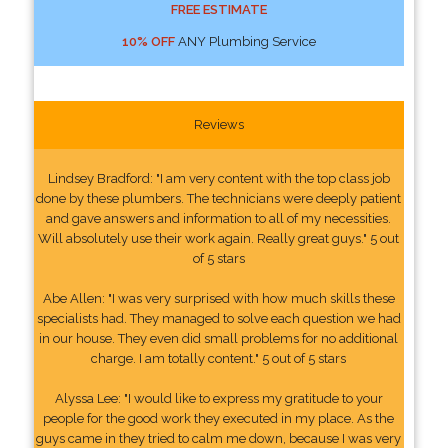
FREE ESTIMATE
10% OFF
ANY Plumbing Service
Reviews
Lindsey Bradford: "I am very content with the top class job
done by these plumbers. The technicians were deeply patient
and gave answers and information to all of my necessities.
Will absolutely use their work again. Really great guys." 5 out
of 5 stars
Abe Allen: "I was very surprised with how much skills these
specialists had. They managed to solve each question we had
in our house. They even did small problems for no additional
charge. I am totally content." 5 out of 5 stars
Alyssa Lee: "I would like to express my gratitude to your
people for the good work they executed in my place. As the
guys came in they tried to calm me down, because I was very