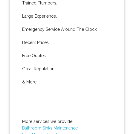
Trained Plumbers.
Large Experience.
Emergency Service Around The Clock.
Decent Prices.
Free Quotes.
Great Reputation.
& More..
More services we provide:
Bathroom Sinks Maintenance