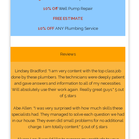
10% Off
Well Pump Repair
FREE ESTIMATE
10% OFF
ANY Plumbing Service
Reviews
Lindsey Bradford: "I am very content with the top class job
done by these plumbers. The technicians were deeply patient
and gave answers and information to all of my necessities.
Will absolutely use their work again. Really great guys." 5 out
of 5 stars
Abe Allen: "I was very surprised with how much skills these
specialists had. They managed to solve each question we had
in our house. They even did small problems for no additional
charge. I am totally content." 5 out of 5 stars