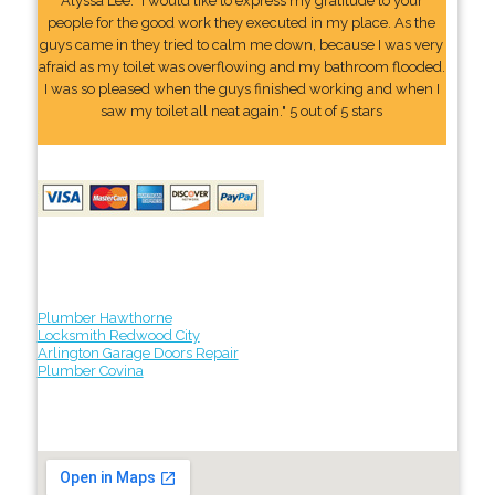
Alyssa Lee: "I would like to express my gratitude to your
people for the good work they executed in my place. As the
guys came in they tried to calm me down, because I was very
afraid as my toilet was overflowing and my bathroom flooded.
I was so pleased when the guys finished working and when I
saw my toilet all neat again." 5 out of 5 stars
Plumber Hawthorne
Locksmith Redwood City
Arlington Garage Doors Repair
Plumber Covina