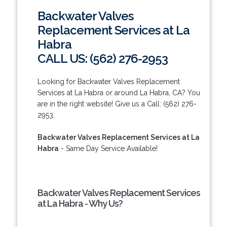
Backwater Valves
Replacement Services at La
Habra
CALL US: (562) 276-2953
Looking for Backwater Valves Replacement
Services at La Habra or around La Habra, CA? You
are in the right website! Give us a Call: (562) 276-
2953.
Backwater Valves Replacement Services at La
Habra
- Same Day Service Available!
Backwater Valves Replacement Services
at La Habra - Why Us?