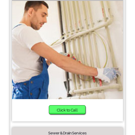
Click to Call
Sewer & Drain Services