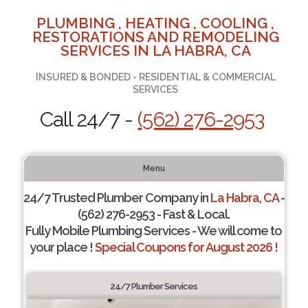
PLUMBING , HEATING , COOLING ,
RESTORATIONS AND REMODELING
SERVICES IN LA HABRA, CA
INSURED & BONDED - RESIDENTIAL & COMMERCIAL
SERVICES
Call 24/7 -
(562) 276-2953
Menu
24/7 Trusted Plumber Company in
La Habra, CA
-
(562) 276-2953 - Fast & Local.
Fully Mobile Plumbing Services - We will come to
your place !
Special Coupons for August 2026 !
24/7 Plumber Services