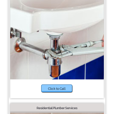
Click to Call
Residential Plumber Services