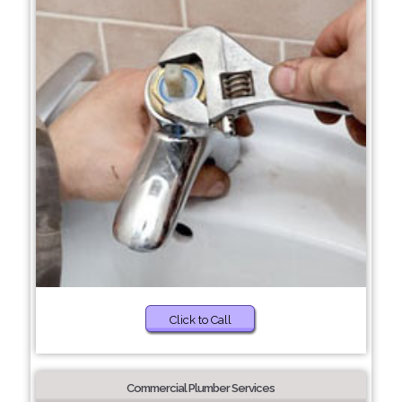
Click to Call
Commercial Plumber Services