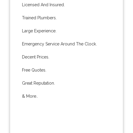
Licensed And Insured.
Trained Plumbers.
Large Experience.
Emergency Service Around The Clock.
Decent Prices.
Free Quotes.
Great Reputation.
& More..