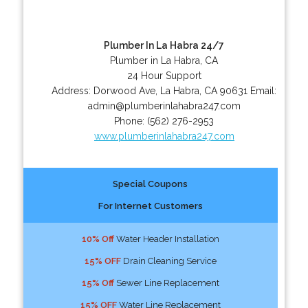
Plumber In La Habra 24/7
Plumber in La Habra, CA
24 Hour Support
Address:
Dorwood Ave
,
La Habra
,
CA
90631
Email:
admin@plumberinlahabra247.com
Phone:
(562) 276-2953
www.plumberinlahabra247.com
Special Coupons
For Internet Customers
10% Off
Water Header Installation
15% OFF
Drain Cleaning Service
15% Off
Sewer Line Replacement
15% OFF
Water Line Replacement