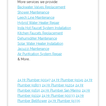
More services we provide:
Backwater Valves Replacement
Shower Maintenance
Leech Line Maintenance
Hybrid Water Heater Repair
Insta Hot Faucet System Installation
Kitchen Faucets Replacement
Dehumidifier Maintenance
Solar Water Heater Installation
Jacuzzi Maintenance
Air Purification System Repair
& More..
24 Hr Plumber 90047
24 Hr Plumber 91041
24 Hr
Plumber 91803
24 Hr Plumber 91204
24 Hr
Plumber 91615
24 Hr Plumber San Marino
24 Hr
Plumber 91024
24 Hr Plumber 90033
24 Hr
Plumber Bellflower
24 Hr Plumber 91335