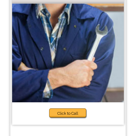
Click to Call