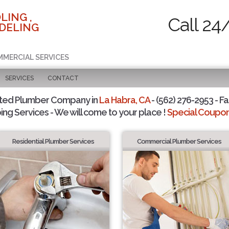
LING ,
Call 24
DELING
MMERCIAL SERVICES
SERVICES
CONTACT
sted Plumber Company in
La Habra, CA
- (562) 276-2953 - Fa
ing Services - We will come to your place !
Special Coupons
Residential Plumber Services
Commercial Plumber Services