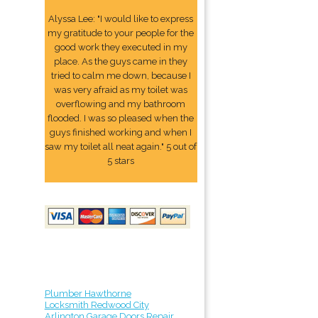
Alyssa Lee: "I would like to express
my gratitude to your people for the
good work they executed in my
place. As the guys came in they
tried to calm me down, because I
was very afraid as my toilet was
overflowing and my bathroom
flooded. I was so pleased when the
guys finished working and when I
saw my toilet all neat again." 5 out of
5 stars
Plumber Hawthorne
Locksmith Redwood City
Arlington Garage Doors Repair