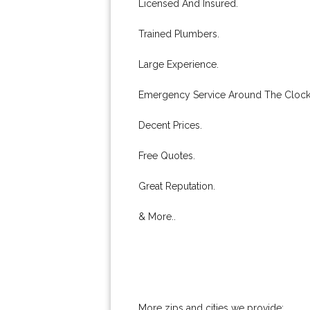
Licensed And Insured.
Trained Plumbers.
Large Experience.
Emergency Service Around The Clock
Decent Prices.
Free Quotes.
Great Reputation.
& More..
More zips and cities we provide: