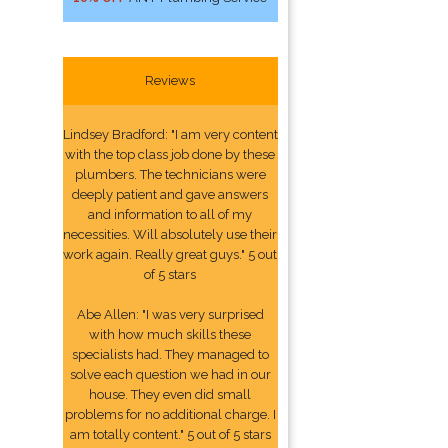
Reviews
Lindsey Bradford: "I am very content
with the top class job done by these
plumbers. The technicians were
deeply patient and gave answers
and information to all of my
necessities. Will absolutely use their
work again. Really great guys." 5 out
of 5 stars
Abe Allen: "I was very surprised
with how much skills these
specialists had. They managed to
solve each question we had in our
house. They even did small
problems for no additional charge. I
am totally content." 5 out of 5 stars