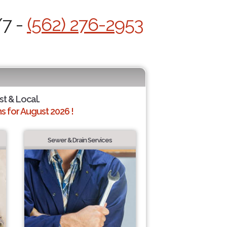
/7 -
(562) 276-2953
st & Local.
 for August 2026 !
Sewer & Drain Services