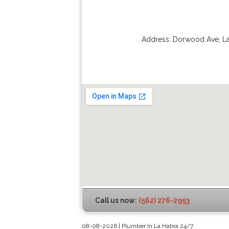
Address:
Dorwood Ave
,
L
Call us now:
(562) 276-2953
08-08-2026 | Plumber In La Habra 24/7