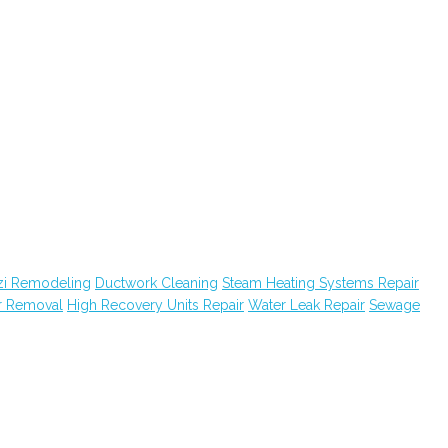
zi Remodeling
Ductwork Cleaning
Steam Heating Systems Repair
r Removal
High Recovery Units Repair
Water Leak Repair
Sewage