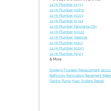
24 Hr Plumber 91333
24 Hr Plumber 90670
24 Hr Plumber 90213
24 Hr Plumber 91324
24 Hr Plumber Panorama City
24 Hr Plumber 90022
24 Hr Plumber Valencia
24 Hr Plumber 91413
24 Hr Plumber 90053
24 Hr Plumber 91523
& More..
Drinking Fountain Replacement
Jacuz
Bathroom Renovation
Basement Wate
Ejector Pump
Hvac System Repair