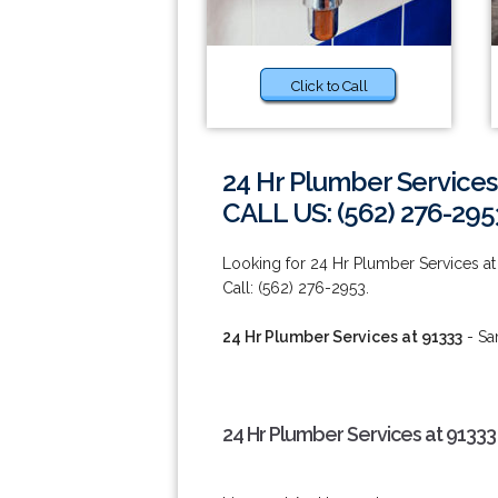
Click to Call
24 Hr Plumber Services
CALL US: (562) 276-295
Looking for 24 Hr Plumber Services at 
Call: (562) 276-2953.
24 Hr Plumber Services at 91333
- Sa
24 Hr Plumber Services at 91333