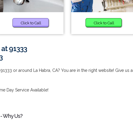
Click to Call
Click to Call
 at 91333
3
91333 or around La Habra, CA? You are in the right website! Give us a
me Day Service Available!
 - Why Us?