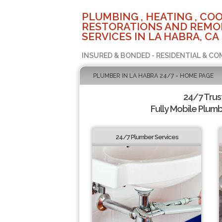
PLUMBING , HEATING , COO
RESTORATIONS AND REMO
SERVICES IN LA HABRA, CA
INSURED & BONDED - RESIDENTIAL & CO
PLUMBER IN LA HABRA 24/7 - HOME PAGE
24/7 Tru
Fully Mobile Plumb
24/7 Plumber Services