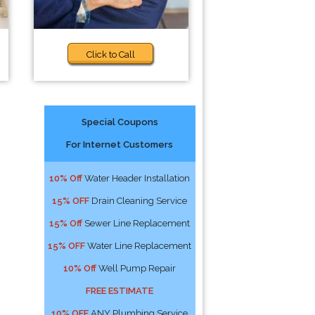
Click to Call
Special Coupons
For Internet Customers
10% Off
Water Header Installation
15% OFF
Drain Cleaning Service
15% Off
Sewer Line Replacement
15% OFF
Water Line Replacement
10% Off
Well Pump Repair
FREE ESTIMATE
10% OFF
ANY Plumbing Service