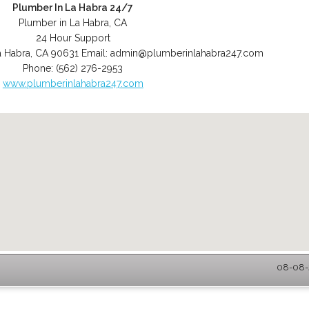
Plumber In La Habra 24/7
Plumber in La Habra, CA
24 Hour Support
a Habra
,
CA
90631
Email:
admin@plumberinlahabra247.com
Phone:
(562) 276-2953
www.plumberinlahabra247.com
08-08-2