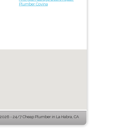
Plumber Covina
026 - 24/7 Cheap Plumber in La Habra, CA