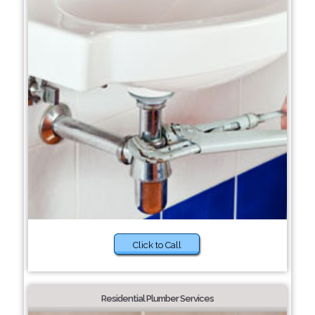
Click to Call
Residential Plumber Services