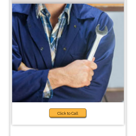
Click to Call