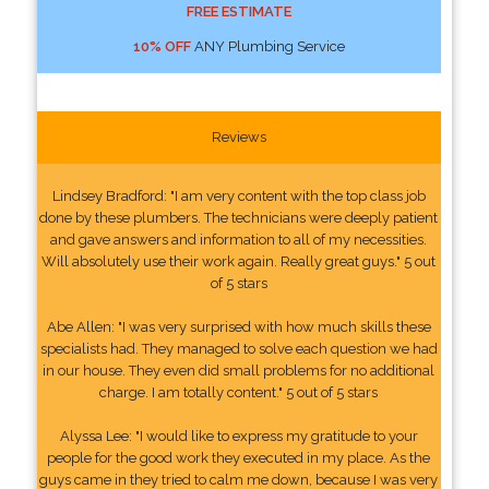
FREE ESTIMATE
10% OFF
ANY Plumbing Service
Reviews
Lindsey Bradford: "I am very content with the top class job
done by these plumbers. The technicians were deeply patient
and gave answers and information to all of my necessities.
Will absolutely use their work again. Really great guys." 5 out
of 5 stars
Abe Allen: "I was very surprised with how much skills these
specialists had. They managed to solve each question we had
in our house. They even did small problems for no additional
charge. I am totally content." 5 out of 5 stars
Alyssa Lee: "I would like to express my gratitude to your
people for the good work they executed in my place. As the
guys came in they tried to calm me down, because I was very