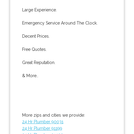
Large Experience.
Emergency Service Around The Clock.
Decent Prices.
Free Quotes.
Great Reputation.
& More..
More zips and cities we provide:
24 Hr Plumber 90031
24 Hr Plumber 91199