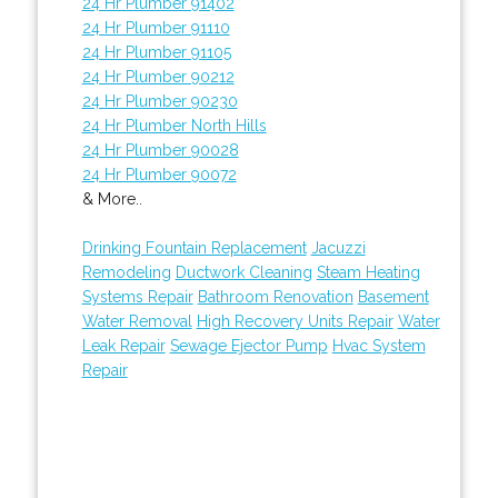
24 Hr Plumber 91402
24 Hr Plumber 91110
24 Hr Plumber 91105
24 Hr Plumber 90212
24 Hr Plumber 90230
24 Hr Plumber North Hills
24 Hr Plumber 90028
24 Hr Plumber 90072
& More..
Drinking Fountain Replacement
Jacuzzi
Remodeling
Ductwork Cleaning
Steam Heating
Systems Repair
Bathroom Renovation
Basement
Water Removal
High Recovery Units Repair
Water
Leak Repair
Sewage Ejector Pump
Hvac System
Repair