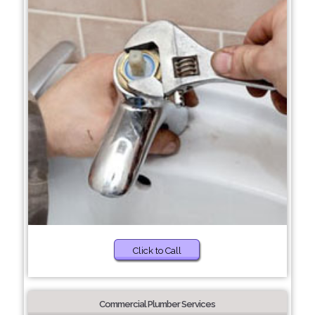
Click to Call
Commercial Plumber Services