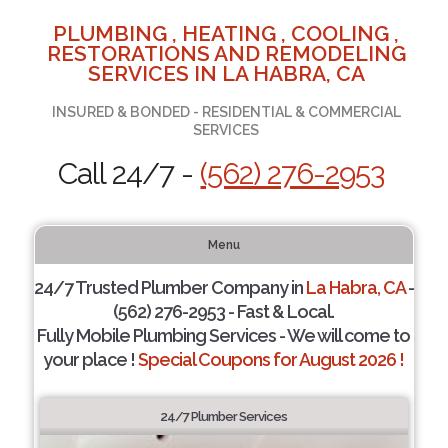
PLUMBING , HEATING , COOLING ,
RESTORATIONS AND REMODELING
SERVICES IN LA HABRA, CA
INSURED & BONDED - RESIDENTIAL & COMMERCIAL
SERVICES
Call 24/7 -
(562) 276-2953
Menu
24/7 Trusted Plumber Company in
La Habra, CA
-
(562) 276-2953 - Fast & Local.
Fully Mobile Plumbing Services - We will come to
your place !
Special Coupons for August 2026 !
24/7 Plumber Services