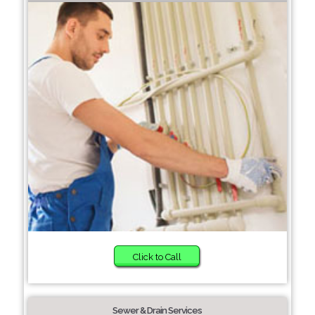
Click to Call
Sewer & Drain Services