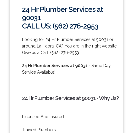
24 Hr Plumber Services at
90031
CALL US: (562) 276-2953
Looking for 24 Hr Plumber Services at 90031 or
around La Habra, CA? You are in the right website!
Give us a Call: (562) 276-2953.
24 Hr Plumber Services at 90031
- Same Day
Service Available!
24 Hr Plumber Services at 90031 - Why Us?
Licensed And Insured.
Trained Plumbers.