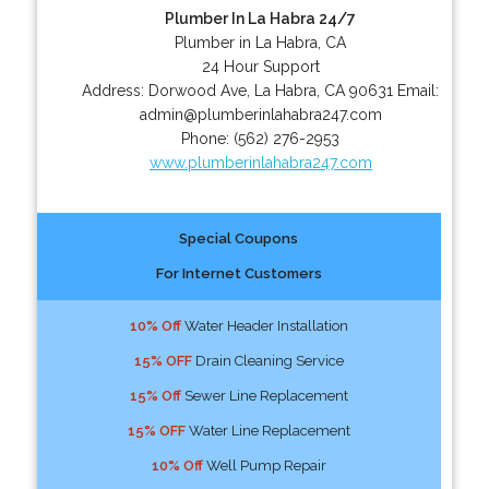
Plumber In La Habra 24/7
Plumber in La Habra, CA
24 Hour Support
Address:
Dorwood Ave
,
La Habra
,
CA
90631
Email:
admin@plumberinlahabra247.com
Phone:
(562) 276-2953
www.plumberinlahabra247.com
Special Coupons
For Internet Customers
10% Off
Water Header Installation
15% OFF
Drain Cleaning Service
15% Off
Sewer Line Replacement
15% OFF
Water Line Replacement
10% Off
Well Pump Repair