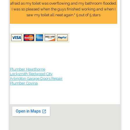
afraid as my toilet was overflowing and my bathroom flooded.
I was so pleased when the guys finished working and when I
saw my toilet all neat again." 5 out of 5 stars
Plumber Hawthorne
Locksmith Redwood City
Arlington Garage Doors Repair
Plumber Covina