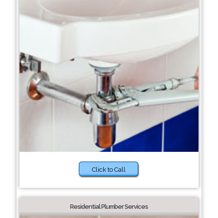
Click to Call
Residential Plumber Services