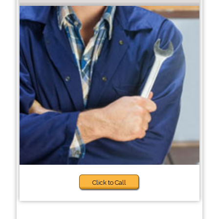
Click to Call