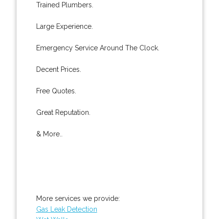
Trained Plumbers.
Large Experience.
Emergency Service Around The Clock.
Decent Prices.
Free Quotes.
Great Reputation.
& More..
More services we provide:
Gas Leak Detection