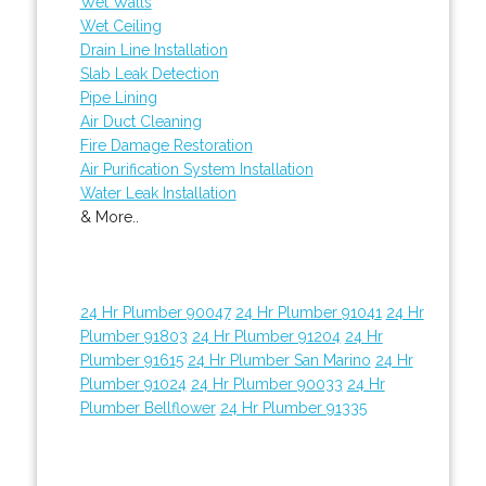
Wet Walls
Wet Ceiling
Drain Line Installation
Slab Leak Detection
Pipe Lining
Air Duct Cleaning
Fire Damage Restoration
Air Purification System Installation
Water Leak Installation
& More..
24 Hr Plumber 90047
24 Hr Plumber 91041
24 Hr
Plumber 91803
24 Hr Plumber 91204
24 Hr
Plumber 91615
24 Hr Plumber San Marino
24 Hr
Plumber 91024
24 Hr Plumber 90033
24 Hr
Plumber Bellflower
24 Hr Plumber 91335