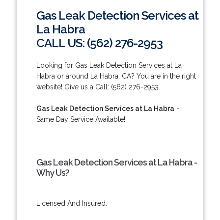
Gas Leak Detection Services at
La Habra
CALL US: (562) 276-2953
Looking for Gas Leak Detection Services at La
Habra or around La Habra, CA? You are in the right
website! Give us a Call: (562) 276-2953.
Gas Leak Detection Services at La Habra
-
Same Day Service Available!
Gas Leak Detection Services at La Habra -
Why Us?
Licensed And Insured.