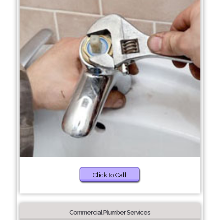
Click to Call
Commercial Plumber Services