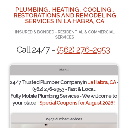
PLUMBING , HEATING , COOLING ,
RESTORATIONS AND REMODELING
SERVICES IN LA HABRA, CA
INSURED & BONDED - RESIDENTIAL & COMMERCIAL
SERVICES
Call 24/7 -
(562) 276-2953
Menu
24/7 Trusted Plumber Company in
La Habra, CA
-
(562) 276-2953 - Fast & Local.
Fully Mobile Plumbing Services - We will come to
your place !
Special Coupons for August 2026 !
24/7 Plumber Services