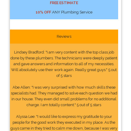
FREE ESTIMATE
10% OFF
ANY Plumbing Service
Reviews
Lindsey Bradford: "I am very content with the top class job
done by these plumbers. The technicians were deeply patient
and gave answers and information to all of my necessities.
Will absolutely use their work again. Really great guys." 5 out
of 5 stars
Abe Allen: "I was very surprised with how much skills these
specialists had. They managed to solve each question we had
in our house. They even did small problems for no additional
charge. I am totally content." 5 out of 5 stars
Alyssa Lee: "I would like to express my gratitude to your
people for the good work they executed in my place. As the
guys came in they tried to calm me down, because I was very