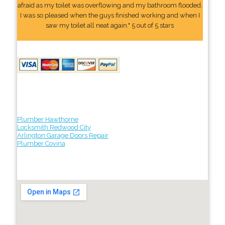
afraid as my toilet was overflowing and my bathroom flooded.
I was so pleased when the guys finished working and when I
saw my toilet all neat again." 5 out of 5 stars
Plumber Hawthorne
Locksmith Redwood City
Arlington Garage Doors Repair
Plumber Covina