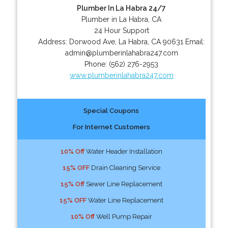
Plumber In La Habra 24/7
Plumber in La Habra, CA
24 Hour Support
Address:
Dorwood Ave
,
La Habra
,
CA
90631
Email:
admin@plumberinlahabra247.com
Phone:
(562) 276-2953
www.plumberinlahabra247.com
Special Coupons
For Internet Customers
10% Off
Water Header Installation
15% OFF
Drain Cleaning Service
15% Off
Sewer Line Replacement
15% OFF
Water Line Replacement
10% Off
Well Pump Repair