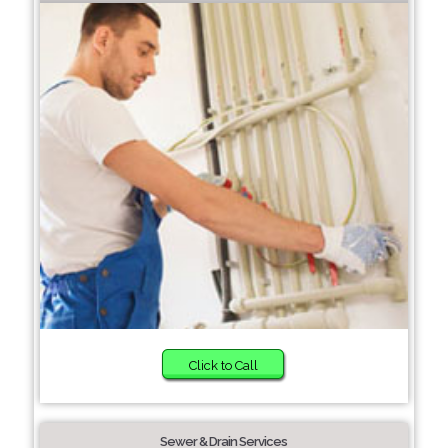
Click to Call
Sewer & Drain Services