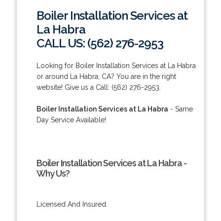
Boiler Installation Services at
La Habra
CALL US: (562) 276-2953
Looking for Boiler Installation Services at La Habra
or around La Habra, CA? You are in the right
website! Give us a Call: (562) 276-2953.
Boiler Installation Services at La Habra
- Same
Day Service Available!
Boiler Installation Services at La Habra -
Why Us?
Licensed And Insured.