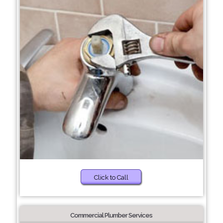
Click to Call
Commercial Plumber Services