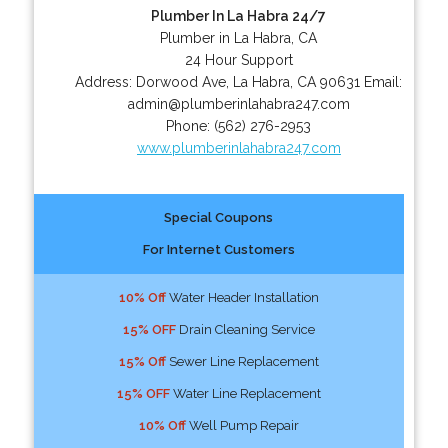
Plumber In La Habra 24/7
Plumber in La Habra, CA
24 Hour Support
Address:
Dorwood Ave
,
La Habra
,
CA
90631
Email:
admin@plumberinlahabra247.com
Phone:
(562) 276-2953
www.plumberinlahabra247.com
Special Coupons
For Internet Customers
10% Off
Water Header Installation
15% OFF
Drain Cleaning Service
15% Off
Sewer Line Replacement
15% OFF
Water Line Replacement
10% Off
Well Pump Repair