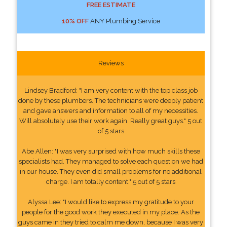
FREE ESTIMATE
10% OFF
ANY Plumbing Service
Reviews
Lindsey Bradford: "I am very content with the top class job
done by these plumbers. The technicians were deeply patient
and gave answers and information to all of my necessities.
Will absolutely use their work again. Really great guys." 5 out
of 5 stars
Abe Allen: "I was very surprised with how much skills these
specialists had. They managed to solve each question we had
in our house. They even did small problems for no additional
charge. I am totally content." 5 out of 5 stars
Alyssa Lee: "I would like to express my gratitude to your
people for the good work they executed in my place. As the
guys came in they tried to calm me down, because I was very