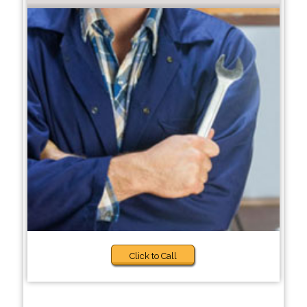
Click to Call