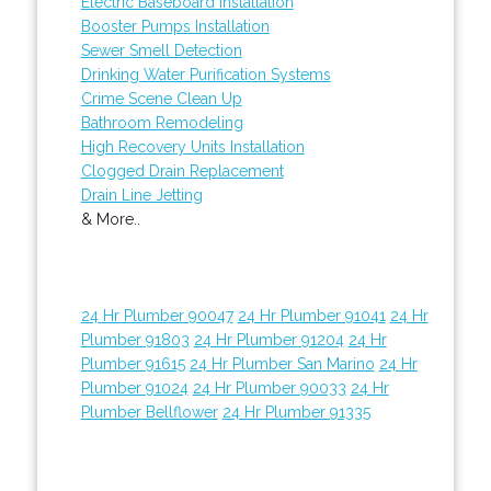
Electric Baseboard Installation
Booster Pumps Installation
Sewer Smell Detection
Drinking Water Purification Systems
Crime Scene Clean Up
Bathroom Remodeling
High Recovery Units Installation
Clogged Drain Replacement
Drain Line Jetting
& More..
24 Hr Plumber 90047
24 Hr Plumber 91041
24 Hr
Plumber 91803
24 Hr Plumber 91204
24 Hr
Plumber 91615
24 Hr Plumber San Marino
24 Hr
Plumber 91024
24 Hr Plumber 90033
24 Hr
Plumber Bellflower
24 Hr Plumber 91335