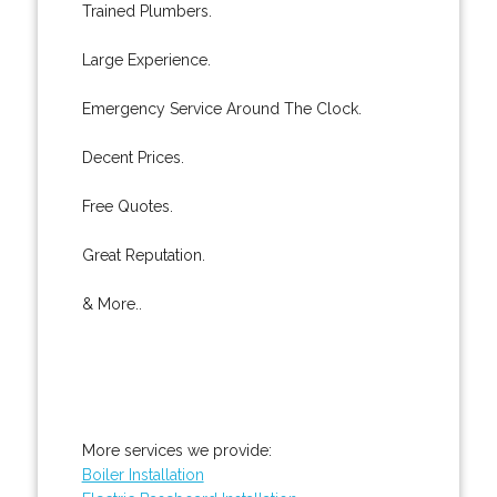
Trained Plumbers.
Large Experience.
Emergency Service Around The Clock.
Decent Prices.
Free Quotes.
Great Reputation.
& More..
More services we provide:
Boiler Installation