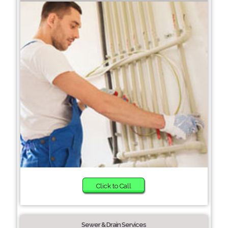
Click to Call
Sewer & Drain Services