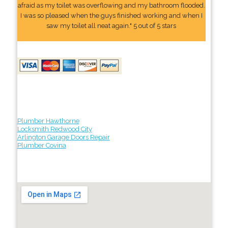
afraid as my toilet was overflowing and my bathroom flooded.
I was so pleased when the guys finished working and when I
saw my toilet all neat again." 5 out of 5 stars
Plumber Hawthorne
Locksmith Redwood City
Arlington Garage Doors Repair
Plumber Covina