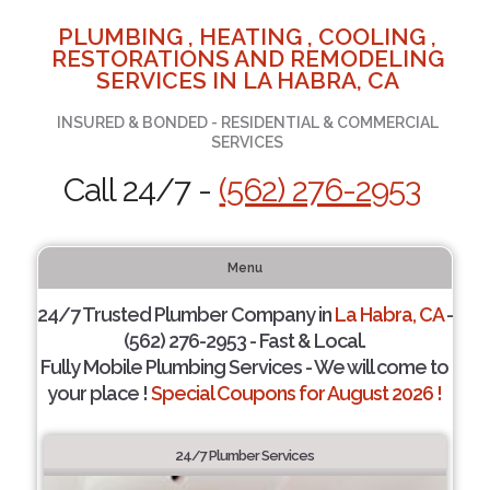
PLUMBING , HEATING , COOLING ,
RESTORATIONS AND REMODELING
SERVICES IN LA HABRA, CA
INSURED & BONDED - RESIDENTIAL & COMMERCIAL
SERVICES
Call 24/7 -
(562) 276-2953
Menu
24/7 Trusted Plumber Company in
La Habra, CA
-
(562) 276-2953 - Fast & Local.
Fully Mobile Plumbing Services - We will come to
your place !
Special Coupons for August 2026 !
24/7 Plumber Services