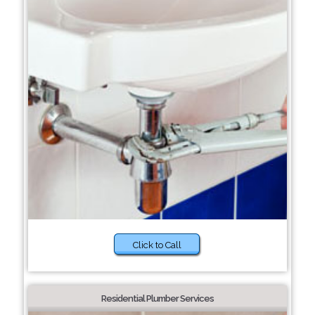
Click to Call
Residential Plumber Services