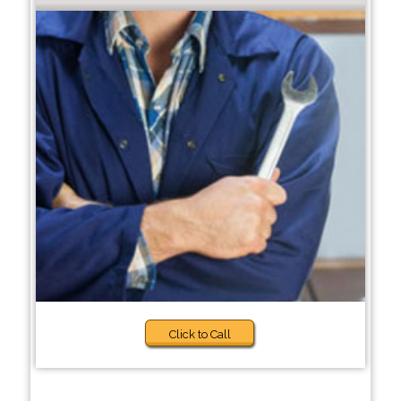
Click to Call