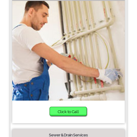
Click to Call
Sewer & Drain Services