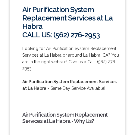
Air Purification System
Replacement Services at La
Habra
CALL US: (562) 276-2953
Looking for Air Purification System Replacement
Services at La Habra or around La Habra, CA? You
are in the right website! Give us a Call: (562) 276-
2953.
Air Purification System Replacement Services
at La Habra
- Same Day Service Available!
Air Purification System Replacement
Services at La Habra - Why Us?