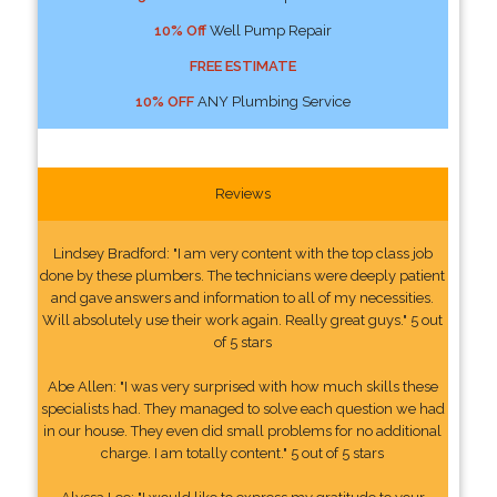
10% Off
Well Pump Repair
FREE ESTIMATE
10% OFF
ANY Plumbing Service
Reviews
Lindsey Bradford: "I am very content with the top class job
done by these plumbers. The technicians were deeply patient
and gave answers and information to all of my necessities.
Will absolutely use their work again. Really great guys." 5 out
of 5 stars
Abe Allen: "I was very surprised with how much skills these
specialists had. They managed to solve each question we had
in our house. They even did small problems for no additional
charge. I am totally content." 5 out of 5 stars