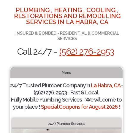
PLUMBING , HEATING , COOLING ,
RESTORATIONS AND REMODELING
SERVICES IN LA HABRA, CA
INSURED & BONDED - RESIDENTIAL & COMMERCIAL
SERVICES
Call 24/7 -
(562) 276-2953
Menu
24/7 Trusted Plumber Company in
La Habra, CA
-
(562) 276-2953 - Fast & Local.
Fully Mobile Plumbing Services - We will come to
your place !
Special Coupons for August 2026 !
24/7 Plumber Services