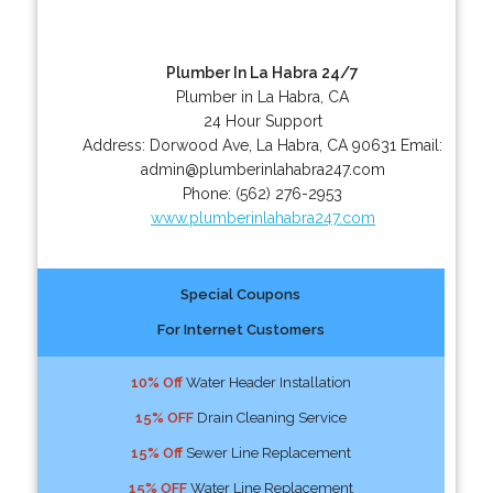
Plumber In La Habra 24/7
Plumber in La Habra, CA
24 Hour Support
Address:
Dorwood Ave
,
La Habra
,
CA
90631
Email:
admin@plumberinlahabra247.com
Phone:
(562) 276-2953
www.plumberinlahabra247.com
Special Coupons
For Internet Customers
10% Off
Water Header Installation
15% OFF
Drain Cleaning Service
15% Off
Sewer Line Replacement
15% OFF
Water Line Replacement