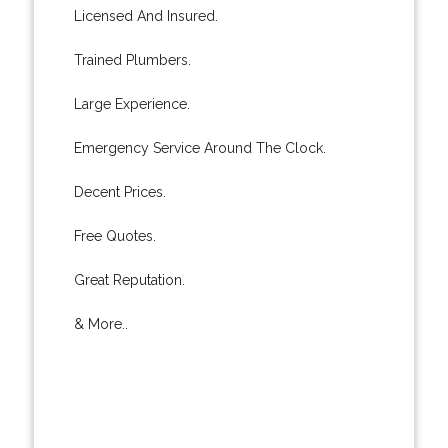
Licensed And Insured.
Trained Plumbers.
Large Experience.
Emergency Service Around The Clock.
Decent Prices.
Free Quotes.
Great Reputation.
& More..