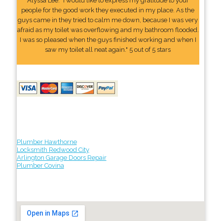
Alyssa Lee: "I would like to express my gratitude to your
people for the good work they executed in my place. As the
guys came in they tried to calm me down, because I was very
afraid as my toilet was overflowing and my bathroom flooded.
I was so pleased when the guys finished working and when I
saw my toilet all neat again." 5 out of 5 stars
Plumber Hawthorne
Locksmith Redwood City
Arlington Garage Doors Repair
Plumber Covina