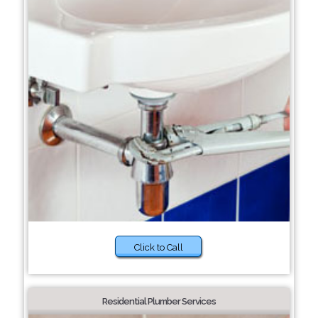
Click to Call
Residential Plumber Services