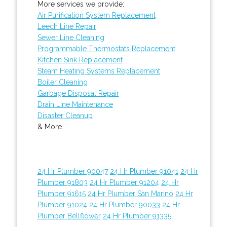
More services we provide:
Air Purification System Replacement
Leech Line Repair
Sewer Line Cleaning
Programmable Thermostats Replacement
Kitchen Sink Replacement
Steam Heating Systems Replacement
Boiler Cleaning
Garbage Disposal Repair
Drain Line Maintenance
Disaster Cleanup
& More..
24 Hr Plumber 90047
24 Hr Plumber 91041
24 Hr
Plumber 91803
24 Hr Plumber 91204
24 Hr
Plumber 91615
24 Hr Plumber San Marino
24 Hr
Plumber 91024
24 Hr Plumber 90033
24 Hr
Plumber Bellflower
24 Hr Plumber 91335