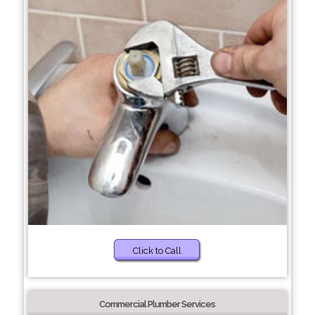
Click to Call
Commercial Plumber Services